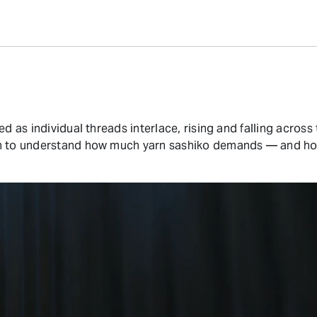
ed as individual threads interlace, rising and falling acros
in to understand how much yarn sashiko demands — and how