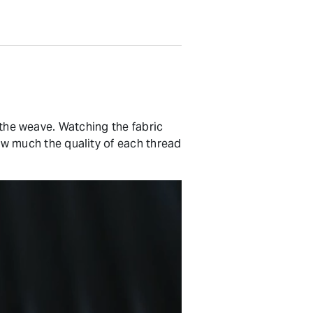
s the weave. Watching the fabric
 much the quality of each thread