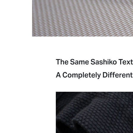
The Same Sashiko Text
A Completely Different