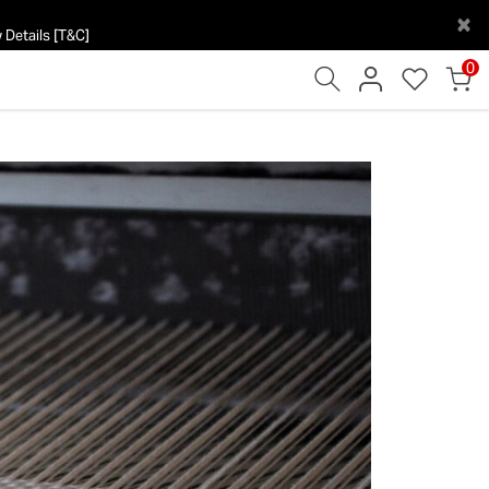
×
 Details [T&C]
0