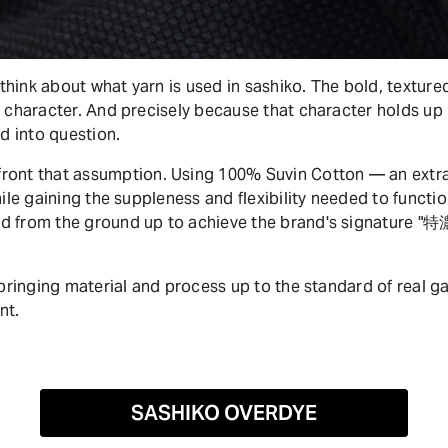
hink about what yarn is used in sashiko. The bold, textured
 character. And precisely because that character holds up r
ed into question.
t that assumption. Using 100% Suvin Cotton — an extra-l
hile gaining the suppleness and flexibility needed to functio
d from the ground up to achieve the brand's signature "
e bringing material and process up to the standard of rea
nt.
SASHIKO OVERDYE