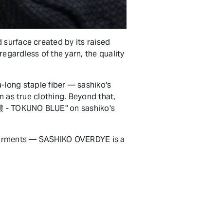
 surface created by its raised
egardless of the yarn, the quality
ong staple fiber — sashiko's
n as true clothing. Beyond that,
特濃 - TOKUNO BLUE" on sashiko's
l garments — SASHIKO OVERDYE is a