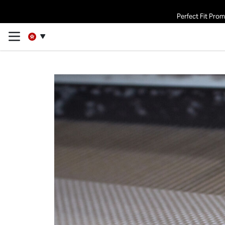
Perfect Fit Pro