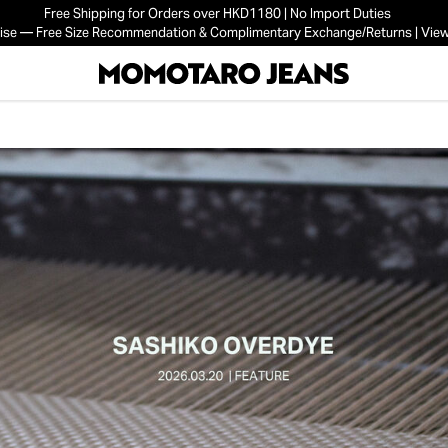
Free Shipping for Orders over HKD1180 | No Import Duties
mise — Free Size Recommendation & Complimentary Exchange/Returns | View