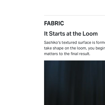
FABRIC
It Starts at the Loom
Sashiko's textured surface is form
take shape on the loom, you beg
matters to the final result.