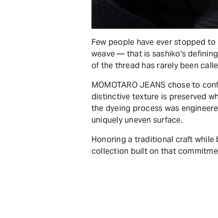
Few people have ever stopped to t
weave — that is sashiko's defining
of the thread has rarely been call
MOMOTARO JEANS chose to confron
distinctive texture is preserved w
the dyeing process was engineere
uniquely uneven surface.
Honoring a traditional craft whil
collection built on that commitme