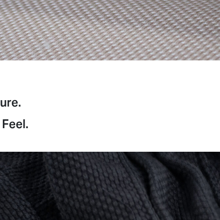
ure.
 Feel.