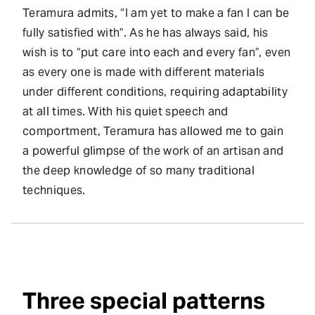
Teramura admits, “I am yet to make a fan I can be
fully satisfied with”. As he has always said, his
wish is to “put care into each and every fan”, even
as every one is made with different materials
under different conditions, requiring adaptability
at all times. With his quiet speech and
comportment, Teramura has allowed me to gain
a powerful glimpse of the work of an artisan and
the deep knowledge of so many traditional
techniques.
Three special patterns