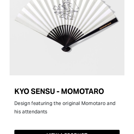
KYO SENSU - MOMOTARO
Design featuring the original Momotaro and
his attendants