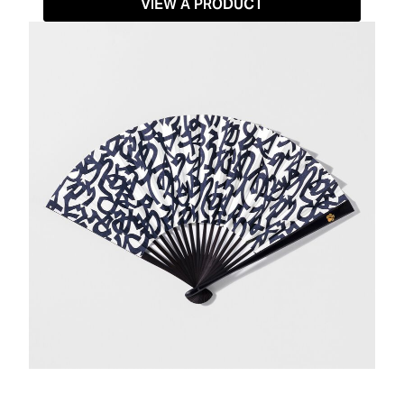
VIEW A PRODUCT