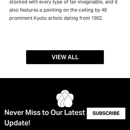
stocked with every type of fan imaginable, and it
also features a painting on the ceiling by 48
prominent Kyoto artists dating from 1902.
VIEW ALL
Never Miss to Our Latest
SUBSCRIBE
Update!