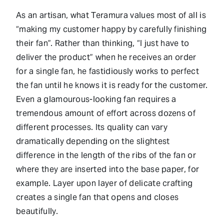
As an artisan, what Teramura values most of all is
“making my customer happy by carefully finishing
their fan”. Rather than thinking, “I just have to
deliver the product” when he receives an order
for a single fan, he fastidiously works to perfect
the fan until he knows it is ready for the customer.
Even a glamourous-looking fan requires a
tremendous amount of effort across dozens of
different processes. Its quality can vary
dramatically depending on the slightest
difference in the length of the ribs of the fan or
where they are inserted into the base paper, for
example. Layer upon layer of delicate crafting
creates a single fan that opens and closes
beautifully.