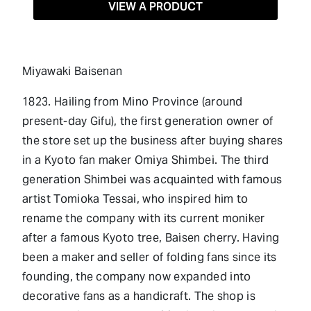
VIEW A PRODUCT
Miyawaki Baisenan
1823. Hailing from Mino Province (around
present-day Gifu), the first generation owner of
the store set up the business after buying shares
in a Kyoto fan maker Omiya Shimbei. The third
generation Shimbei was acquainted with famous
artist Tomioka Tessai, who inspired him to
rename the company with its current moniker
after a famous Kyoto tree, Baisen cherry. Having
been a maker and seller of folding fans since its
founding, the company now expanded into
decorative fans as a handicraft. The shop is