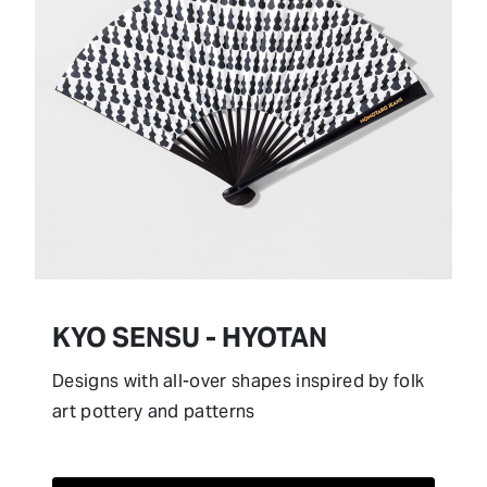
KYO SENSU - HYOTAN
Designs with all-over shapes inspired by folk
art pottery and patterns