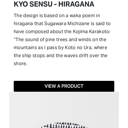
KYO SENSU - HIRAGANA
The design is based on a waka poem in
hiragana that Sugawara Michizane is said to
have composed about the Kojima Karakoto:
“The sound of pine trees and winds on the
mountains as I pass by Koto no Ura, where
the ship stops and the waves drift over the
shore.
VIEW A PRODUCT