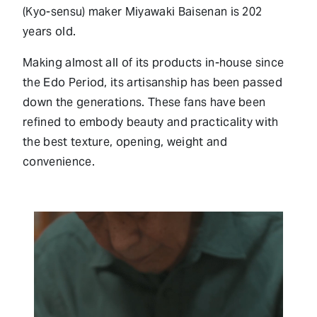
(Kyo-sensu) maker Miyawaki Baisenan is 202
years old.
Making almost all of its products in-house since
the Edo Period, its artisanship has been passed
down the generations. These fans have been
refined to embody beauty and practicality with
the best texture, opening, weight and
convenience.