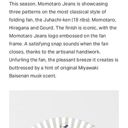
This season, Momotaro Jeans is showcasing
three patterns on the most classical style of
folding fan, the Juhachi-ken (18 ribs): Momotaro,
Hiragana and Gourd. The finish is iconic, with the
Momotaro Jeans logo embossed on the fan
frame. A satisfying snap sounds when the fan
closes, thanks to the artisanal handiwork.
Unfurling the fan, the pleasant breeze it creates is
buttressed by a hint of original Miyawaki
Baisenan musk scent.