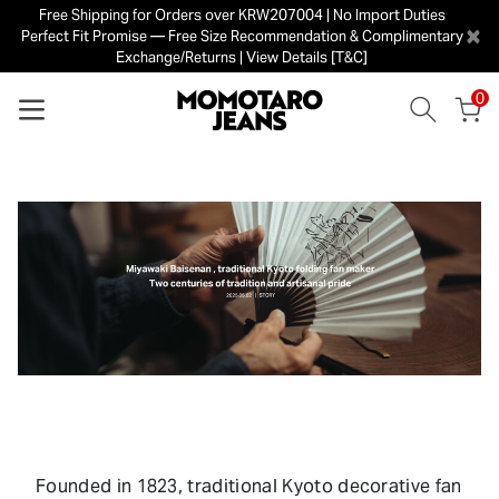
Free Shipping for Orders over KRW207004 | No Import Duties
×
Perfect Fit Promise — Free Size Recommendation & Complimentary
Exchange/Returns | View Details [T&C]
0
Founded in 1823, traditional Kyoto decorative fan