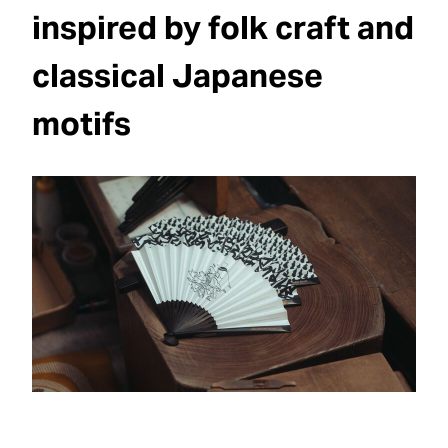
inspired by folk craft and
classical Japanese
motifs