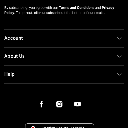
By subscribing, you agree with our
Terms and Conditions
and
Privacy
Policy
. To opt-out, click unsubscribe at the bottom of our emails.
Account
About Us
Help