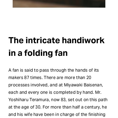
The intricate handiwork
in a folding fan
A fan is said to pass through the hands of its
makers 87 times. There are more than 20
processes involved, and at Miyawaki Baisenan,
each and every one is completed by hand. Mr.
Yoshiharu Teramura, now 83, set out on this path
at the age of 30. For more than half a century, he
and his wife have been in charge of the finishing