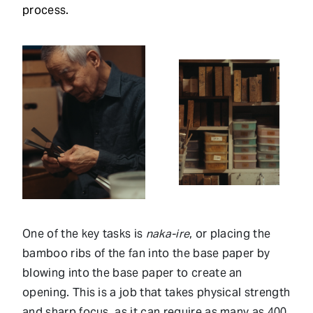
process.
One of the key tasks is
naka-ire
, or placing the
bamboo ribs of the fan into the base paper by
blowing into the base paper to create an
opening. This is a job that takes physical strength
and sharp focus, as it can require as many as 400