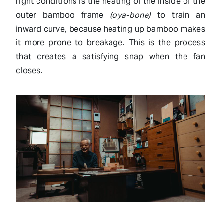
right conditions is the heating of the inside of the
outer bamboo frame
(oya-bone)
to train an
inward curve, because heating up bamboo makes
it more prone to breakage. This is the process
that creates a satisfying snap when the fan
closes.