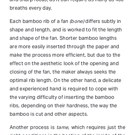
breaths every day.
Each bamboo rib of a fan
(bone)
differs subtly in
shape and length, and is worked to fit the length
and shape of the fan. Shorter bamboo lengths
are more easily inserted through the paper and
make the process more efficient, but due to the
effect on the aesthetic look of the opening and
closing of the fan, the maker always seeks the
optimal rib length. On the other hand, a delicate
and experienced hand is required to cope with
the varying difficulty of inserting the bamboo
ribs, depending on their hardness, the way the
bamboo is cut and other aspects.
Another process is
tame
, which requires just the