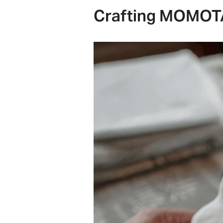
Crafting MOMOTA