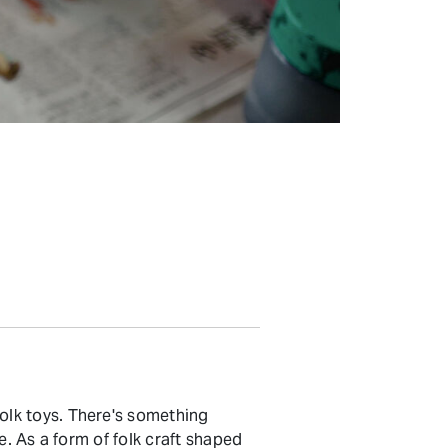
olk toys. There's something
e. As a form of folk craft shaped