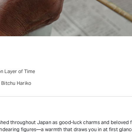
on Layer of Time
Bitchu Hariko
ished throughout Japan as good-luck charms and beloved f
endearing figures—a warmth that draws you in at first glanc