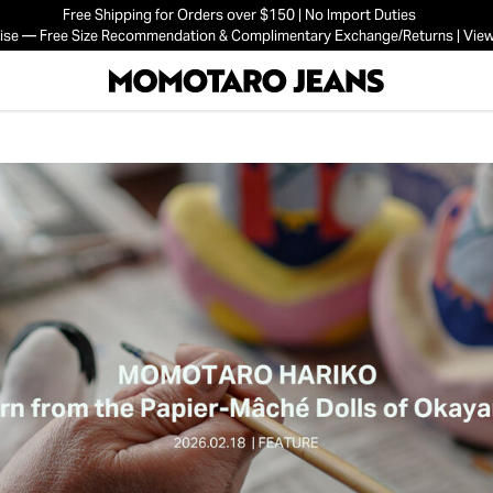
Free Shipping for Orders over $150 | No Import Duties
mise — Free Size Recommendation & Complimentary Exchange/Returns | View