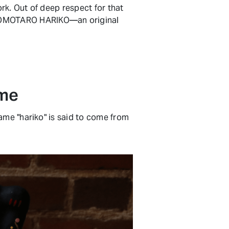
ork. Out of deep respect for that
 MOMOTARO HARIKO—an original
ime
ame "hariko" is said to come from