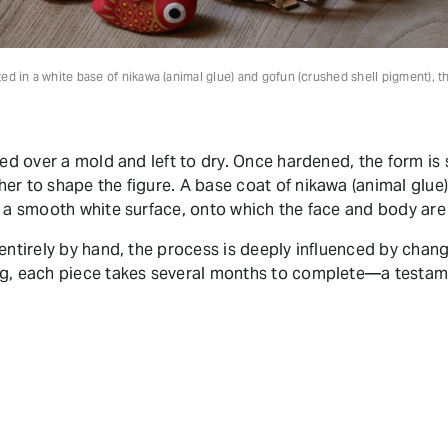
ted in a white base of nikawa (animal glue) and gofun (crushed shell pigment), t
red over a mold and left to dry. Once hardened, the form is
er to shape the figure. A base coat of nikawa (animal glue)
e a smooth white surface, onto which the face and body ar
 entirely by hand, the process is deeply influenced by chan
ng, each piece takes several months to complete—a testame