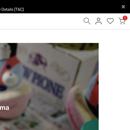
×
 Details [T&C]
0