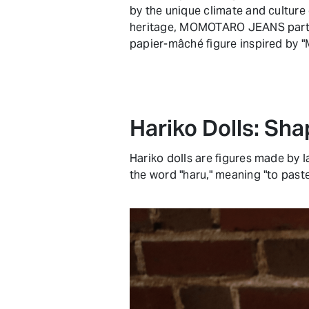
by the unique climate and culture 
heritage, MOMOTARO JEANS partn
papier-mâché figure inspired by "
Hariko Dolls: Sh
Hariko dolls are figures made by 
the word "haru," meaning "to paste