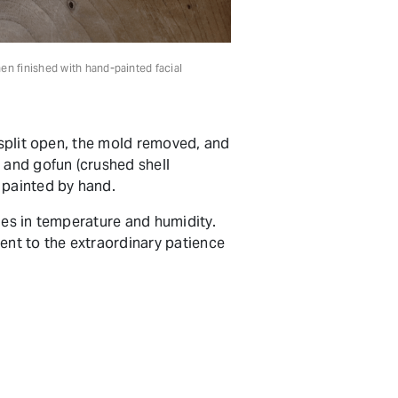
hen finished with hand-painted facial
 split open, the mold removed, and
 and gofun (crushed shell
e painted by hand.
ges in temperature and humidity.
nt to the extraordinary patience