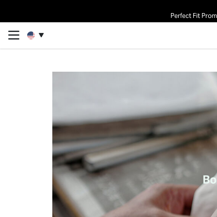
Perfect Fit Pro