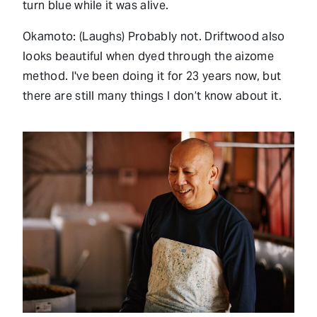
turn blue while it was alive.
Okamoto: (Laughs) Probably not. Driftwood also
looks beautiful when dyed through the aizome
method. I've been doing it for 23 years now, but
there are still many things I don’t know about it.