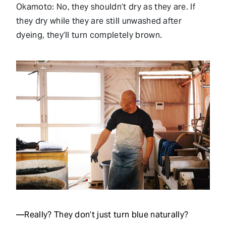
Okamoto: No, they shouldn’t dry as they are. If
they dry while they are still unwashed after
dyeing, they’ll turn completely brown.
—Really? They don’t just turn blue naturally?