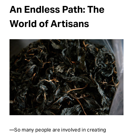
An Endless Path: The
World of Artisans
—So many people are involved in creating