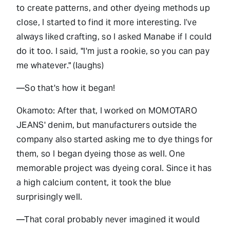
to create patterns, and other dyeing methods up
close, I started to find it more interesting. I’ve
always liked crafting, so I asked Manabe if I could
do it too. I said, "I'm just a rookie, so you can pay
me whatever." (laughs)
—So that's how it began!
Okamoto: After that, I worked on MOMOTARO
JEANS' denim, but manufacturers outside the
company also started asking me to dye things for
them, so I began dyeing those as well. One
memorable project was dyeing coral. Since it has
a high calcium content, it took the blue
surprisingly well.
—That coral probably never imagined it would