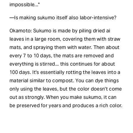
impossible..."
—Is making sukumo itself also labor-intensive?
Okamoto: Sukumo is made by piling dried ai
leaves in a large room, covering them with straw
mats, and spraying them with water. Then about
every 7 to 10 days, the mats are removed and
everything is stirred... this continues for about
100 days. It's essentially rotting the leaves into a
material similar to compost. You can dye things
only using the leaves, but the color doesn't come
out as strongly. When you make sukumo, it can
be preserved for years and produces a rich color.