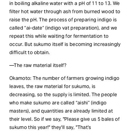
in boiling alkaline water with a pH of 11 to 13. We
filter hot water through ash from burned wood to
raise the pH. The process of preparing indigo is
called “ai-date” (indigo vat preparation), and we
repeat this while waiting for fermentation to
occur. But sukumo itself is becoming increasingly
difficult to obtain.
—The raw material itself?
Okamoto: The number of farmers growing indigo
leaves, the raw material for sukumo, is
decreasing, so the supply is limited. The people
who make sukumo are called “aishi” (indigo
masters), and quantities are already limited at
their level. So if we say, "Please give us 5 bales of
sukumo this year!" they'll say, "That's