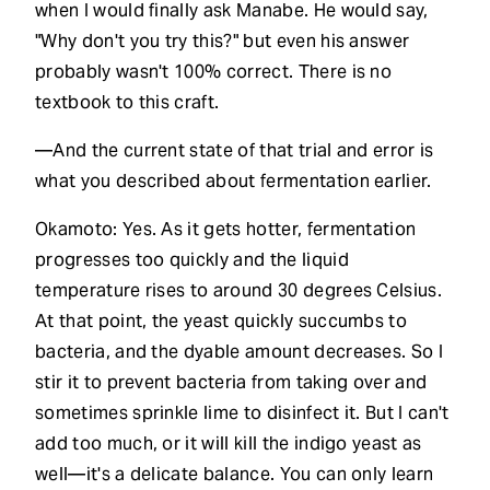
when I would finally ask Manabe. He would say,
"Why don't you try this?" but even his answer
probably wasn't 100% correct. There is no
textbook to this craft.
—And the current state of that trial and error is
what you described about fermentation earlier.
Okamoto: Yes. As it gets hotter, fermentation
progresses too quickly and the liquid
temperature rises to around 30 degrees Celsius.
At that point, the yeast quickly succumbs to
bacteria, and the dyable amount decreases. So I
stir it to prevent bacteria from taking over and
sometimes sprinkle lime to disinfect it. But I can't
add too much, or it will kill the indigo yeast as
well—it's a delicate balance. You can only learn