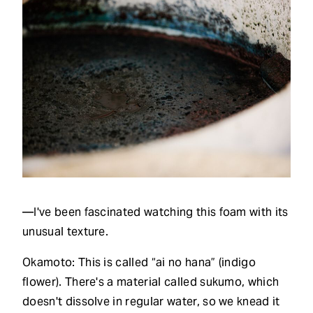
—I've been fascinated watching this foam with its
unusual texture.
Okamoto: This is called “ai no hana” (indigo
flower). There's a material called sukumo, which
doesn't dissolve in regular water, so we knead it