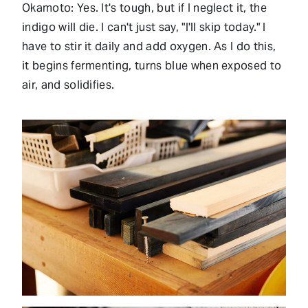
Okamoto: Yes. It's tough, but if I neglect it, the
indigo will die. I can't just say, "I'll skip today." I
have to stir it daily and add oxygen. As I do this,
it begins fermenting, turns blue when exposed to
air, and solidifies.