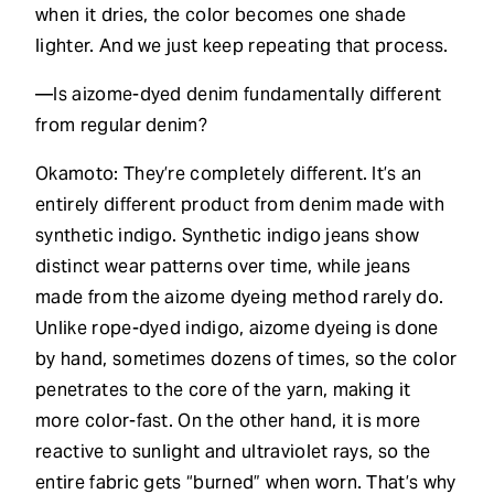
when it dries, the color becomes one shade
lighter. And we just keep repeating that process.
—Is aizome-dyed denim fundamentally different
from regular denim?
Okamoto: They’re completely different. It’s an
entirely different product from denim made with
synthetic indigo. Synthetic indigo jeans show
distinct wear patterns over time, while jeans
made from the aizome dyeing method rarely do.
Unlike rope-dyed indigo, aizome dyeing is done
by hand, sometimes dozens of times, so the color
penetrates to the core of the yarn, making it
more color-fast. On the other hand, it is more
reactive to sunlight and ultraviolet rays, so the
entire fabric gets “burned” when worn. That’s why