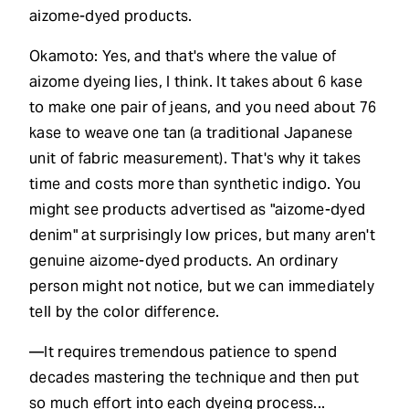
aizome-dyed products.
Okamoto: Yes, and that's where the value of
aizome dyeing lies, I think. It takes about 6 kase
to make one pair of jeans, and you need about 76
kase to weave one tan (a traditional Japanese
unit of fabric measurement). That's why it takes
time and costs more than synthetic indigo. You
might see products advertised as "aizome-dyed
denim" at surprisingly low prices, but many aren't
genuine aizome-dyed products. An ordinary
person might not notice, but we can immediately
tell by the color difference.
—It requires tremendous patience to spend
decades mastering the technique and then put
so much effort into each dyeing process...