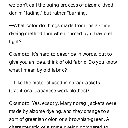
we don’t call the aging process of aizome-dyed
denim “fading,” but rather “burning.”
—What color do things made from the aizome
dyeing method turn when burned by ultraviolet
light?
Okamoto: It’s hard to describe in words, but to
give you an idea, think of old fabric. Do you know
what I mean by old fabric?
—Like the material used in noragi jackets
(traditional Japanese work clothes)?
Okamoto: Yes, exactly. Many noragi jackets were
made by aizome dyeing, and they change to a
sort of greenish color, or a brownish-green. A
characteristic of aizome dyeing compared to