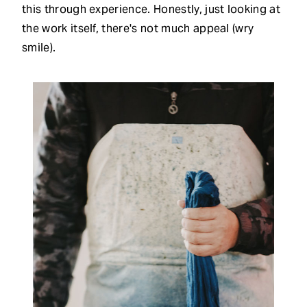
this through experience. Honestly, just looking at
the work itself, there's not much appeal (wry
smile).