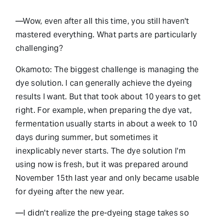
—Wow, even after all this time, you still haven't
mastered everything. What parts are particularly
challenging?
Okamoto: The biggest challenge is managing the
dye solution. I can generally achieve the dyeing
results I want. But that took about 10 years to get
right. For example, when preparing the dye vat,
fermentation usually starts in about a week to 10
days during summer, but sometimes it
inexplicably never starts. The dye solution I'm
using now is fresh, but it was prepared around
November 15th last year and only became usable
for dyeing after the new year.
—I didn't realize the pre-dyeing stage takes so