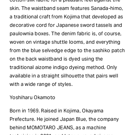
skin. The waistband seam features Sanada-himo,
a traditional craft from Kojima that developed as
decorative cord for Japanese sword tassels and
paulownia boxes. The denim fabric is, of course,
woven on vintage shuttle looms, and everything
from the blue selvedge edge to the sashiko patch
on the back waistband is dyed using the
traditional aizome indigo dyeing method. Only
available in a straight silhouette that pairs well
with a wide range of styles.
Yoshiharu Okamoto
Born in 1969. Raised in Kojima, Okayama
Prefecture. He joined Japan Blue, the company
behind MOMOTARO JEANS, as a machine