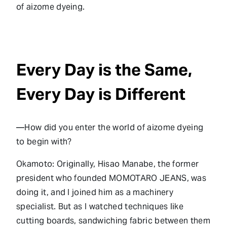
of aizome dyeing.
Every Day is the Same,
Every Day is Different
—How did you enter the world of aizome dyeing
to begin with?
Okamoto: Originally, Hisao Manabe, the former
president who founded MOMOTARO JEANS, was
doing it, and I joined him as a machinery
specialist. But as I watched techniques like
cutting boards, sandwiching fabric between them