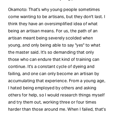
Okamoto: That's why young people sometimes
come wanting to be artisans, but they don't last. I
think they have an oversimplified idea of what
being an artisan means. For us, the path of an
artisan meant being severely scolded when
young, and only being able to say "yes" to what
the master said. It's so demanding that only
those who can endure that kind of training can
continue. It's a constant cycle of dyeing and
failing, and one can only become an artisan by
accumulating that experience. From a young age,
I hated being employed by others and asking
others for help, so I would research things myself
and try them out, working three or four times
harder than those around me. When I failed, that's