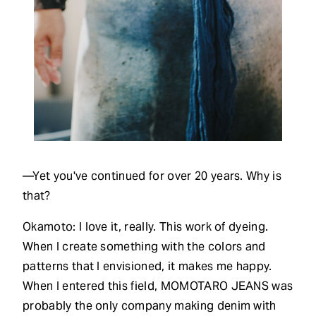
—Yet you've continued for over 20 years. Why is
that?
Okamoto: I love it, really. This work of dyeing.
When I create something with the colors and
patterns that I envisioned, it makes me happy.
When I entered this field, MOMOTARO JEANS was
probably the only company making denim with