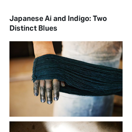
Japanese Ai and Indigo: Two
Distinct Blues