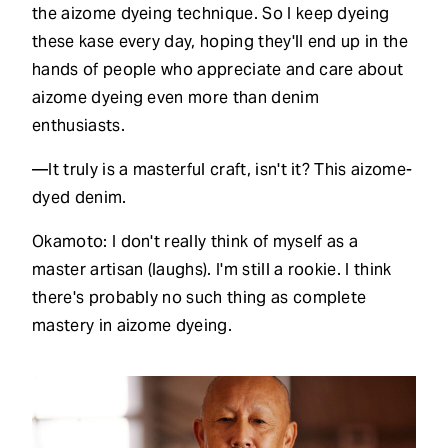
the aizome dyeing technique. So I keep dyeing
these kase every day, hoping they'll end up in the
hands of people who appreciate and care about
aizome dyeing even more than denim
enthusiasts.
—It truly is a masterful craft, isn't it? This aizome-
dyed denim.
Okamoto: I don't really think of myself as a
master artisan (laughs). I'm still a rookie. I think
there's probably no such thing as complete
mastery in aizome dyeing.