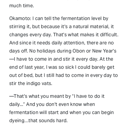
much time.
Okamoto: I can tell the fermentation level by
stirring it, but because it's a natural material, it
changes every day. That's what makes it difficult.
And since it needs daily attention, there are no
days off. No holidays during Obon or New Year's
—I have to come in and stir it every day. At the
end of last year, I was so sick I could barely get
out of bed, but I still had to come in every day to
stir the indigo vats.
—That's what you meant by “I have to do it
daily...” And you don't even know when
fermentation will start and when you can begin
dyeing…that sounds hard.