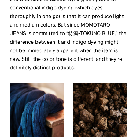
conventional indigo dyeing (which dyes
thoroughly in one go) is that it can produce light
and medium colors. But since MOMOTARO
JEANS is committed to “特濃-TOKUNO BLUE,” the
difference between it and indigo dyeing might
not be immediately apparent when the item is
new. Still, the color tone is different, and they’re
definitely distinct products.