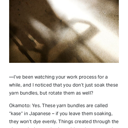
—I’ve been watching your work process for a
while, and I noticed that you don’t just soak these
yarn bundles, but rotate them as well?
Okamoto: Yes. These yarn bundles are called
“kase” in Japanese – if you leave them soaking,
they won’t dye evenly. Things created through the