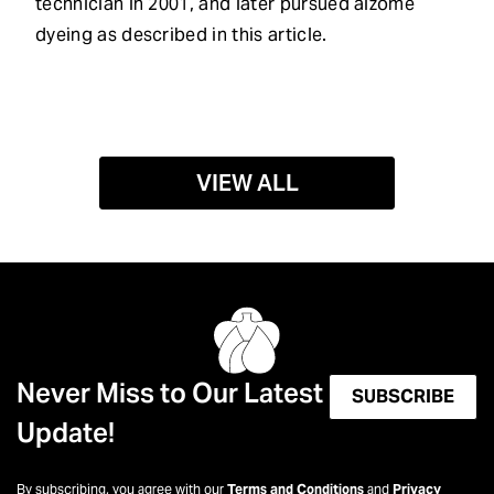
technician in 2001, and later pursued aizome
dyeing as described in this article.
VIEW ALL
Never Miss to Our Latest
SUBSCRIBE
Update!
By subscribing, you agree with our
Terms and Conditions
and
Privacy