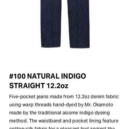
#100 NATURAL INDIGO
STRAIGHT 12.2oz
Five-pocket jeans made from 12.2oz denim fabric
using warp threads hand-dyed by Mr. Okamoto
made by the traditional aizome indigo dyeing
method. The waistband and pocket lining feature
cotton-silk fabric for a pleasant feel against the