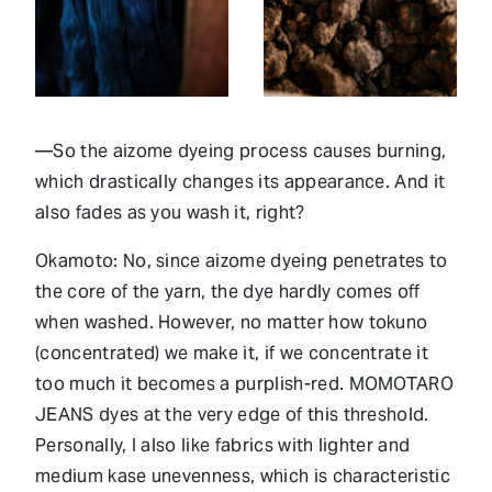
—So the aizome dyeing process causes burning,
which drastically changes its appearance. And it
also fades as you wash it, right?
Okamoto: No, since aizome dyeing penetrates to
the core of the yarn, the dye hardly comes off
when washed. However, no matter how tokuno
(concentrated) we make it, if we concentrate it
too much it becomes a purplish-red. MOMOTARO
JEANS dyes at the very edge of this threshold.
Personally, I also like fabrics with lighter and
medium kase unevenness, which is characteristic