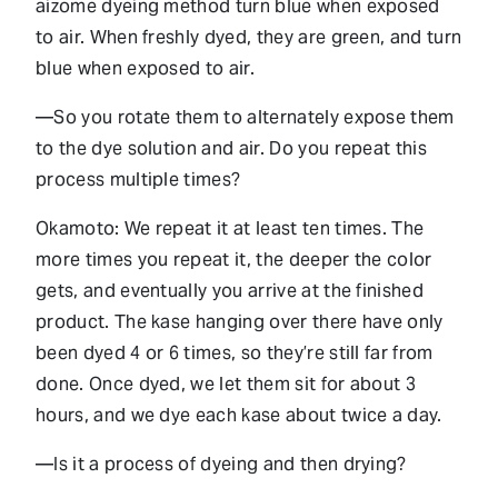
aizome dyeing method turn blue when exposed
to air. When freshly dyed, they are green, and turn
blue when exposed to air.
—So you rotate them to alternately expose them
to the dye solution and air. Do you repeat this
process multiple times?
Okamoto: We repeat it at least ten times. The
more times you repeat it, the deeper the color
gets, and eventually you arrive at the finished
product. The kase hanging over there have only
been dyed 4 or 6 times, so they’re still far from
done. Once dyed, we let them sit for about 3
hours, and we dye each kase about twice a day.
—Is it a process of dyeing and then drying?