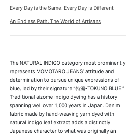
Every Day is the Same, Every Day is Different
An Endless Path: The World of Artisans
The NATURAL INDIGO category most prominently
represents MOMOTARO JEANS’ attitude and
determination to pursue unique expressions of
blue, led by their signature “特濃-TOKUNO BLUE.”
Traditional aizome indigo dyeing has a history
spanning well over 1,000 years in Japan. Denim
fabric made by hand-weaving yarn dyed with
natural indigo leaf extract adds a distinctly
Japanese character to what was originally an