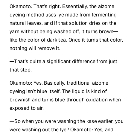
Okamoto: That’s right. Essentially, the aizome
dyeing method uses lye made from fermenting
natural leaves, and if that solution dries on the
yarn without being washed off, it turns brown—
like the color of dark tea. Once it turns that color,
nothing will remove it.
—That’s quite a significant difference from just
that step.
Okamoto: Yes. Basically, traditional aizome
dyeing isn’t blue itself. The liquid is kind of
brownish and turns blue through oxidation when
exposed to air.
—So when you were washing the kase earlier, you
were washing out the lye? Okamoto: Yes, and