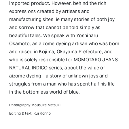
imported product. However, behind the rich
expressions created by artisans and
manufacturing sites lie many stories of both joy
and sorrow that cannot be told simply as
beautiful tales. We speak with Yoshiharu
Okamoto, an aizome dyeing artisan who was born
and raised in Kojima, Okayama Prefecture, and
who is solely responsible for MOMOTARO JEANS’
NATURAL INDIGO series, about the value of
aizome dyeing—a story of unknown joys and
struggles from a man who has spent half his life
in the bottomless world of blue.
Photography: Kousuke Matsuki
Editing & text: Rui Konno