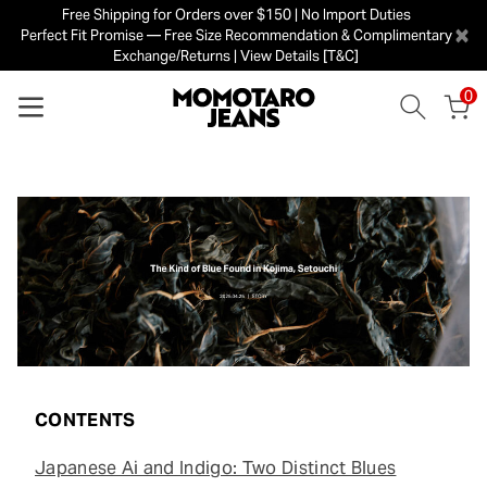
Free Shipping for Orders over $150 | No Import Duties
×
Perfect Fit Promise — Free Size Recommendation & Complimentary
Exchange/Returns | View Details [T&C]
0
CONTENTS
Japanese Ai and Indigo: Two Distinct Blues