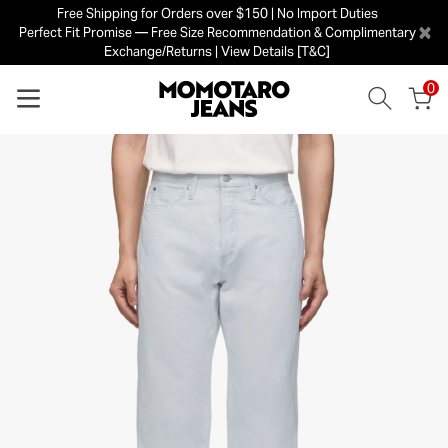
Free Shipping for Orders over $150 | No Import Duties
×
Perfect Fit Promise — Free Size Recommendation & Complimentary
Exchange/Returns | View Details [T&C]
0