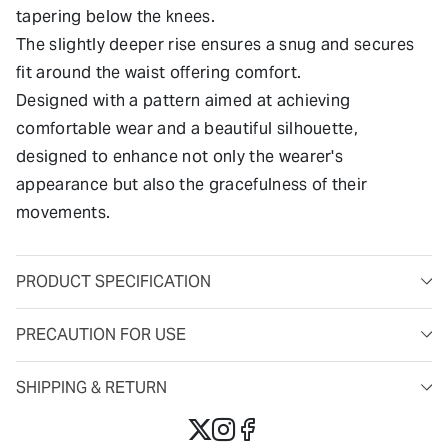
tapering below the knees.
The slightly deeper rise ensures a snug and secures
fit around the waist offering comfort.
Designed with a pattern aimed at achieving
comfortable wear and a beautiful silhouette,
designed to enhance not only the wearer's
appearance but also the gracefulness of their
movements.
PRODUCT SPECIFICATION
PRECAUTION FOR USE
SHIPPING & RETURN