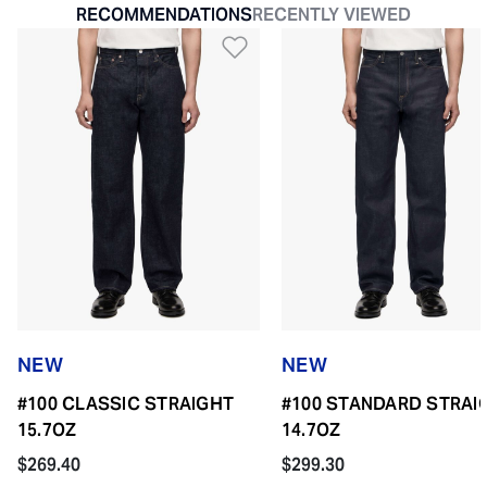
RECOMMENDATIONS
RECENTLY VIEWED
Add to Wishlist
NEW
NEW
#100 CLASSIC STRAIGHT
#100 STANDARD STRAI
15.7OZ
14.7OZ
$269.40
$299.30