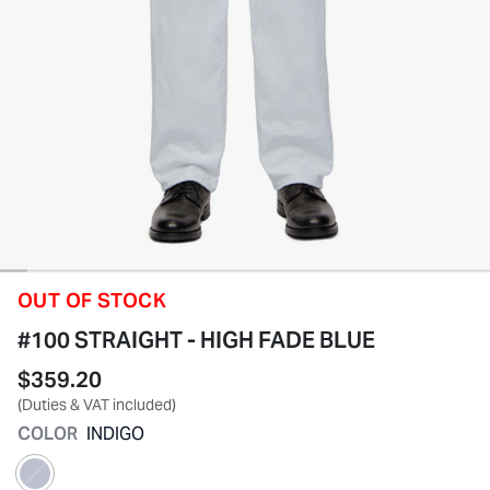
OUT OF STOCK
#100 STRAIGHT - HIGH FADE BLUE
$359.20
(Duties & VAT included)
COLOR
INDIGO