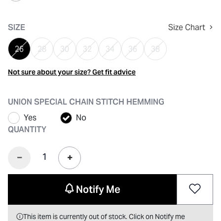
selected
SIZE
Size Chart
26
28
30
32
34
36
38
Not sure about your size? Get fit advice
UNION SPECIAL CHAIN STITCH HEMMING
Yes
No
QUANTITY
Notify Me
This item is currently out of stock. Click on Notify me