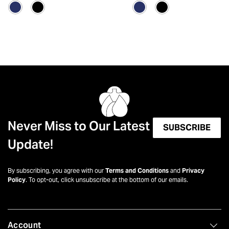
Never Miss to Our Latest
SUBSCRIBE
Update!
By subscribing, you agree with our
Terms and Conditions
and
Privacy
Policy
. To opt-out, click unsubscribe at the bottom of our emails.
Account