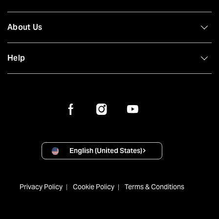
About Us
Help
English (United States)
Privacy Policy
Cookie Policy
Terms & Conditions