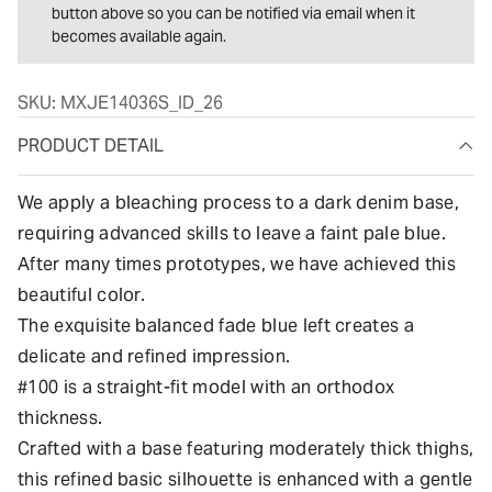
button above so you can be notified via email when it
becomes available again.
SKU:
MXJE14036S_ID_26
PRODUCT DETAIL
We apply a bleaching process to a dark denim base,
requiring advanced skills to leave a faint pale blue.
After many times prototypes, we have achieved this
beautiful color.
The exquisite balanced fade blue left creates a
delicate and refined impression.
#100 is a straight-fit model with an orthodox
thickness.
Crafted with a base featuring moderately thick thighs,
this refined basic silhouette is enhanced with a gentle