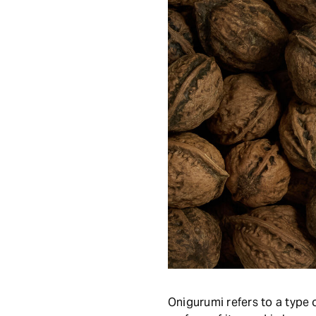
Onigurumi refers to a type 