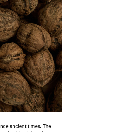
ince ancient times. The