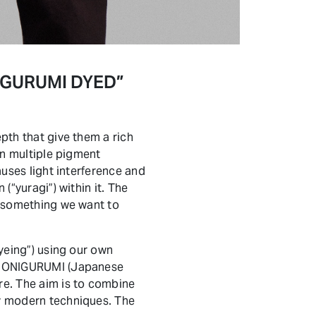
ONIGURUMI DYED”
pth that give them a rich
ain multiple pigment
auses light interference and
(“yuragi”) within it. The
nd something we want to
dyeing”) using our own
 of ONIGURUMI (Japanese
re. The aim is to combine
by modern techniques. The