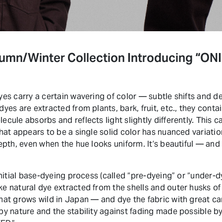
tumn/Winter Collection Introducing “
yes carry a certain wavering of color — subtle shifts and de
yes are extracted from plants, bark, fruit, etc., they cont
cule absorbs and reflects light slightly differently. This c
hat appears to be a single solid color has nuanced variation 
depth, even when the hue looks uniform. It’s beautiful — a
 initial base-dyeing process (called “pre-dyeing” or “under-
ke natural dye extracted from the shells and outer husks
hat grows wild in Japan — and dye the fabric with great ca
 by nature and the stability against fading made possible 