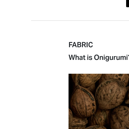
FABRIC
What is Onigurumi