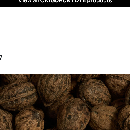
View all ONIGURUMI DYE products
?