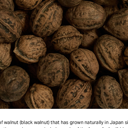
of walnut (black walnut) that has grown naturally in Japan s