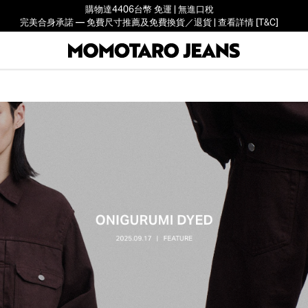
購物達4406台幣 免運 | 無進口稅
完美合身承諾 — 免費尺寸推薦及免費換貨／退貨 | 查看詳情 [T&C]