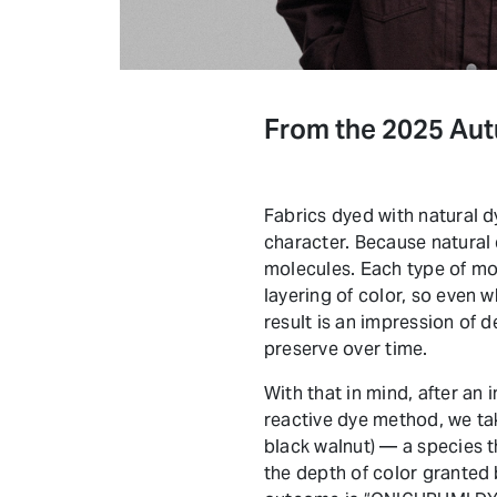
From the 2025 Au
Fabrics dyed with natural d
character. Because natural d
molecules. Each type of mole
layering of color, so even w
result is an impression of 
preserve over time.
With that in mind, after an
reactive dye method, we ta
black walnut) — a species t
the depth of color granted