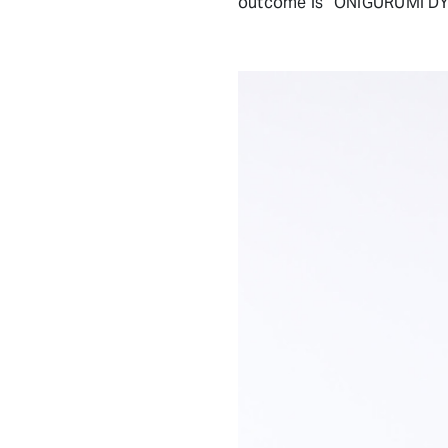
outcome is “ONIGURUMI DY