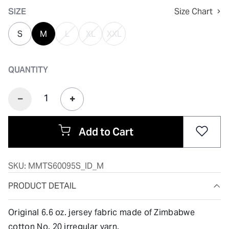
SIZE
Size Chart
S
M
L
XL
XXL
QUANTITY
Add to Cart
SKU:
MMTS60095S_ID_M
PRODUCT DETAIL
Original 6.6 oz. jersey fabric made of Zimbabwe
cotton No. 20 irregular yarn.