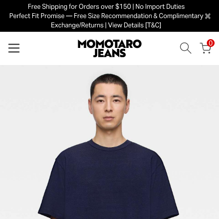
Free Shipping for Orders over $150 | No Import Duties
×
Perfect Fit Promise — Free Size Recommendation & Complimentary
Exchange/Returns | View Details [T&C]
0