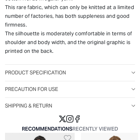
This rare fabric, which can only be knitted at a limited
number of factories, has both suppleness and good
firmness.
The silhouette is moderately comfortable in terms of
shoulder and body width, and the original graphic is
printed on the back.
PRODUCT SPECIFICATION
PRECAUTION FOR USE
SHIPPING & RETURN
RECOMMENDATIONS
RECENTLY VIEWED
Add to Wishlist