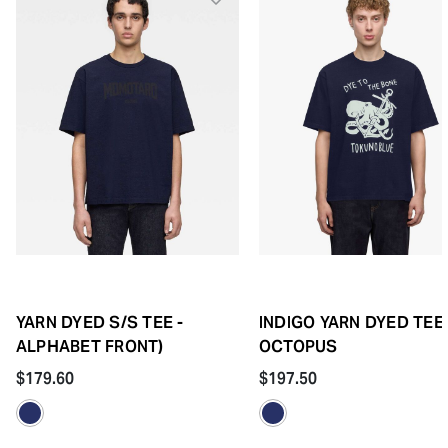
YARN DYED S/S TEE -
INDIGO YARN DYED TEE 
ALPHABET FRONT)
OCTOPUS
$179.60
$197.50