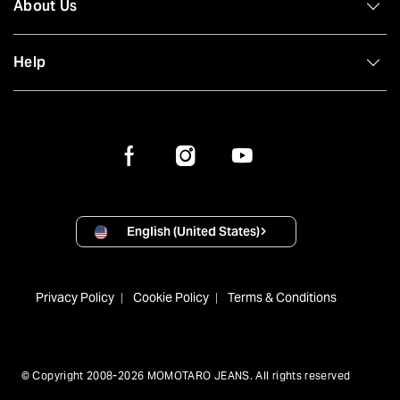
About Us
Help
English (United States)
Privacy Policy
Cookie Policy
Terms & Conditions
© Copyright 2008-2026 MOMOTARO JEANS. All rights reserved