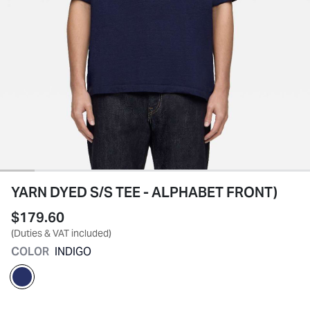
YARN DYED S/S TEE - ALPHABET FRONT)
$179.60
(Duties & VAT included)
COLOR
INDIGO
selected