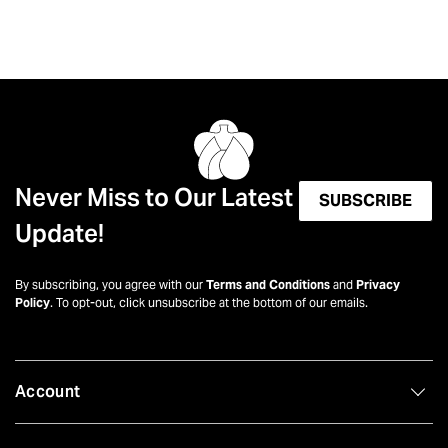
Never Miss to Our Latest
SUBSCRIBE
Update!
By subscribing, you agree with our
Terms and Conditions
and
Privacy
Policy
. To opt-out, click unsubscribe at the bottom of our emails.
Account