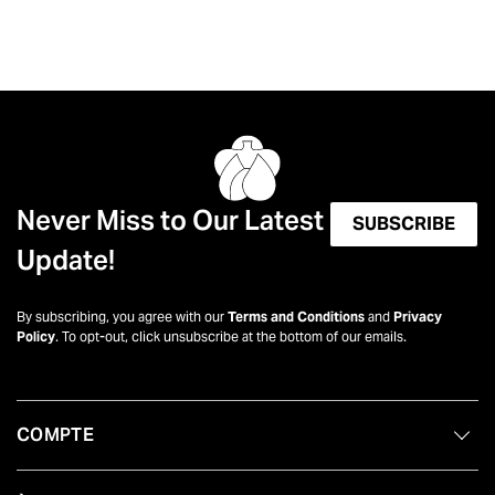
Never Miss to Our Latest
SUBSCRIBE
Update!
By subscribing, you agree with our
Terms and Conditions
and
Privacy
Policy
. To opt-out, click unsubscribe at the bottom of our emails.
COMPTE