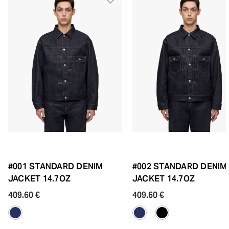
#001 STANDARD DENIM
#002 STANDARD DENIM
JACKET 14.7OZ
JACKET 14.7OZ
409.60 €
409.60 €