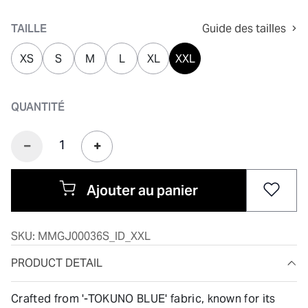
sélectionné
TAILLE
Guide des tailles
XS
S
M
L
XL
XXL
QUANTITÉ
Ajouter au panier
SKU:
MMGJ00036S_ID_XXL
PRODUCT DETAIL
Crafted from '-TOKUNO BLUE' fabric, known for its