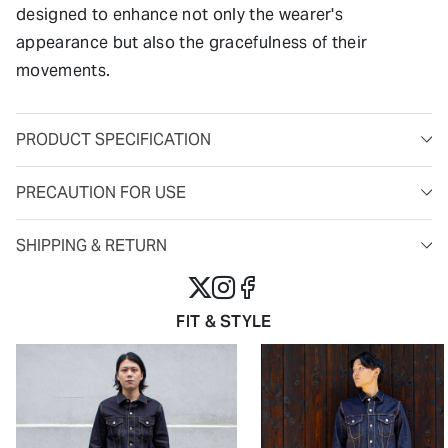
designed to enhance not only the wearer's
appearance but also the gracefulness of their
movements.
PRODUCT SPECIFICATION
PRECAUTION FOR USE
SHIPPING & RETURN
FIT & STYLE