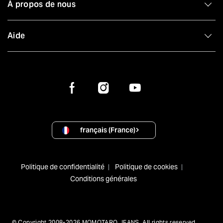
À propos de nous
Aide
français (France)
Politique de confidentialité
Politique de cookies
Conditions générales
© Copyright 2008-2026 MOMOTARO JEANS. All rights reserved