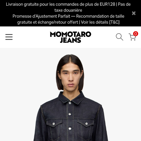
Livraison gratuite pour les commandes de plus de EUR128 | Pas de
taxe douanière
×
Promesse d’Ajustement Parfait — Recommandation de taille
gratuite et échange/retour offert | Voir les détails [T&C]
0