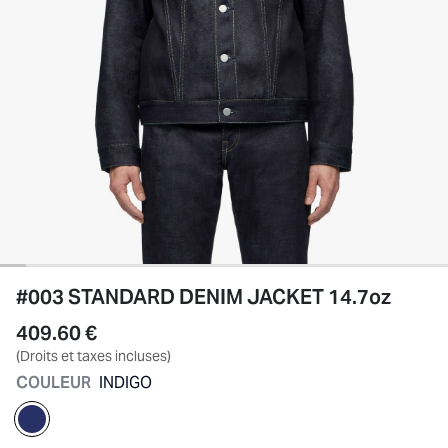
#003 STANDARD DENIM JACKET 14.7oz
409.60 €
(Droits et taxes incluses)
COULEUR
INDIGO