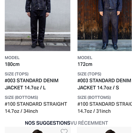
MODEL
MODEL
180cm
172cm
SIZE (TOPS)
SIZE (TOPS)
#003 STANDARD DENIM
#003 STANDARD DENIM
JACKET 14.7oz / L
JACKET 14.7oz / S
SIZE (BOTTOMS)
SIZE (BOTTOMS)
#100 STANDARD STRAIGHT
#100 STANDARD STRAI
14.7oz / 34inch
14.7oz / 31inch
NOS SUGGESTIONS
VU RÉCEMMENT
Ajouter à la liste de so