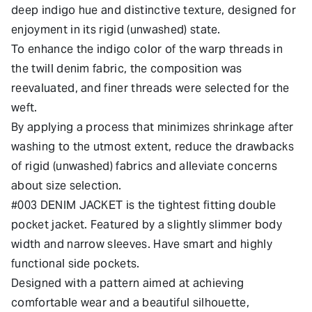
deep indigo hue and distinctive texture, designed for
enjoyment in its rigid (unwashed) state.
To enhance the indigo color of the warp threads in
the twill denim fabric, the composition was
reevaluated, and finer threads were selected for the
weft.
By applying a process that minimizes shrinkage after
washing to the utmost extent, reduce the drawbacks
of rigid (unwashed) fabrics and alleviate concerns
about size selection.
#003 DENIM JACKET is the tightest fitting double
pocket jacket. Featured by a slightly slimmer body
width and narrow sleeves. Have smart and highly
functional side pockets.
Designed with a pattern aimed at achieving
comfortable wear and a beautiful silhouette,