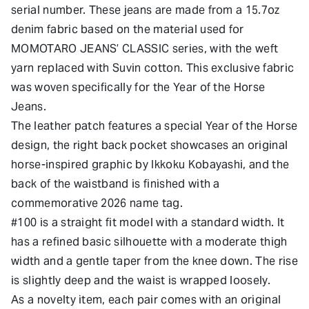
serial number. These jeans are made from a 15.7oz
denim fabric based on the material used for
MOMOTARO JEANS’ CLASSIC series, with the weft
yarn replaced with Suvin cotton. This exclusive fabric
was woven specifically for the Year of the Horse
Jeans.
The leather patch features a special Year of the Horse
design, the right back pocket showcases an original
horse-inspired graphic by Ikkoku Kobayashi, and the
back of the waistband is finished with a
commemorative 2026 name tag.
#100 is a straight fit model with a standard width. It
has a refined basic silhouette with a moderate thigh
width and a gentle taper from the knee down. The rise
is slightly deep and the waist is wrapped loosely.
As a novelty item, each pair comes with an original