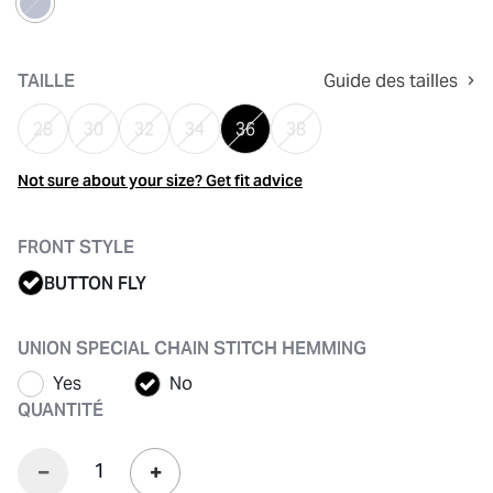
sélectionné
TAILLE
Guide des tailles
28
30
32
34
36
38
Not sure about your size? Get fit advice
FRONT STYLE
BUTTON FLY
UNION SPECIAL CHAIN STITCH HEMMING
Yes
No
QUANTITÉ