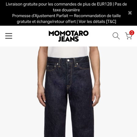
Livraison gratuite pour les commandes de plus de EUR128 | Pas de
taxe douanière
×
Promesse d’Ajustement Parfait — Recommandation de taille
gratuite et échange/retour offert | Voir les détails [T&C]
0