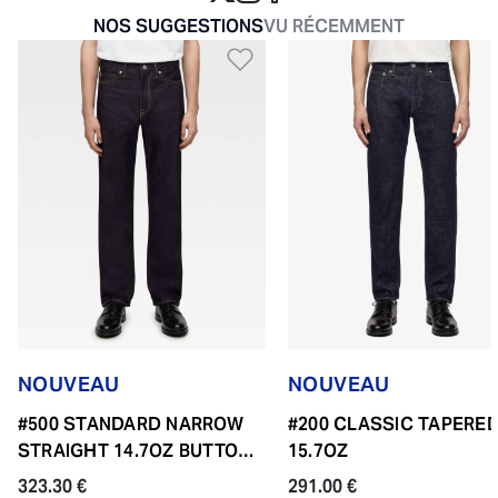
NOS SUGGESTIONS
VU RÉCEMMENT
Ajouter à la liste de so
NOUVEAU
NOUVEAU
#500 STANDARD NARROW
#200 CLASSIC TAPERE
STRAIGHT 14.7OZ BUTTON
15.7OZ
FLY
323.30 €
291.00 €