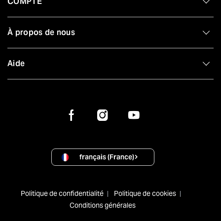
COMPTE
À propos de nous
Aide
français (France)
Politique de confidentialité
Politique de cookies
Conditions générales