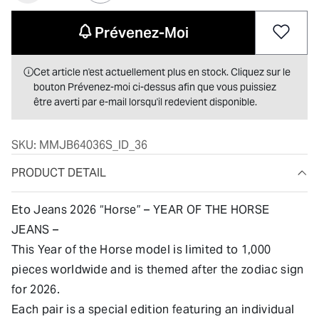
Prévenez-Moi
Cet article n'est actuellement plus en stock. Cliquez sur le
bouton Prévenez-moi ci-dessus afin que vous puissiez
être averti par e-mail lorsqu'il redevient disponible.
SKU:
MMJB64036S_ID_36
PRODUCT DETAIL
Eto Jeans 2026 “Horse” – YEAR OF THE HORSE
JEANS –
This Year of the Horse model is limited to 1,000
pieces worldwide and is themed after the zodiac sign
for 2026.
Each pair is a special edition featuring an individual