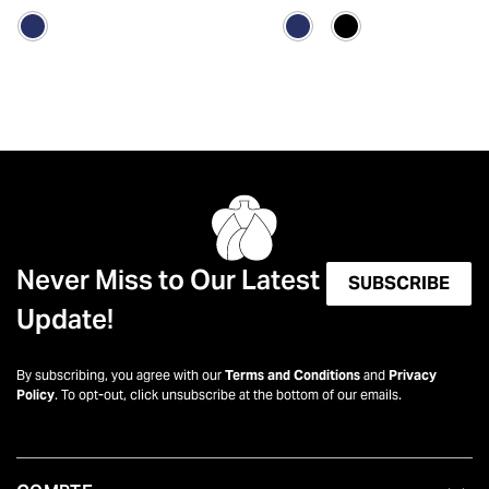
Never Miss to Our Latest
SUBSCRIBE
Update!
By subscribing, you agree with our
Terms and Conditions
and
Privacy
Policy
. To opt-out, click unsubscribe at the bottom of our emails.