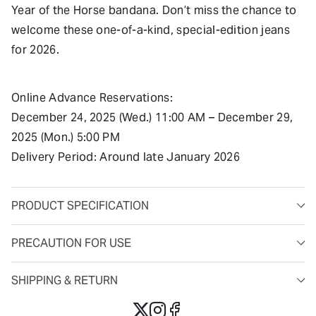
Year of the Horse bandana. Don’t miss the chance to
welcome these one-of-a-kind, special-edition jeans
for 2026.
Online Advance Reservations:
December 24, 2025 (Wed.) 11:00 AM – December 29,
2025 (Mon.) 5:00 PM
Delivery Period: Around late January 2026
PRODUCT SPECIFICATION
PRECAUTION FOR USE
SHIPPING & RETURN