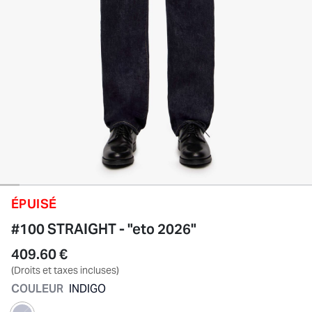
ÉPUISÉ
#100 STRAIGHT - "eto 2026"
409.60 €
(Droits et taxes incluses)
COULEUR
INDIGO