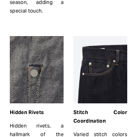
season, adding a
special touch.
Hidden
Rivets
Stitch Color
Coordination
Hidden rivets, a
hallmark of the
Varied stitch colors