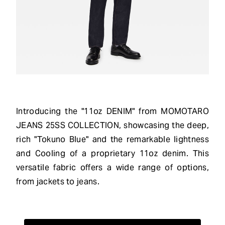
Introducing the "11oz DENIM" from MOMOTARO
JEANS 25SS COLLECTION, showcasing the deep,
rich "Tokuno Blue" and the remarkable lightness
and Cooling of a proprietary 11oz denim. This
versatile fabric offers a wide range of options,
from jackets to jeans.