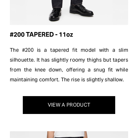
#200 TAPERED - 11oz
The #200 is a tapered fit model with a slim
silhouette. It has slightly roomy thighs but tapers
from the knee down, offering a snug fit while
maintaining comfort. The rise is slightly shallow.
VIEW A PRODUCT