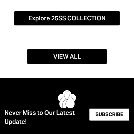
Explore 25SS COLLECTION
VIEW ALL
Never Miss to Our Latest
SUBSCRIBE
Update!