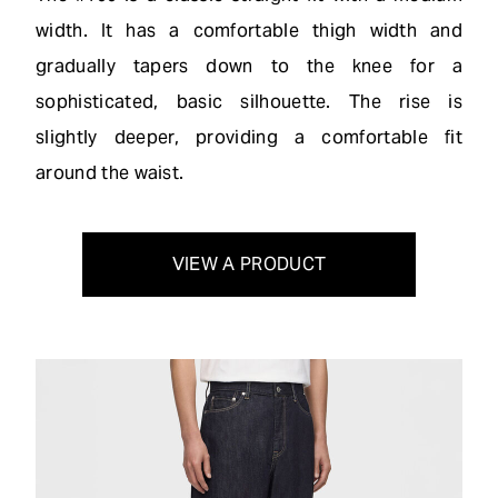
width. It has a comfortable thigh width and
gradually tapers down to the knee for a
sophisticated, basic silhouette. The rise is
slightly deeper, providing a comfortable fit
around the waist.
VIEW A PRODUCT