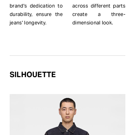
brand's dedication to
across different parts
durability, ensure the
create a three-
jeans' longevity.
dimensional look.
SILHOUETTE