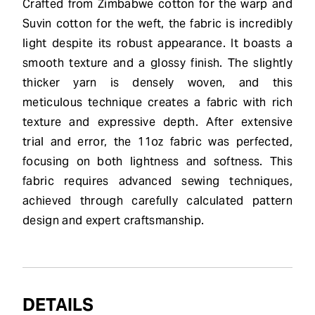
Crafted from Zimbabwe cotton for the warp and
Suvin cotton for the weft, the fabric is incredibly
light despite its robust appearance. It boasts a
smooth texture and a glossy finish. The slightly
thicker yarn is densely woven, and this
meticulous technique creates a fabric with rich
texture and expressive depth. After extensive
trial and error, the 11oz fabric was perfected,
focusing on both lightness and softness. This
fabric requires advanced sewing techniques,
achieved through carefully calculated pattern
design and expert craftsmanship.
DETAILS