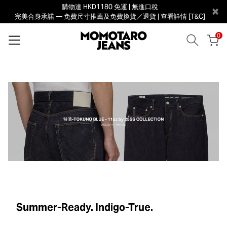
購物達 HKD1180 免運 | 無進口稅
×
完美合身承諾 — 免費尺寸推薦及免費換貨／退貨 | 查看詳情 [T&C]
0
Summer-Ready. Indigo-True.