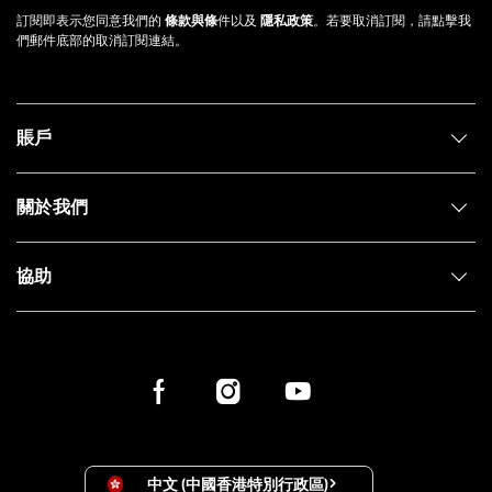
訂閱即表示您同意我們的
條款與條
件以及
隱私政策
。若要取消訂閱，請點擊我
們郵件底部的取消訂閱連結。
賬戶
關於我們
協助
中文 (中國香港特別行政區)