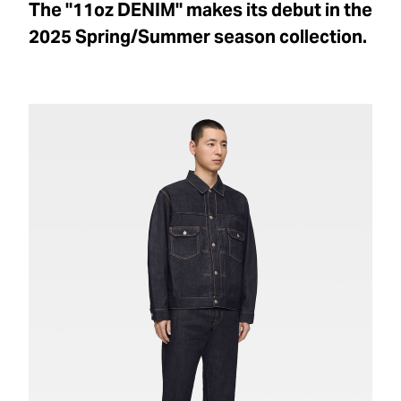
The "11oz DENIM" makes its debut in the
2025 Spring/Summer season collection.