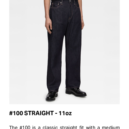
#100 STRAIGHT - 11oz
The #100 is a classic straight fit with a medium