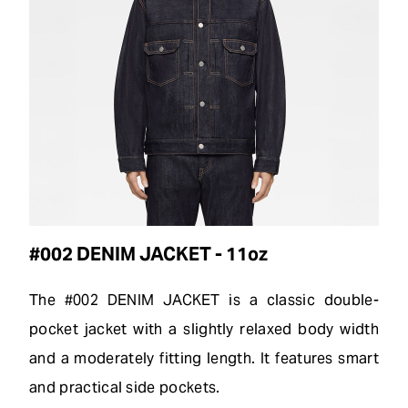
#002 DENIM JACKET - 11oz
The #002 DENIM JACKET is a classic double-
pocket jacket with a slightly relaxed body width
and a moderately fitting length. It features smart
and practical side pockets.