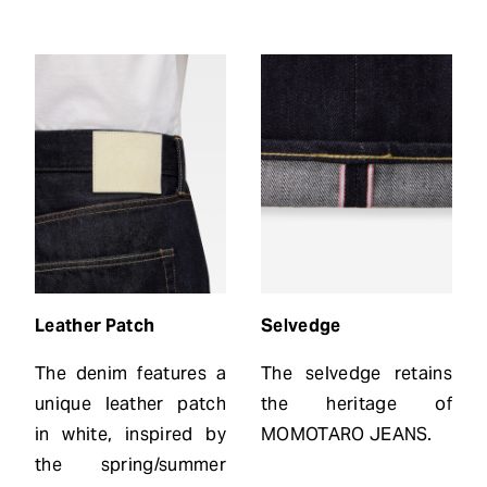
Leather Patch
Selvedge
The denim features a
The selvedge retains
unique leather patch
the heritage of
in white, inspired by
MOMOTARO JEANS.
the spring/summer