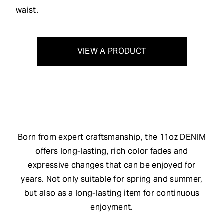
waist.
VIEW A PRODUCT
Born from expert craftsmanship, the 11oz DENIM
offers long-lasting, rich color fades and
expressive changes that can be enjoyed for
years. Not only suitable for spring and summer,
but also as a long-lasting item for continuous
enjoyment.