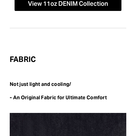
View 11oz DENIM Collection
FABRIC
Not just light and cooling/
- An Original Fabric for Ultimate Comfort