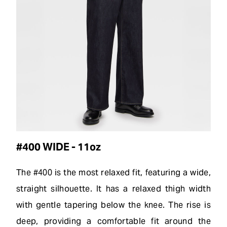
#400 WIDE - 11oz
The #400 is the most relaxed fit, featuring a wide,
straight silhouette. It has a relaxed thigh width
with gentle tapering below the knee. The rise is
deep, providing a comfortable fit around the