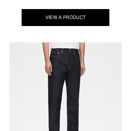
VIEW A PRODUCT