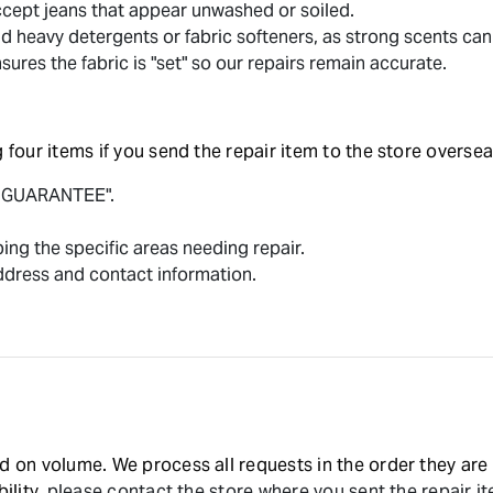
ept jeans that appear unwashed or soiled.
d heavy detergents or fabric softeners, as strong scents can 
ures the fabric is "set" so our repairs remain accurate.
 four items if you send the repair item to the store oversea
F GUARANTEE".
ing the specific areas needing repair.
ddress and contact information.
d on volume. We process all requests in the order they are 
ility,
please contact the store where you sent the repair i