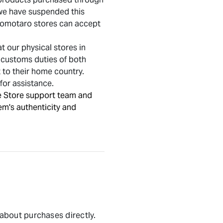
, we have suspended this
 Momotaro stores can accept
 our physical stores in
e customs duties of both
t to their home country.
for assistance.
e Store support team and
em's authenticity and
 about purchases directly.