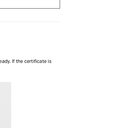
y. If the certificate is