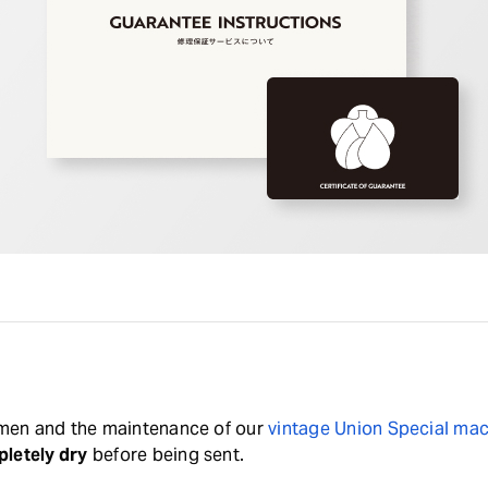
tsmen and the maintenance of our
vintage Union Special ma
letely dry
before being sent.