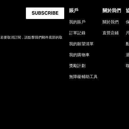
賬戶
關於我們
SUBSCRIBE
我的賬戶
關於我們
訂單記錄
直營店鋪
。若要取消訂閱，請點擊我們郵件底部的取
我的願望清單
我的購物車
獎勵計劃
無障礙輔助工具