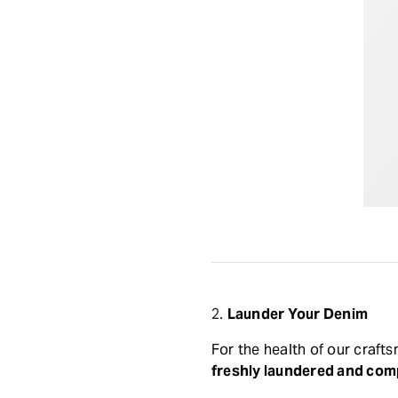
2.
Launder Your Denim
For the health of our craf
freshly laundered and comp