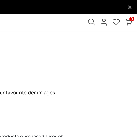
×
0
our favourite denim ages
products purchased through