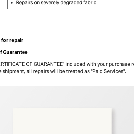
Repairs on severely degraded fabric
for repair
of Guarantee
ERTIFICATE OF GUARANTEE" included with your purchase read
e shipment, all repairs will be treated as "Paid Services".