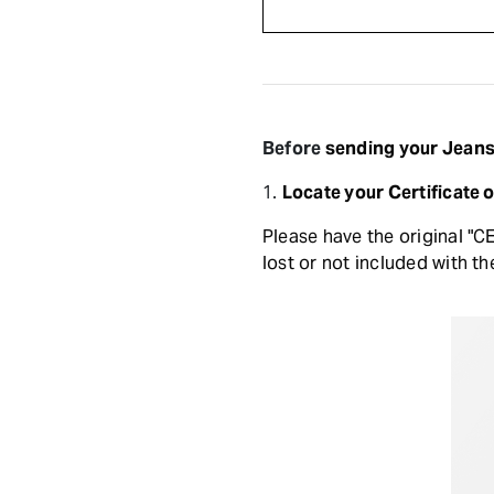
Before
sending your Jeans 
1.
Locate your Certificate 
Please have the original "C
lost or not included with th