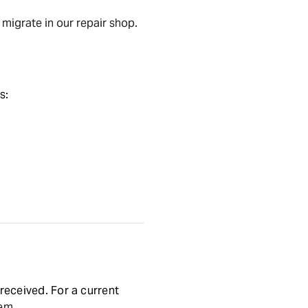
migrate in our repair shop.
s:
received. For a current
tem.