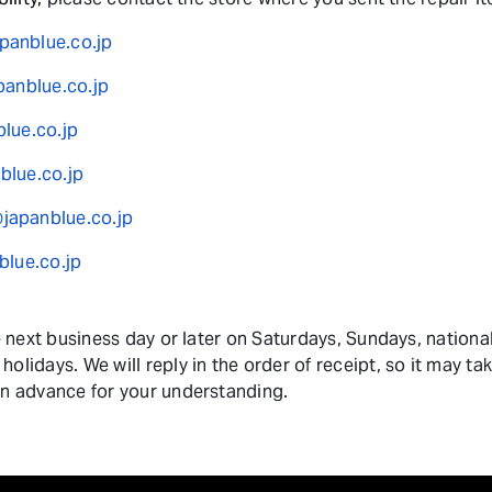
anblue.co.jp
panblue.co.jp
lue.co.jp
lue.co.jp
apanblue.co.jp
blue.co.jp
he next business day or later on Saturdays, Sundays, nationa
olidays. We will reply in the order of receipt, so it may ta
in advance for your understanding.