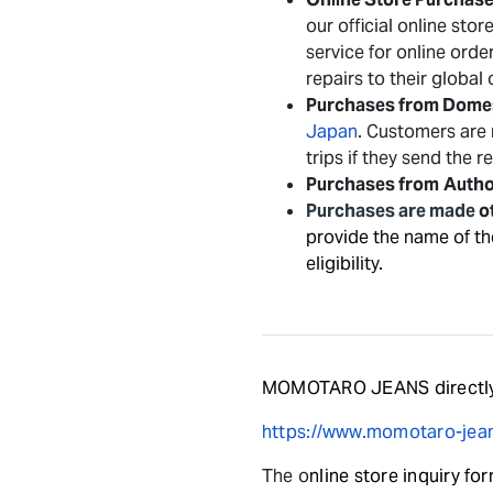
our official online sto
service for online ord
repairs to their global
Purchases from Domes
Japan
. Customers are 
trips if they send the 
Purchases from
Autho
Purchases are made
o
provide the name of th
eligibility.
MOMOTARO JEANS directly
https://www.momotaro-jean
The o
nline store inquiry fo