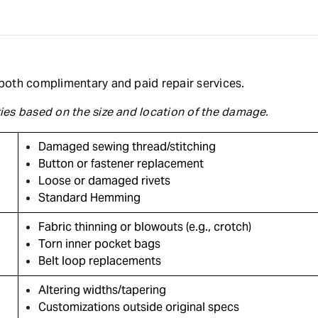
r both complimentary and paid repair services.
aries based on the size and location of the damage.
Damaged sewing thread/stitching
Button or fastener replacement
Loose or damaged rivets
Standard Hemming
Fabric thinning or blowouts (e.g., crotch)
Torn inner pocket bags
Belt loop replacements
Altering widths/tapering
Customizations outside original specs