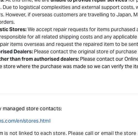
re. Due to logistical complexities and external support costs
ers. However,
if overseas customers are travelling to Japan,
 orders.
tic Stores:
We accept repair requests for items purchased at
responsible for all related shipping costs and any applicabl
repair items overseas and request the repaired item to be sen
rised Dealers:
Please contact the original store of purchase 
ther than from authorised dealers:
Please contact our Onlin
e store where the purchase was made so we can verify the it
 managed store contacts:
s.com/en/stores.html
rm
is not linked to each store. Please call or email the store