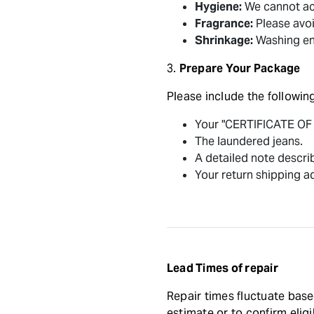
Hygiene:
We cannot acc
Fragrance:
Please avoi
Shrinkage:
Washing ens
3.
Prepare Your Package
Please include the following
Your "CERTIFICATE O
The laundered jeans.
A detailed note describ
Your return shipping a
Lead Times of repair
Repair times fluctuate base
estimate or to confirm eligib