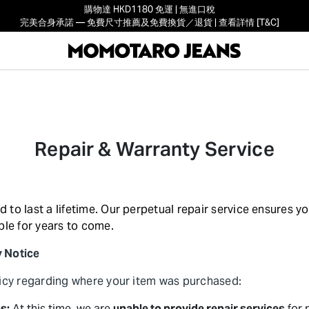
購物達 HKD1180 免運 | 無進口稅
完美合身承諾 — 免費尺寸推薦及免費換貨／退貨 | 查看詳情 [T&C]
Repair & Warranty Service
to last a lifetime. Our perpetual repair service ensures y
ble for years to come.
y Notice
licy regarding where your item was purchased:
s:
At this time, we are
unable to provide repair services
for 