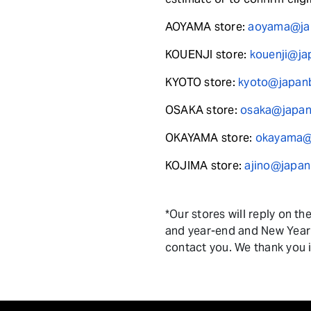
AOYAMA store:
aoyama@jap
KOUENJI store:
kouenji@ja
KYOTO store:
kyoto@japanb
OSAKA store:
osaka@japanb
OKAYAMA store:
okayama@j
KOJIMA store:
ajino@japan
*Our stores will reply on t
and year-end and New Year h
contact you. We thank you 