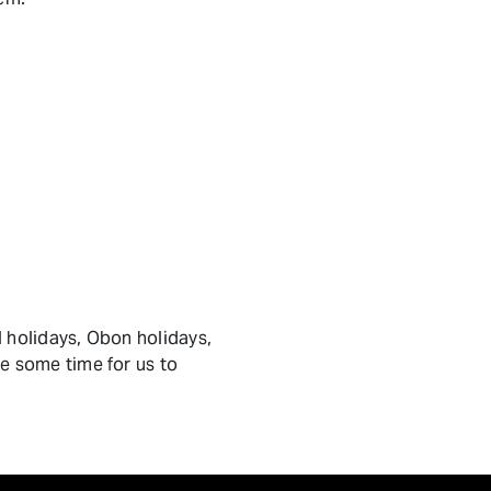
l holidays, Obon holidays,
ke some time for us to