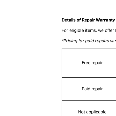
Details of Repair Warranty
For eligible items, we offe
*Pricing for paid repairs v
Free repair
Paid repair
Not applicable