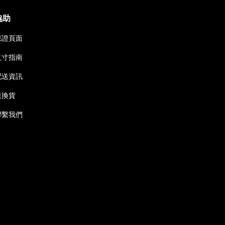
協助
保證頁面
尺寸指南
配送資訊
退換貨
聯繫我們