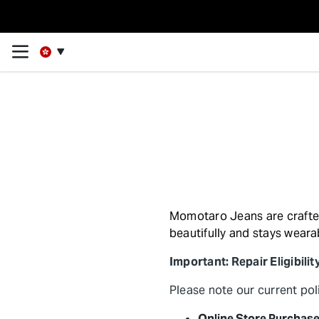
Momotaro Jeans are crafted 
beautifully and stays weara
Important: Repair Eligibilit
Please note our current po
Online Store Purchase