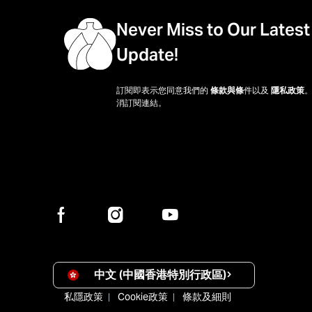
Never Miss to Our Latest
Update!
訂閱即表示您同意我們的
條款與條
件以及
隱私政策
消訂閱連結。
中文 (中國香港特別行政區)
私隱政策
Cookie政策
條款及細則