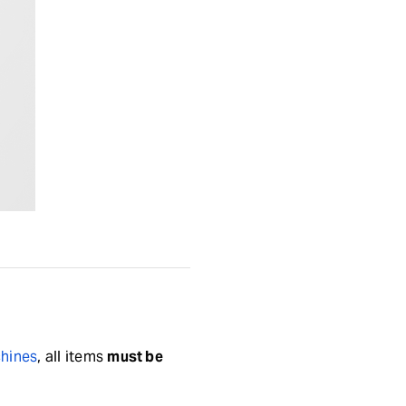
chines
, all items
must be