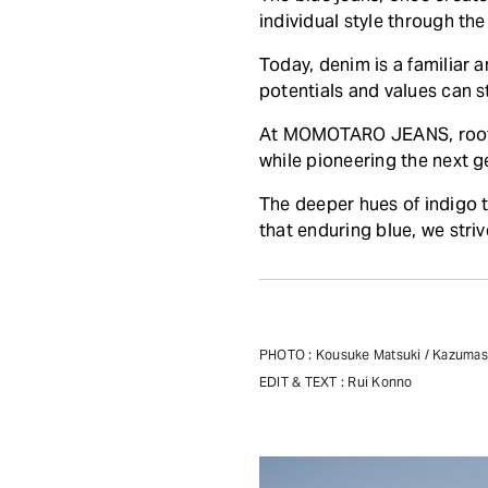
individual style through the
Today, denim is a familiar 
potentials and values can st
At MOMOTARO JEANS, rooted 
while pioneering the next g
The deeper hues of indigo t
that enduring blue, we stri
PHOTO : Kousuke Matsuki / Kazuma
EDIT & TEXT : Rui Konno