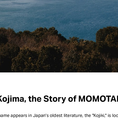
 Kojima, the Story of MOMO
me appears in Japan's oldest literature, the "Kojiki," is lo