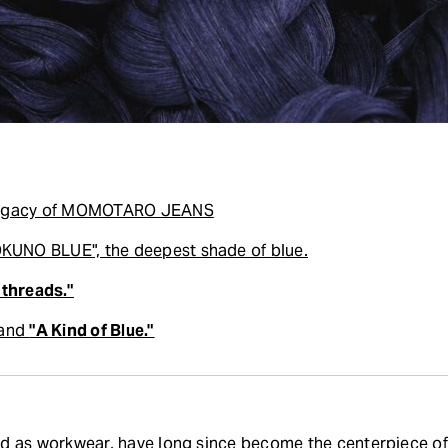
 Legacy of MOMOTARO JEANS
UNO BLUE", the deepest shade of blue.
 threads."
 and
"A Kind of Blue."
ed as workwear, have long since become the centerpiece of