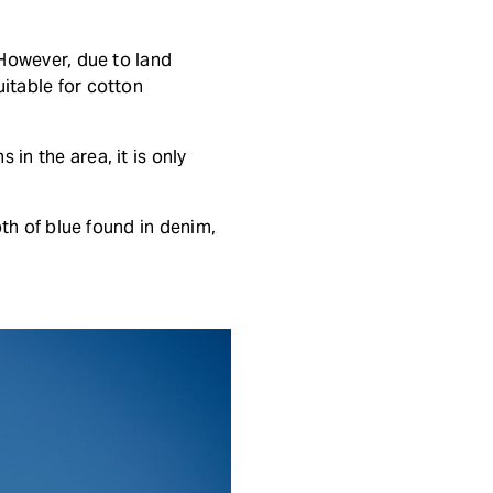
 However, due to land
uitable for cotton
in the area, it is only
pth of blue found in denim,