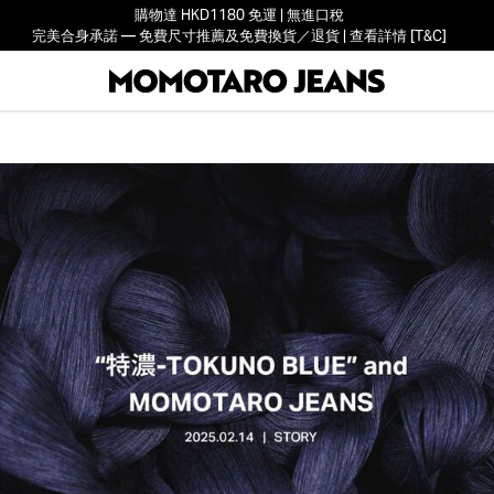
購物達 HKD1180 免運 | 無進口稅
完美合身承諾 — 免費尺寸推薦及免費換貨／退貨 | 查看詳情 [T&C]