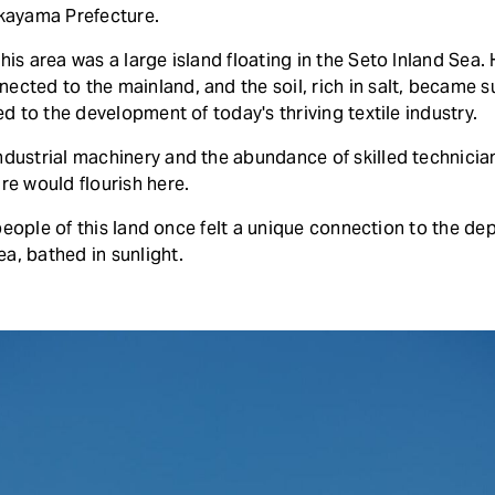
Okayama Prefecture.
his area was a large island floating in the Seto Inland Sea.
ected to the mainland, and the soil, rich in salt, became s
led to the development of today's thriving textile industry.
dustrial machinery and the abundance of skilled technicians 
re would flourish here.
he people of this land once felt a unique connection to the de
a, bathed in sunlight.