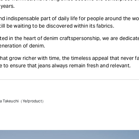
 years.
and indispensable part of daily life for people around the 
ill be waiting to be discovered within its fabrics.
in the heart of denim craftspersonship, we are dedicate
eneration of denim.
hat grow richer with time, the timeless appeal that never 
ve to ensure that jeans always remain fresh and relevant.
sa Takeuchi（Ye/product）