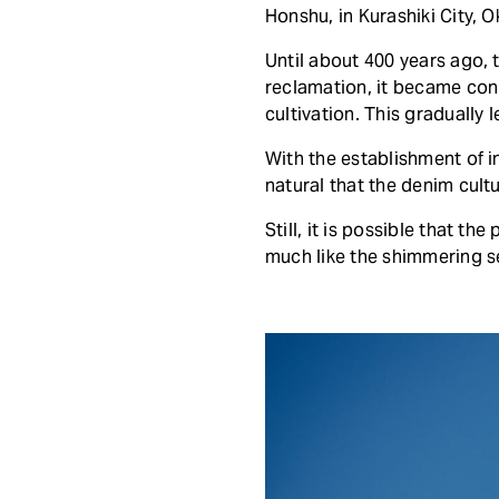
Honshu, in Kurashiki City, 
Until about 400 years ago, t
reclamation, it became conn
cultivation. This gradually 
With the establishment of in
natural that the denim cultu
Still, it is possible that t
much like the shimmering se