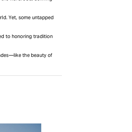
world. Yet, some untapped
d to honoring tradition
fades—like the beauty of