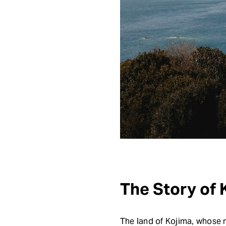
The Story of
The land of Kojima, whose na