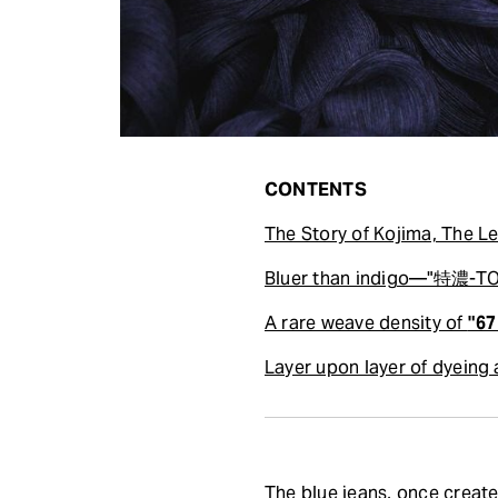
CONTENTS
The Story of Kojima, The
Bluer than indigo—"特濃-TOK
A rare weave density of
"67
Layer upon layer of dyeing
The blue jeans, once creat