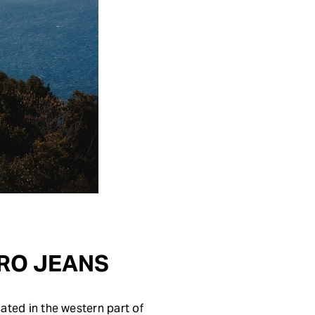
TARO JEANS
cated in the western part of