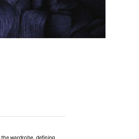
 the wardrobe, defining