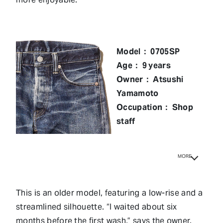
Model： 0705SP
Age： 9 years
Owner： Atsushi
Yamamoto
Occupation： Shop
staff
MORE
This is an older model, featuring a low-rise and a
streamlined silhouette. “I waited about six
months before the first wash,” says the owner.