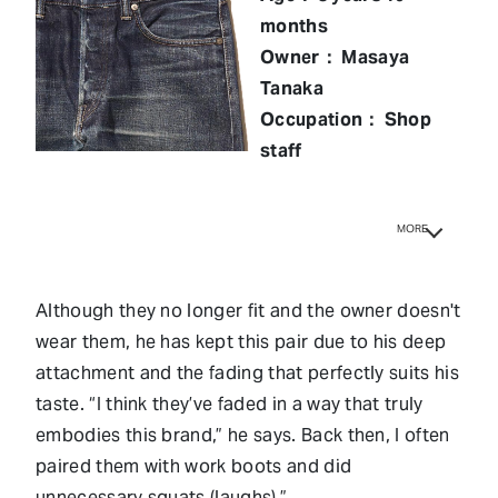
months
Owner： Masaya
Tanaka
Occupation： Shop
staff
MORE
Although they no longer fit and the owner doesn't
wear them, he has kept this pair due to his deep
attachment and the fading that perfectly suits his
taste. “I think they’ve faded in a way that truly
embodies this brand,” he says. Back then, I often
paired them with work boots and did
unnecessary squats (laughs).”