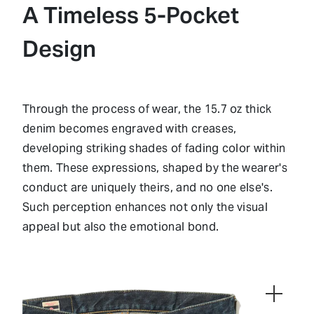
A Timeless 5-Pocket
Design
Through the process of wear, the 15.7 oz thick
denim becomes engraved with creases,
developing striking shades of fading color within
them. These expressions, shaped by the wearer's
conduct are uniquely theirs, and no one else's.
Such perception enhances not only the visual
appeal but also the emotional bond.