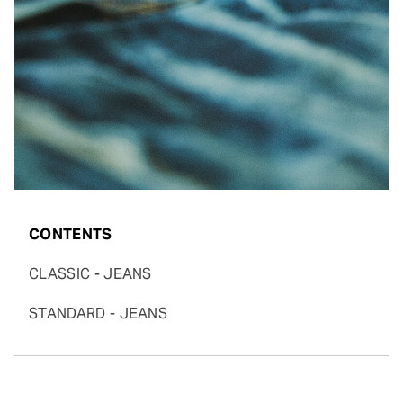
CONTENTS
CLASSIC - JEANS
STANDARD - JEANS