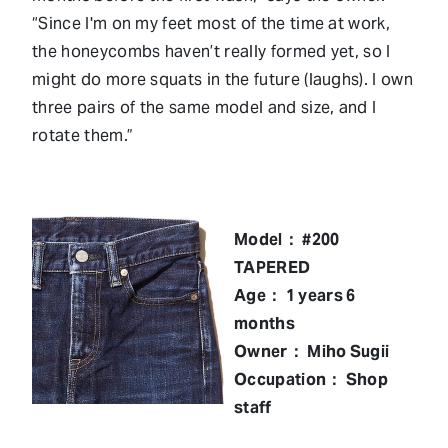
“Since I'm on my feet most of the time at work,
the honeycombs haven’t really formed yet, so I
might do more squats in the future (laughs). I own
three pairs of the same model and size, and I
rotate them.”
Model： #200
TAPERED
Age： 1 years 6
months
Owner： Miho Sugii
Occupation： Shop
staff