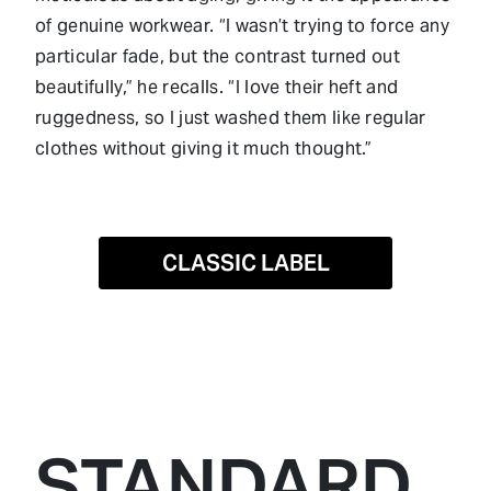
of genuine workwear. “I wasn’t trying to force any
particular fade, but the contrast turned out
beautifully,” he recalls. “I love their heft and
ruggedness, so I just washed them like regular
clothes without giving it much thought.”
CLASSIC LABEL
STANDARD