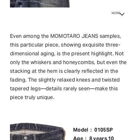
MORE
Even among the MOMOTARO JEANS samples,
this particular piece, showing exquisite three-
dimensional aging, is the present highlight. Not
only the whiskers and honeycombs, but even the
stacking at the hem is clearly reflected in the
fading. The slightly relaxed knees and twisted
tapered legs—details rarely seen—make this
piece truly unique.
Model： 0105SP
Age： 8 years 10