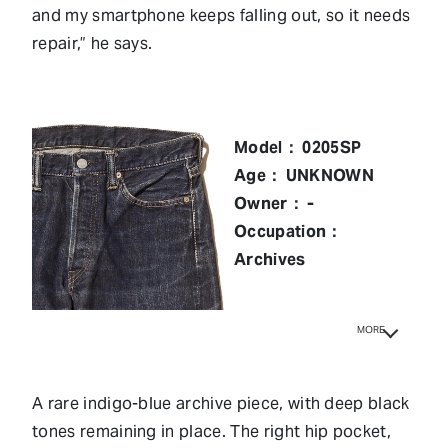
and my smartphone keeps falling out, so it needs
repair,” he says.
Model： 0205SP
Age： UNKNOWN
Owner： -
Occupation：
Archives
MORE
A rare indigo-blue archive piece, with deep black
tones remaining in place. The right hip pocket,