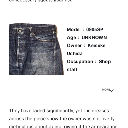
Model： 0905SP
Age： UNKNOWN
Owner： Keisuke
Uchida
Occupation： Shop
staff
MORE
They have faded significantly, yet the creases
across the piece show the owner was not overly
meticulous about aging, giving it the appearance