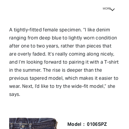
MORE
A tightly-fitted female specimen. “I like denim
ranging from deep blue to lightly worn condition
after one to two years, rather than pieces that
are overly faded. It’s really coming along nicely,
and I’m looking forward to pairing it with a T-shirt
in the summer. The rise is deeper than the
previous tapered model, which makes it easier to
wear. Next, I’d like to try the wide-fit model,” she
says.
Model： 0106SPZ