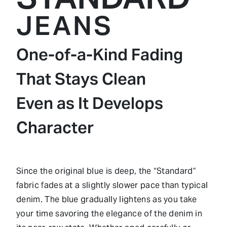
JEANS
One-of-a-Kind Fading
That Stays Clean
Even as It Develops
Character
Since the original blue is deep, the “Standard”
fabric fades at a slightly slower pace than typical
denim. The blue gradually lightens as you take
your time savoring the elegance of the denim in