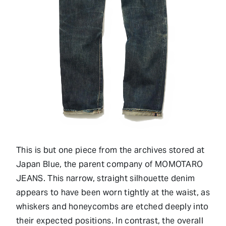
This is but one piece from the archives stored at
Japan Blue, the parent company of MOMOTARO
JEANS. This narrow, straight silhouette denim
appears to have been worn tightly at the waist, as
whiskers and honeycombs are etched deeply into
their expected positions. In contrast, the overall