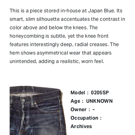
This is a piece stored in-house at Japan Blue. Its
smart, slim silhouette accentuates the contrast in
color above and below the knees. The
honeycombing is subtle, yet the knee front
features interestingly deep, radial creases. The
hem shows asymmetrical wear that appears
unintended, adding a realistic, worn feel.
Model： 0205SP
Age： UNKNOWN
Owner： -
Occupation：
Archives