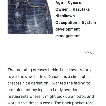
Age： 8 years
Owner： Kazutaka
Nishikawa
Occupation： System
development
management
MORE
The radiating creases behind the knees subtly
reveal how well it fits. “Since it is a slim cut, it
creates nice definition. I wanted the fading to
complement my legs, so I only avoided
restaurants where it might pick up an odor, and
wore it five times a week. The back pocket tore