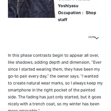
Yoshiyasu
Occupation： Shop
staff
MORE
In this phase contrasts begin to appear all over,
like shadows, adding depth and dimension. “Ever
since I started wearing them, they have been my
go-to pair every day,” the owner says. “I wanted
to create natural wear marks, so I always keep my
smartphone in the right pocket of the painted
side. The fading has just only started, but it goes
nicely with a trench coat, so my winter has been
more enjoyable.”