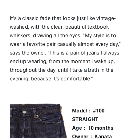
It's a classic fade that looks just like vintage-
washed, with the clear, beautiful textbook
whiskers, drawing all the eyes. “My style is to
wear a favorite pair casually almost every day,”
says the owner. "This is a pair of jeans I always
end up wearing, from the moment I wake up,
throughout the day, until I take a bath in the
evening, because it's comfortable.”
Model： #100
STRAIGHT
Age： 10 months
Owner： Kanata