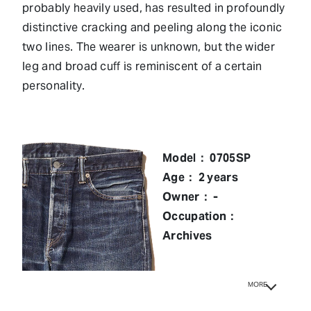
probably heavily used, has resulted in profoundly
distinctive cracking and peeling along the iconic
two lines. The wearer is unknown, but the wider
leg and broad cuff is reminiscent of a certain
personality.
Model： 0705SP
Age： 2 years
Owner： -
Occupation：
Archives
MORE