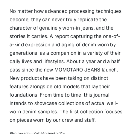
No matter how advanced processing techniques
become, they can never truly replicate the
character of genuinely worn-in jeans, and the
stories it carries. A report capturing the one-of-
a-kind expression and aging of denim worn by
generations, as a companion in a variety of their
daily lives and lifestyles. About a year and a half
pass since the new MOMOTARO JEANS launch.
New products have been taking on distinct
features alongside old models that lay their
foundations. From time to time, this journal
intends to showcase collections of actual well-
worn denim samples. The first collection focuses
on pieces worn by our crew and staff.
Photography: Koh Morimoto (Ye)