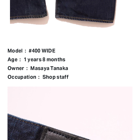
Model： #400 WIDE
Age： 1 years 8 months
Owner： Masaya Tanaka
Occupation： Shop staff