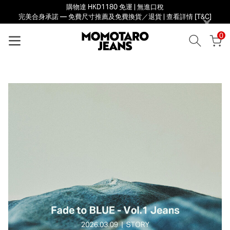
購物達 HKD1180 免運 | 無進口稅
完美合身承諾 — 免費尺寸推薦及免費換貨／退貨 | 查看詳情 [T&C]
×
0