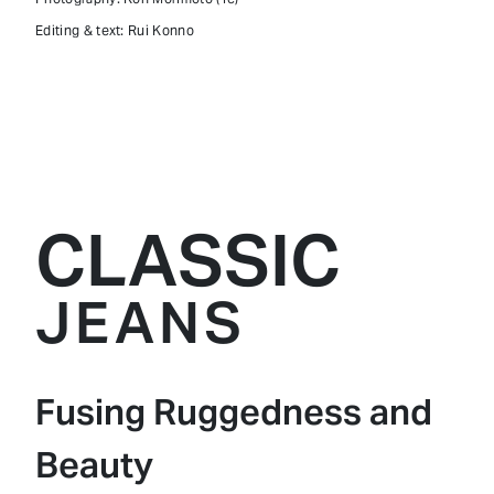
Editing & text: Rui Konno
CLASSIC
JEANS
Fusing Ruggedness and
Beauty