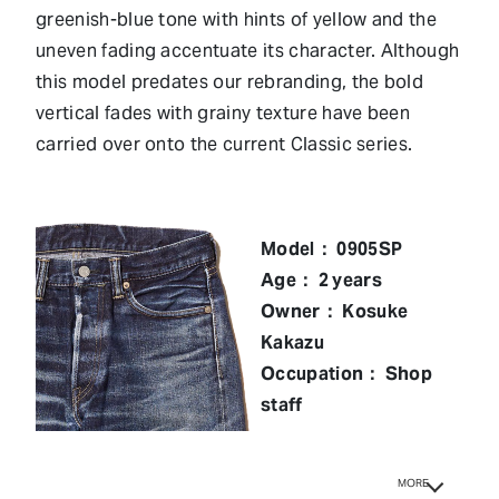
greenish-blue tone with hints of yellow and the
uneven fading accentuate its character. Although
this model predates our rebranding, the bold
vertical fades with grainy texture have been
carried over onto the current Classic series.
Model： 0905SP
Age： 2 years
Owner： Kosuke
Kakazu
Occupation： Shop
staff
MORE