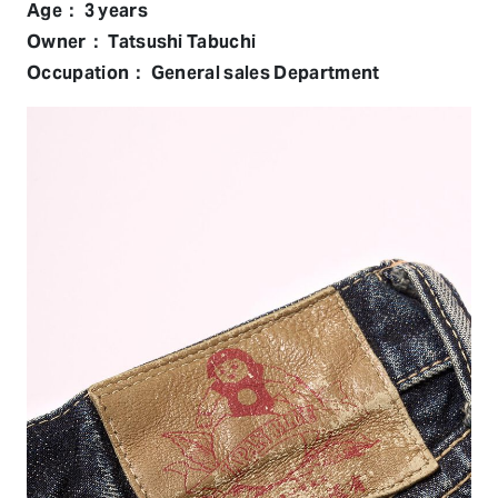
Age： 3 years
Owner： Tatsushi Tabuchi
Occupation： General sales Department