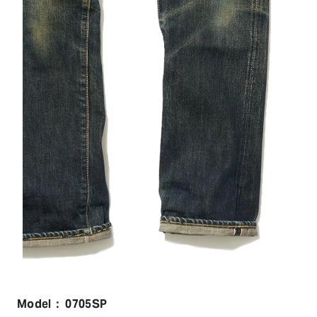
Model： 0705SP