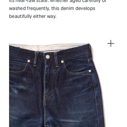
its near-raw state. Whether aged carefully or
washed frequently, this denim develops
beautifully either way.