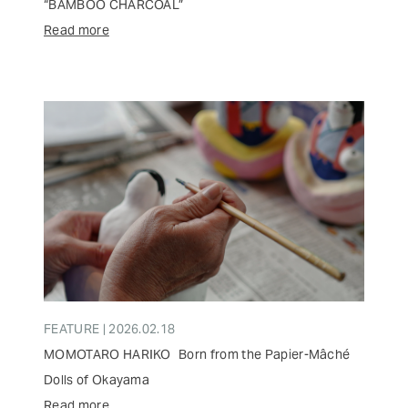
“BAMBOO CHARCOAL”
Read more
FEATURE | 2026.02.18
MOMOTARO HARIKO Born from the Papier-Mâché
Dolls of Okayama
Read more