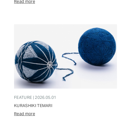
Read more
FEATURE | 2026.05.01
KURASHIKI TEMARI
Read more