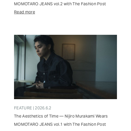
MOMOTARO JEANS vol.2 with The Fashion Post
Read more
FEATURE | 2026.6.2
The Aesthetics of Time — Nijiro Murakami Wears
MOMOTARO JEANS vol.1 with The Fashion Post