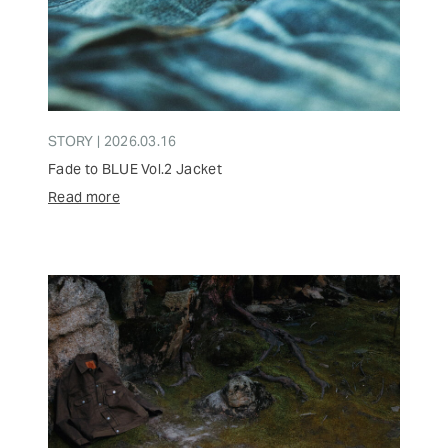
STORY | 2026.03.16
Fade to BLUE Vol.2 Jacket
Read more