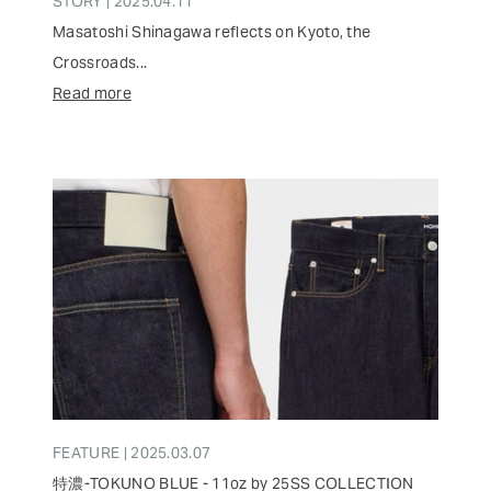
STORY | 2025.04.11
Masatoshi Shinagawa reflects on Kyoto, the
Crossroads...
Read more
FEATURE | 2025.03.07
特濃-TOKUNO BLUE - 11oz by 25SS COLLECTION