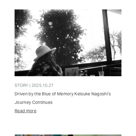
STORY | 2025.10.27
Driven by the Blue of Memory Keisuke Nagoshi’s
Journey Continues
Read more