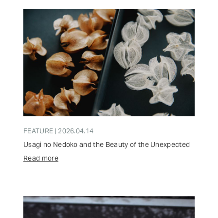
FEATURE | 2026.04.14
Usagi no Nedoko and the Beauty of the Unexpected
Read more