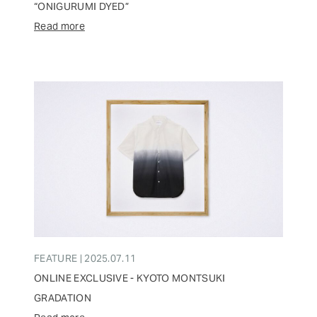
“ONIGURUMI DYED”
Read more
FEATURE | 2025.07.11
ONLINE EXCLUSIVE - KYOTO MONTSUKI
GRADATION