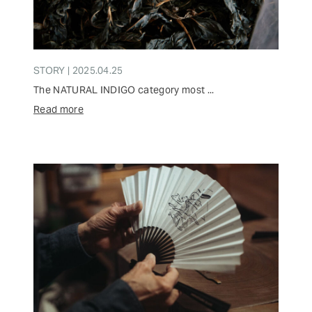
STORY | 2025.04.25
The NATURAL INDIGO category most ...
Read more