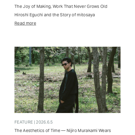
The Joy of Making, Work That Never Grows Old
Hiroshi Eguchi and the Story of mitosaya
Read more
FEATURE | 2026.6.5
The Aesthetics of Time — Nijiro Murakami Wears