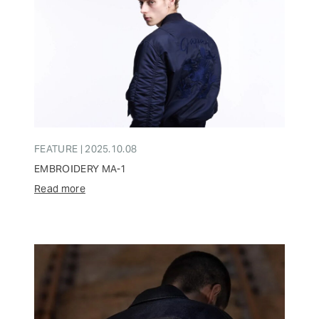
FEATURE | 2025.10.08
EMBROIDERY MA-1
Read more