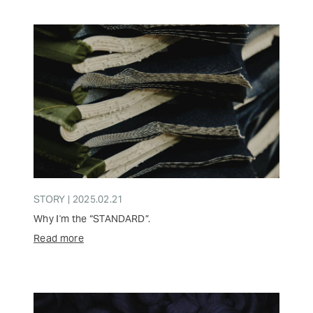
STORY | 2025.02.21
Why I'm the “STANDARD”.
Read more