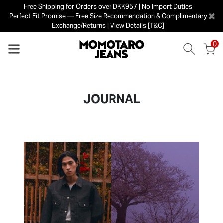
Free Shipping for Orders over DKK957 | No Import Duties
×
Perfect Fit Promise — Free Size Recommendation & Complimentary
Exchange/Returns | View Details [T&C]
0
JOURNAL