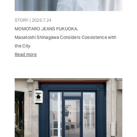
STORY | 2026.7.24
MOMOTARO JEANS FUKUOKA,
Masatoshi Shinagawa Considers Coexistence with
the City
Read more