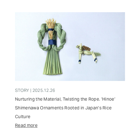
STORY | 2025.12.26
Nurturing the Material, Twisting the Rope. ‘Hinoe’
Shimenawa Ornaments Rooted in Japan’s Rice
Culture
Read more