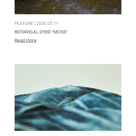
FEATURE | 2026.03.11
BOTANICAL DYED “MOSS”
Read more