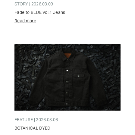
STORY | 2026.03.09
Fade to BLUE Vol.1 Jeans
Read more
FEATURE | 2026.03.06
BOTANICAL DYED