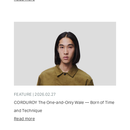
FEATURE | 2026.02.27
CORDUROY The One-and-Only Wale — Born of Time
and Technique
Read more