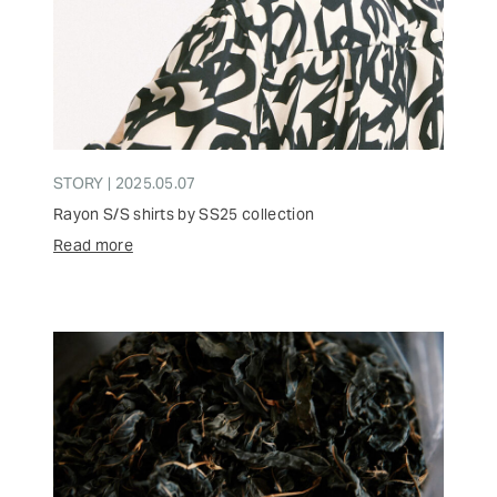
STORY | 2025.05.07
Rayon S/S shirts by SS25 collection
Read more