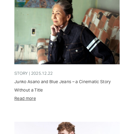
STORY | 2025.12.22
Junko Asano and Blue Jeans – a Cinematic Story
Without a Title
Read more