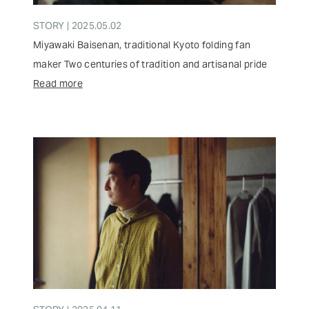
STORY | 2025.05.02
Miyawaki Baisenan, traditional Kyoto folding fan
maker Two centuries of tradition and artisanal pride
Read more