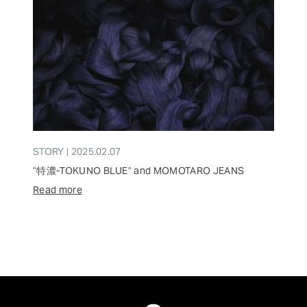
STORY | 2025.02.07
"特濃-TOKUNO BLUE" and MOMOTARO JEANS
Read more