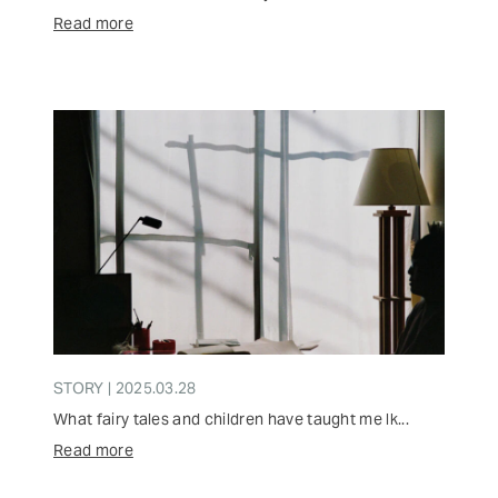
Read more
STORY | 2025.03.28
What fairy tales and children have taught me lk...
Read more