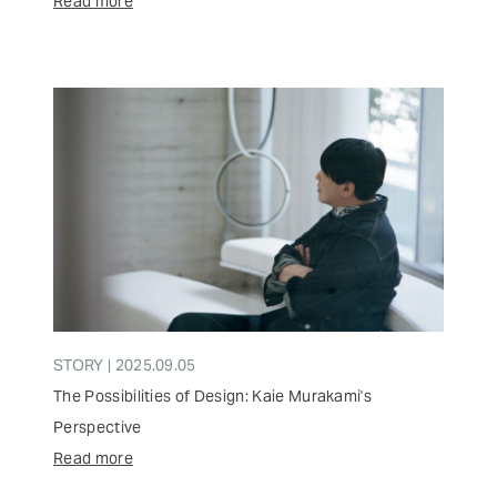
Read more
STORY | 2025.09.05
The Possibilities of Design: Kaie Murakami's
Perspective
Read more