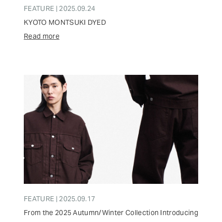
FEATURE | 2025.09.24
KYOTO MONTSUKI DYED
Read more
FEATURE | 2025.09.17
From the 2025 Autumn/Winter Collection Introducing