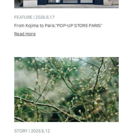
FEATURE | 2026.6.17
From Kojima to Paris."POP-UP STORE PARIS"
Read more
STORY | 2026.6.12