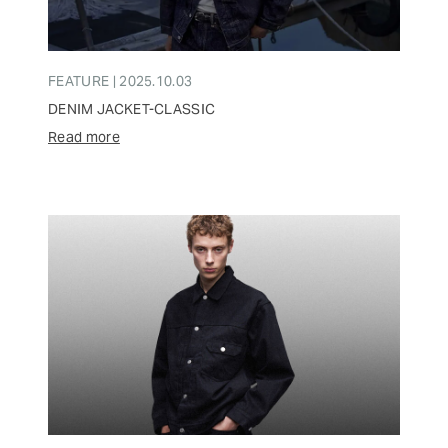
FEATURE | 2025.10.03
DENIM JACKET-CLASSIC
Read more