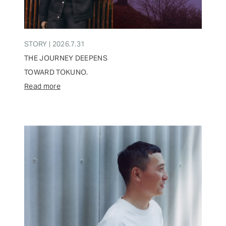
STORY | 2026.7.31
THE JOURNEY DEEPENS
TOWARD TOKUNO.
Read more