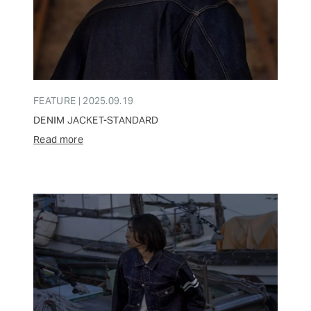
FEATURE | 2025.09.19
DENIM JACKET-STANDARD
Read more