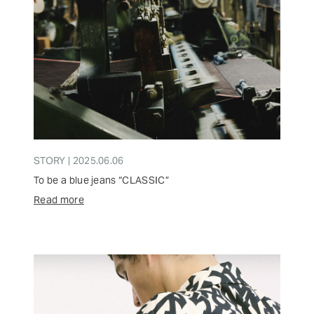
STORY | 2025.06.06
To be a blue jeans “CLASSIC”
Read more