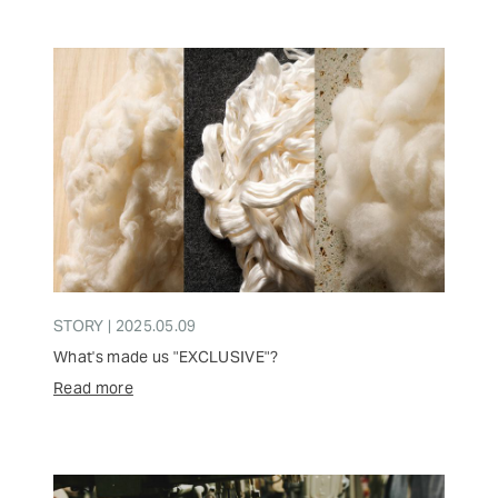
STORY | 2025.05.09
What's made us "EXCLUSIVE"?
Read more