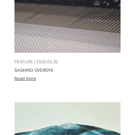
FEATURE | 2026.03.20
SASHIKO OVERDYE
Read more