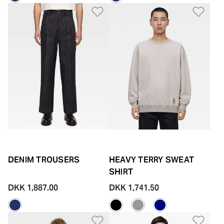
Add to Wishlist
Add 
DENIM TROUSERS
HEAVY TERRY SWEAT
SHIRT
DKK 1,887.00
DKK 1,741.50
Add to Wishlist
Add 