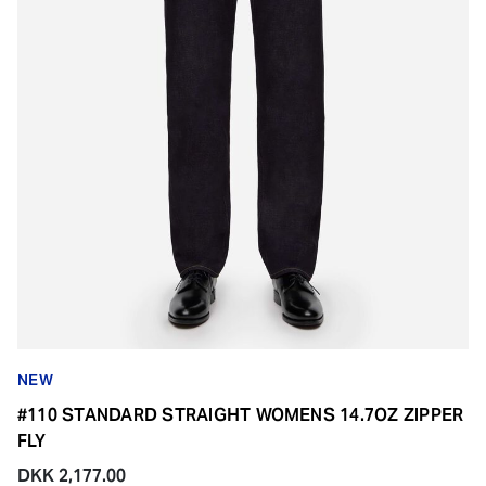
NEW
#110 STANDARD STRAIGHT WOMENS 14.7OZ ZIPPER
FLY
DKK 2,177.00