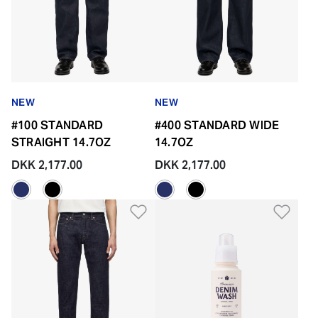
NEW
NEW
#100 STANDARD
#400 STANDARD WIDE
STRAIGHT 14.7OZ
14.7OZ
DKK 2,177.00
DKK 2,177.00
Add to Wishlist
Add 