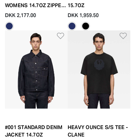
WOMENS 14.7OZ ZIPPER
15.7OZ
FLY
DKK 2,177.00
DKK 1,959.50
Add to Wishlist
Add 
#001 STANDARD DENIM
HEAVY OUNCE S/S TEE -
JACKET 14.7OZ
CLANE