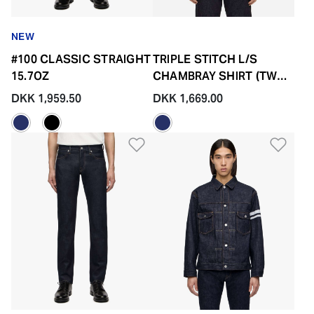
NEW
#100 CLASSIC STRAIGHT
TRIPLE STITCH L/S
15.7OZ
CHAMBRAY SHIRT (TWO
STRIPES)
DKK 1,959.50
DKK 1,669.00
Add to Wishlist
Add 