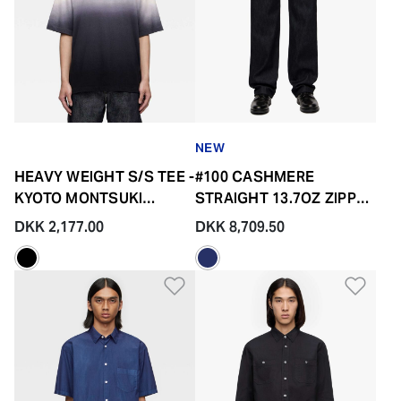
NEW
HEAVY WEIGHT S/S TEE -
#100 CASHMERE
KYOTO MONTSUKI
STRAIGHT 13.7OZ ZIPPER
GRADATION
FLY
DKK 2,177.00
DKK 8,709.50
Add to Wishlist
Add 