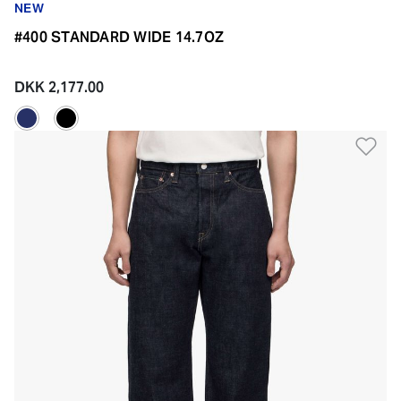
NEW
#400 STANDARD WIDE 14.7OZ
DKK 2,177.00
Ad