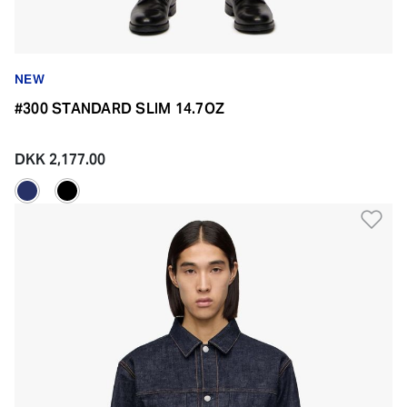
NEW
#300 STANDARD SLIM 14.7OZ
DKK 2,177.00
Ad