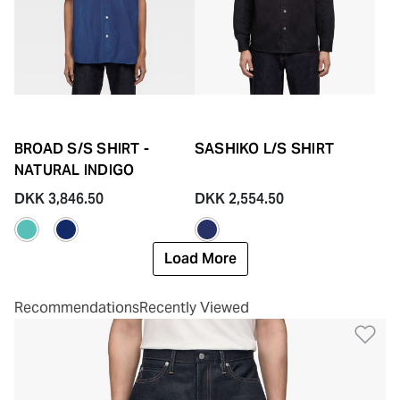
BROAD S/S SHIRT -
SASHIKO L/S SHIRT
NATURAL INDIGO
DKK 3,846.50
DKK 2,554.50
Load More
Recommendations
Recently Viewed
Ad