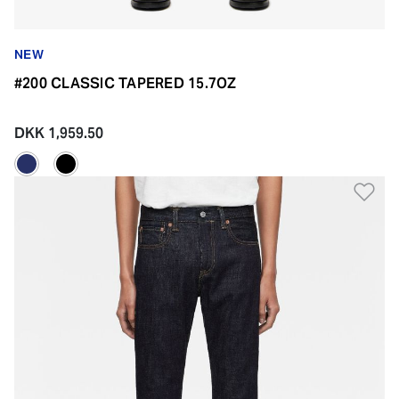
NEW
#200 CLASSIC TAPERED 15.7OZ
DKK 1,959.50
Ad