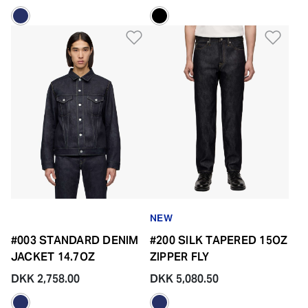
Add to Wishlist
Add 
NEW
#003 STANDARD DENIM
#200 SILK TAPERED 15OZ
JACKET 14.7OZ
ZIPPER FLY
DKK 2,758.00
DKK 5,080.50