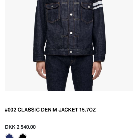
#002 CLASSIC DENIM JACKET 15.7OZ
DKK 2,540.00