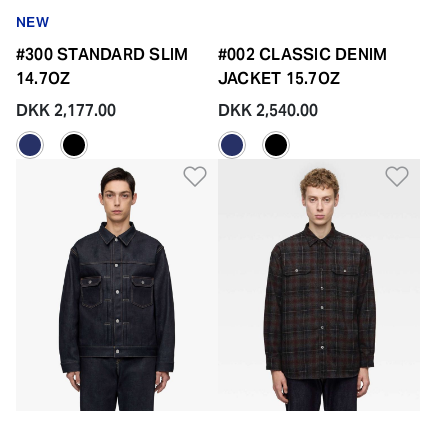
NEW
#300 STANDARD SLIM
#002 CLASSIC DENIM
14.7OZ
JACKET 15.7OZ
DKK 2,177.00
DKK 2,540.00
Add to Wishlist
Add 