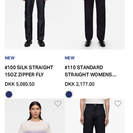
NEW
NEW
#100 SILK STRAIGHT
#110 STANDARD
15OZ ZIPPER FLY
STRAIGHT WOMENS
14.7OZ ZIPPER FLY
DKK 5,080.50
DKK 2,177.00
Add to Wishlist
Add 