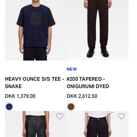
NEW
HEAVY OUNCE S/S TEE -
#200 TAPERED -
SNAKE
ONIGURUMI DYED
DKK 1,379.00
DKK 2,612.50
Add to Wishlist
Add 