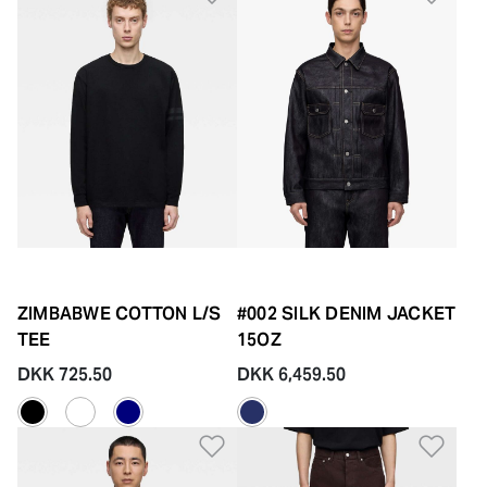
ZIMBABWE COTTON L/S
#002 SILK DENIM JACKET
TEE
15OZ
DKK 725.50
DKK 6,459.50
Add to Wishlist
Add 