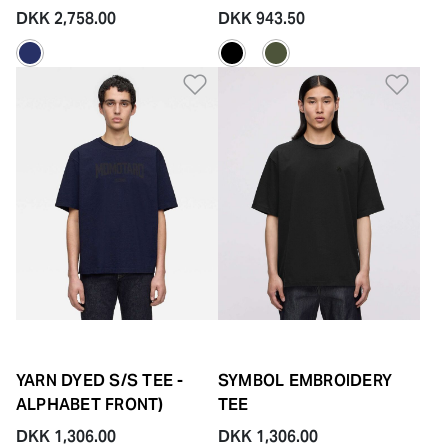
DKK 2,758.00
DKK 943.50
Add to Wishlist
Add 
YARN DYED S/S TEE -
SYMBOL EMBROIDERY
ALPHABET FRONT)
TEE
DKK 1,306.00
DKK 1,306.00