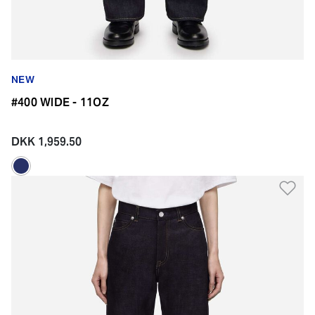
NEW
#400 WIDE - 11OZ
DKK 1,959.50
Ad