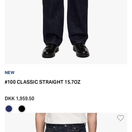
NEW
#100 CLASSIC STRAIGHT 15.7OZ
DKK 1,959.50
Ad