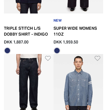
NEW
TRIPLE STITCH L/S
SUPER WIDE WOMENS
DOBBY SHIRT - INDIGO
11OZ
DKK 1,887.00
DKK 1,959.50
Add to Wishlist
Add 