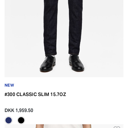
NEW
#300 CLASSIC SLIM 15.7OZ
DKK 1,959.50