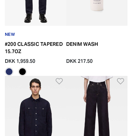
NEW
#200 CLASSIC TAPERED
DENIM WASH
15.7OZ
DKK 1,959.50
DKK 217.50
Add to Wishlist
Add 