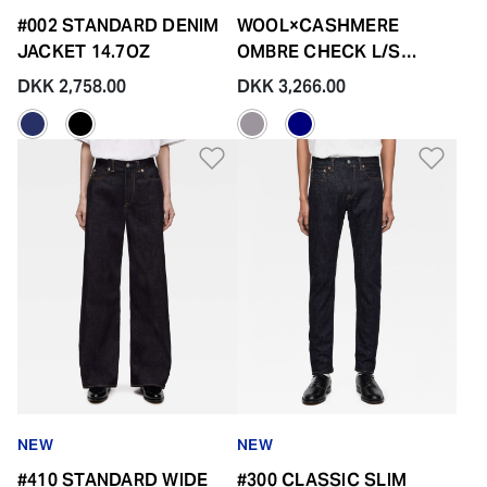
#002 STANDARD DENIM
WOOL×CASHMERE
JACKET 14.7OZ
OMBRE CHECK L/S
SHIRT
DKK 2,758.00
DKK 3,266.00
Add to Wishlist
Add 
NEW
NEW
#410 STANDARD WIDE
#300 CLASSIC SLIM