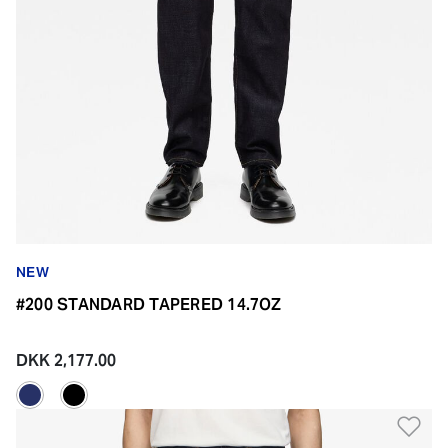
NEW
#200 STANDARD TAPERED 14.7OZ
DKK 2,177.00
Ad