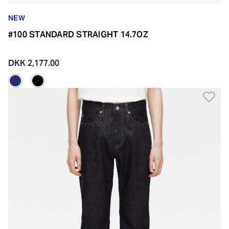
NEW
#100 STANDARD STRAIGHT 14.7OZ
DKK 2,177.00
Ad