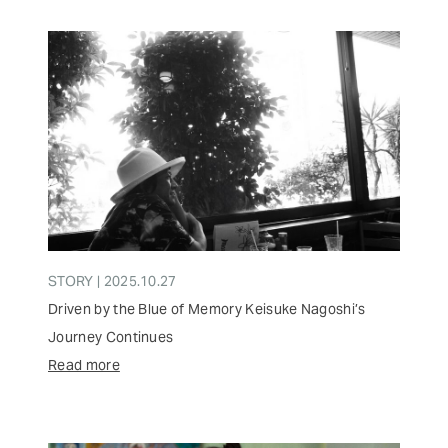
STORY | 2025.10.27
Driven by the Blue of Memory Keisuke Nagoshi’s
Journey Continues
Read more