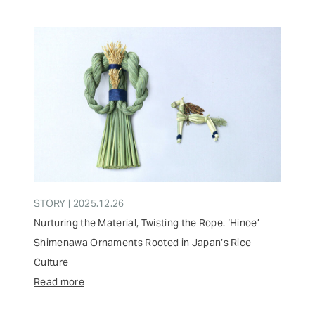
STORY | 2025.12.26
Nurturing the Material, Twisting the Rope. ‘Hinoe’
Shimenawa Ornaments Rooted in Japan’s Rice
Culture
Read more