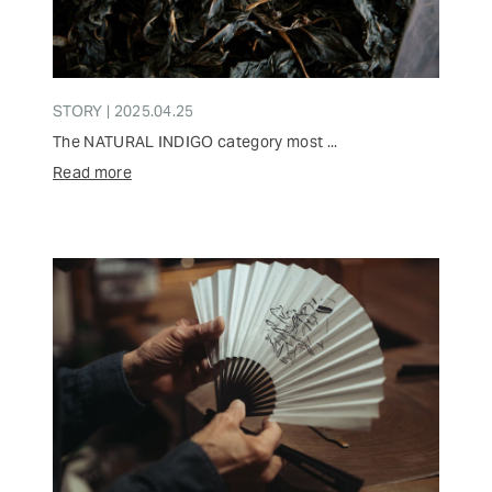
STORY | 2025.04.25
The NATURAL INDIGO category most ...
Read more