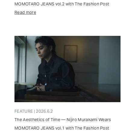
MOMOTARO JEANS vol.2 with The Fashion Post
Read more
FEATURE | 2026.6.2
The Aesthetics of Time — Nijiro Murakami Wears
MOMOTARO JEANS vol.1 with The Fashion Post