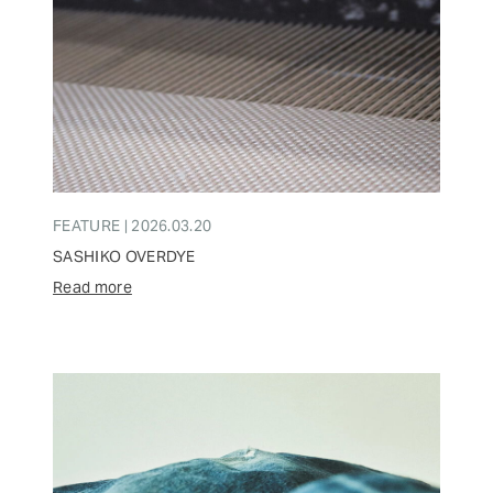
FEATURE | 2026.03.20
SASHIKO OVERDYE
Read more