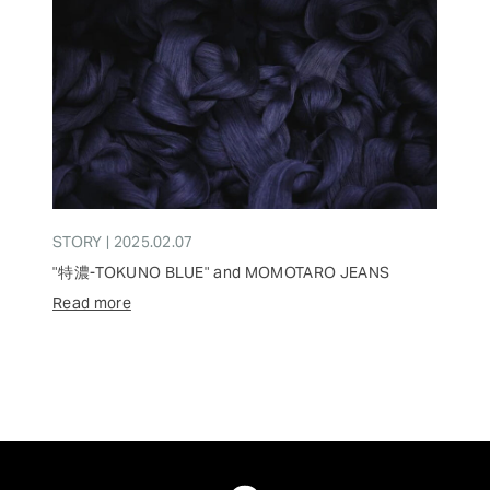
STORY | 2025.02.07
"特濃-TOKUNO BLUE" and MOMOTARO JEANS
Read more