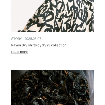
STORY | 2025.05.07
Rayon S/S shirts by SS25 collection
Read more