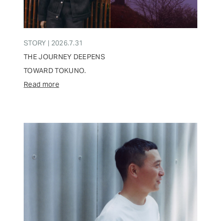
STORY | 2026.7.31
THE JOURNEY DEEPENS
TOWARD TOKUNO.
Read more