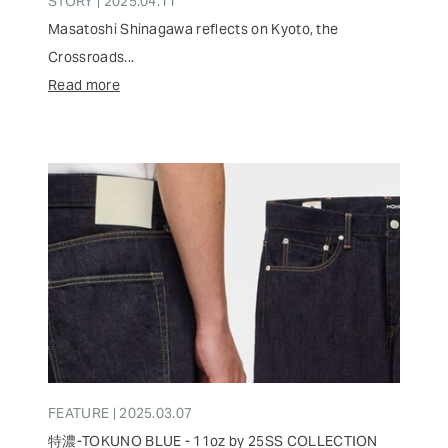
STORY | 2025.04.11
Masatoshi Shinagawa reflects on Kyoto, the
Crossroads...
Read more
FEATURE | 2025.03.07
特濃-TOKUNO BLUE - 11oz by 25SS COLLECTION