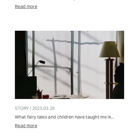
Read more
STORY | 2025.03.28
What fairy tales and children have taught me lk...
Read more