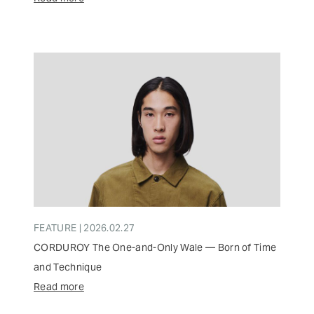
FEATURE | 2026.02.27
CORDUROY The One-and-Only Wale — Born of Time
and Technique
Read more