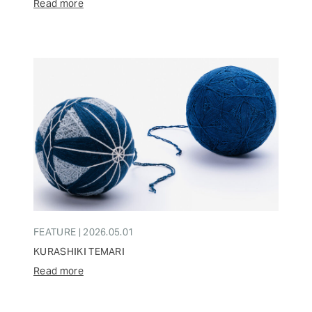
Read more
FEATURE | 2026.05.01
KURASHIKI TEMARI
Read more