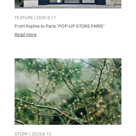
FEATURE | 2026.6.17
From Kojima to Paris."POP-UP STORE PARIS"
Read more
STORY | 2026.6.12