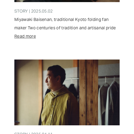
STORY | 2025.05.02
Miyawaki Baisenan, traditional Kyoto folding fan
maker Two centuries of tradition and artisanal pride
Read more