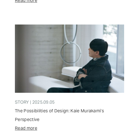
Read more
STORY | 2025.09.05
The Possibilities of Design: Kaie Murakami's
Perspective
Read more