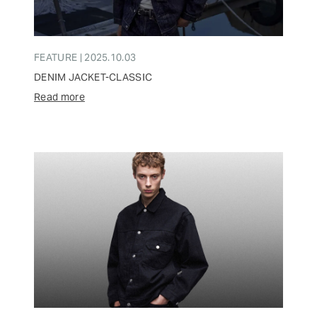
FEATURE | 2025.10.03
DENIM JACKET-CLASSIC
Read more