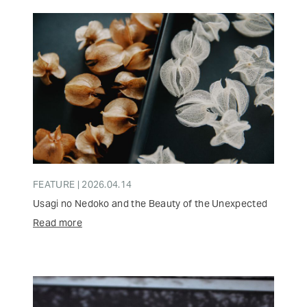
FEATURE | 2026.04.14
Usagi no Nedoko and the Beauty of the Unexpected
Read more