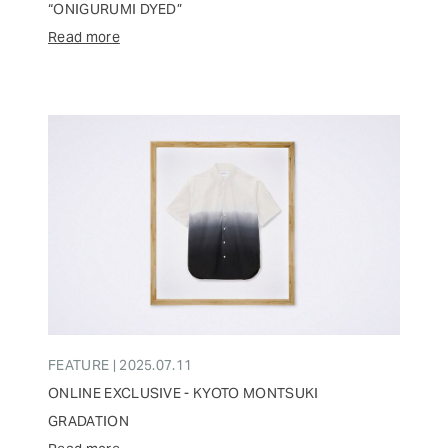
“ONIGURUMI DYED”
Read more
FEATURE | 2025.07.11
ONLINE EXCLUSIVE - KYOTO MONTSUKI
GRADATION