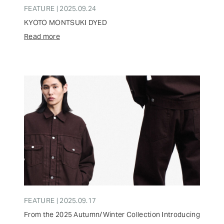
FEATURE | 2025.09.24
KYOTO MONTSUKI DYED
Read more
FEATURE | 2025.09.17
From the 2025 Autumn/Winter Collection Introducing