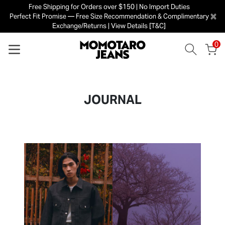
Free Shipping for Orders over $150 | No Import Duties
×
Perfect Fit Promise — Free Size Recommendation & Complimentary
Exchange/Returns | View Details [T&C]
0
JOURNAL