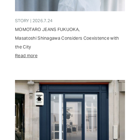
STORY | 2026.7.24
MOMOTARO JEANS FUKUOKA,
Masatoshi Shinagawa Considers Coexistence with
the City
Read more