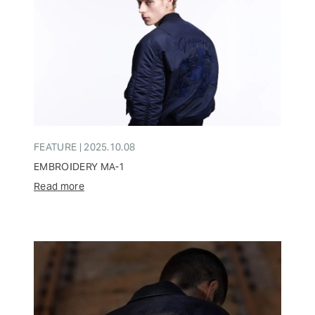
FEATURE | 2025.10.08
EMBROIDERY MA-1
Read more