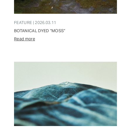
FEATURE | 2026.03.11
BOTANICAL DYED “MOSS”
Read more