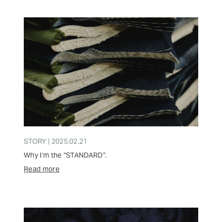
STORY | 2025.02.21
Why I'm the “STANDARD”.
Read more