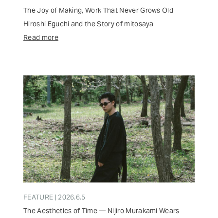
The Joy of Making, Work That Never Grows Old
Hiroshi Eguchi and the Story of mitosaya
Read more
FEATURE | 2026.6.5
The Aesthetics of Time — Nijiro Murakami Wears