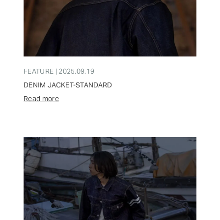
FEATURE | 2025.09.19
DENIM JACKET-STANDARD
Read more