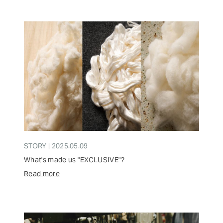
STORY | 2025.05.09
What's made us "EXCLUSIVE"?
Read more