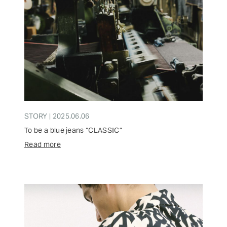
STORY | 2025.06.06
To be a blue jeans “CLASSIC”
Read more