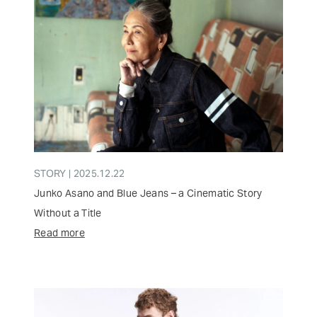
STORY | 2025.12.22
Junko Asano and Blue Jeans – a Cinematic Story
Without a Title
Read more