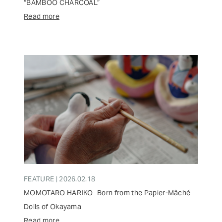
“BAMBOO CHARCOAL”
Read more
FEATURE | 2026.02.18
MOMOTARO HARIKO Born from the Papier-Mâché
Dolls of Okayama
Read more