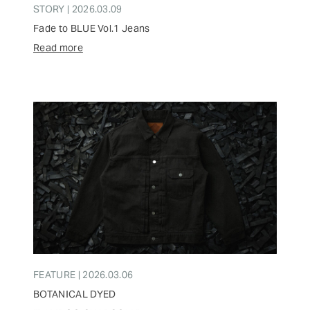
STORY | 2026.03.09
Fade to BLUE Vol.1 Jeans
Read more
FEATURE | 2026.03.06
BOTANICAL DYED