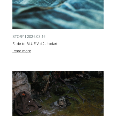
STORY | 2026.03.16
Fade to BLUE Vol.2 Jacket
Read more