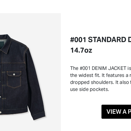
#001 STANDARD 
14.7oz
The #001 DENIM JACKET is 
the widest fit. It features 
dropped shoulders. It also
use side pockets.
VIEW A