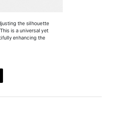
usting the silhouette
his is a universal yet
fully enhancing the