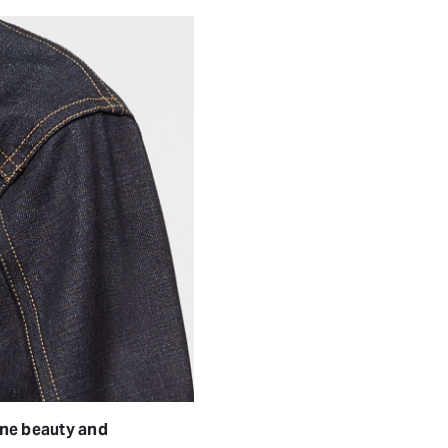
ine beauty and