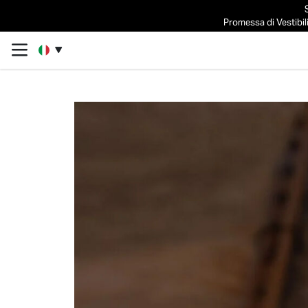
Promessa di Vestibili