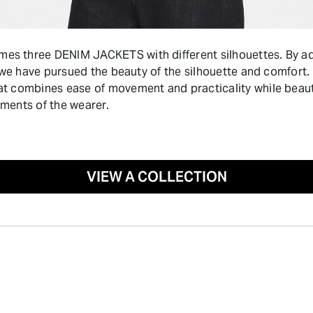
 three DENIM JACKETS with different silhouettes. By adj
 we have pursued the beauty of the silhouette and comfort. T
 combines ease of movement and practicality while beauti
ments of the wearer.
VIEW A COLLECTION