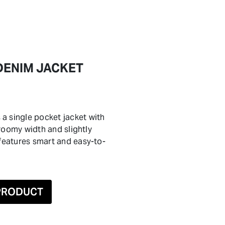
DENIM JACKET
a single pocket jacket with
a roomy width and slightly
 features smart and easy-to-
 PRODUCT