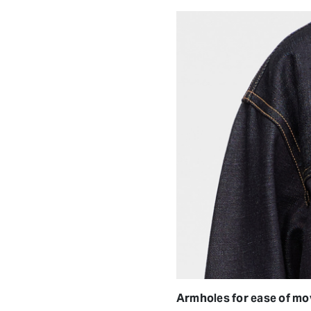
Armholes for ease of m