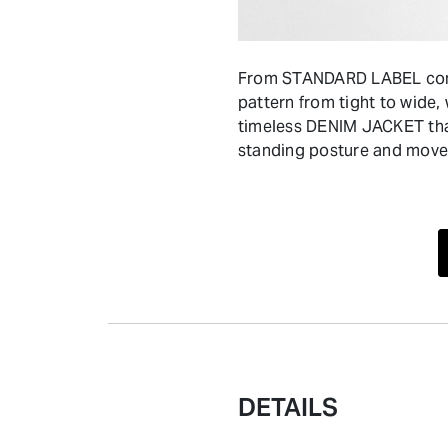
From STANDARD LABEL comes
pattern from tight to wide,
timeless DENIM JACKET that
standing posture and move
DETAILS