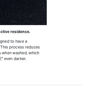
ctive residence.
igned to have a
. This process reduces
1% when washed, which
" even darker.