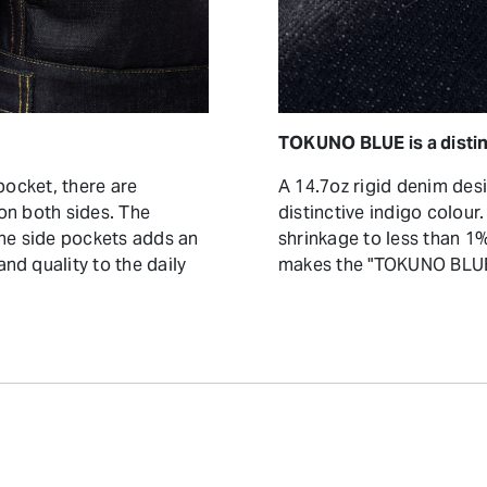
TOKUNO BLUE is a distin
pocket, there are
A 14.7oz rigid denim des
on both sides. The
distinctive indigo colour
the side pockets adds an
shrinkage to less than 
nd quality to the daily
makes the "TOKUNO BLUE