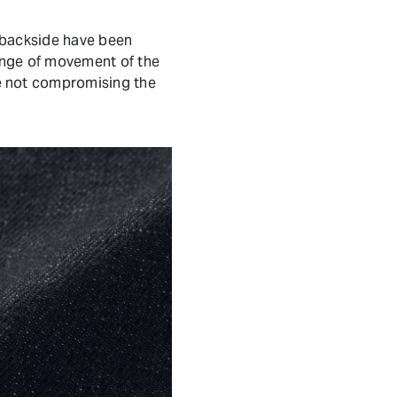
 backside have been
ange of movement of the
e not compromising the