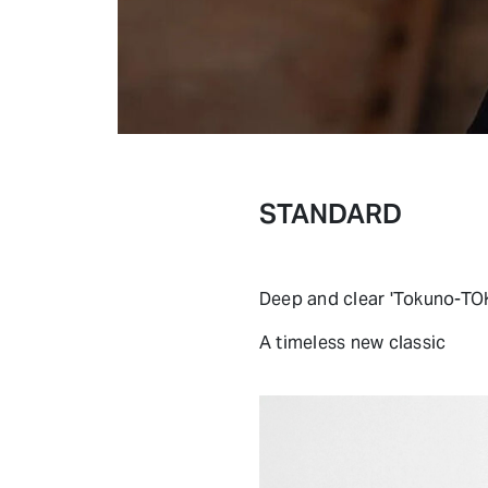
STANDARD
Deep and clear 'Tokuno-T
A timeless new classic