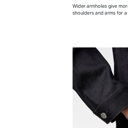
Wider armholes give mor
shoulders and arms for a 