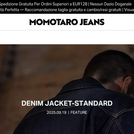
Spedizione Gratuita Per Ordini Superiori a EUR128 | Nessun Dazio Doganale
tà Perfetta — Raccomandazione taglia gratuita e cambio/resi gratuiti | Visual