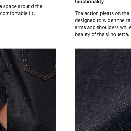
functionality
e space around the
comfortable fit.
The action pleats on the
designed to widen the r
arms and shoulders whil
beauty of the silhouette.