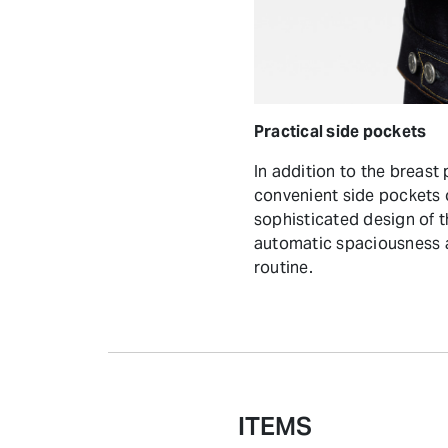
Practical side pockets
In addition to the breast 
convenient side pockets 
sophisticated design of 
automatic spaciousness a
routine.
ITEMS