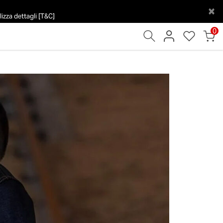
×
izza dettagli [T&C]
0