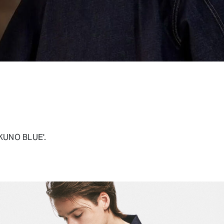
OKUNO BLUE'.