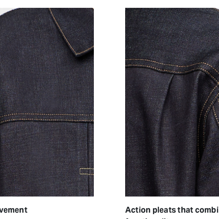
ovement
Action pleats that comb