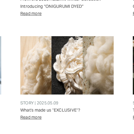
Introducing “ONIGURUMI DYED”
Read more
STORY | 2025.05.09
What's made us "EXCLUSIVE"?
Read more