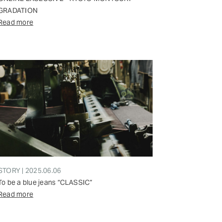
GRADATION
Read more
STORY | 2025.06.06
To be a blue jeans “CLASSIC”
Read more