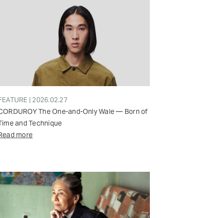
FEATURE | 2026.02.27
CORDUROY The One-and-Only Wale — Born of
Time and Technique
Read more