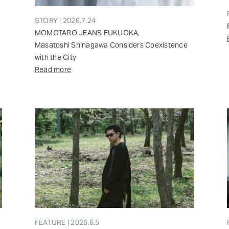
STORY | 2026.7.24
MOMOTARO JEANS FUKUOKA,
Masatoshi Shinagawa Considers Coexistence
with the City
Read more
FEATURE | 2026.6.5