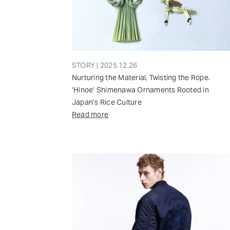
STORY | 2025.12.26
Nurturing the Material, Twisting the Rope.
‘Hinoe’ Shimenawa Ornaments Rooted in
Japan’s Rice Culture
Read more