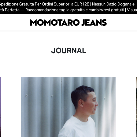
Spedizione Gratuita Per Ordini Superiori a EUR128 | Nessun Dazio Doganale
tà Perfetta — Raccomandazione taglia gratuita e cambio/resi gratuiti | Visual
JOURNAL