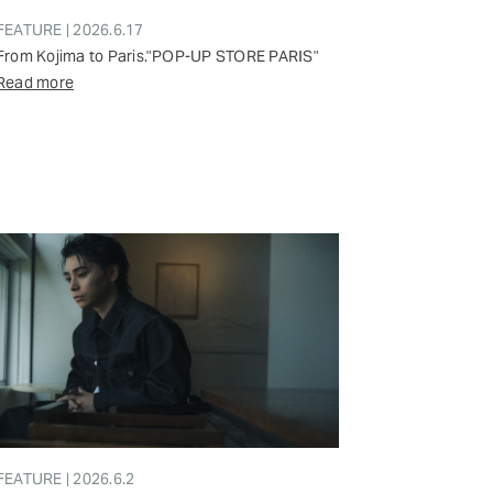
FEATURE | 2026.6.17
From Kojima to Paris."POP-UP STORE PARIS"
Read more
FEATURE | 2026.6.2