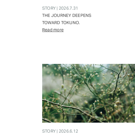
STORY | 2026.7.31
THE JOURNEY DEEPENS
TOWARD TOKUNO.
Read more
STORY | 2026.6.12