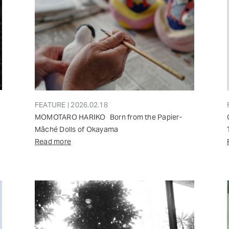
FEATURE | 2026.02.18
MOMOTARO HARIKO Born from the Papier-
Mâché Dolls of Okayama
Read more