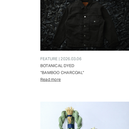
FEATURE | 2026.03.06
BOTANICAL DYED
“BAMBOO CHARCOAL”
Read more