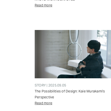
Read more
STORY | 2025.09.05
The Possibilities of Design: Kaie Murakami's
Perspective
Read more