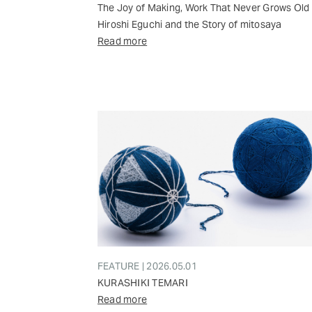
The Joy of Making, Work That Never Grows Old
Hiroshi Eguchi and the Story of mitosaya
Read more
FEATURE | 2026.05.01
KURASHIKI TEMARI
Read more