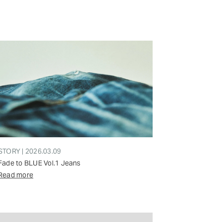
STORY | 2026.03.09
Fade to BLUE Vol.1 Jeans
Read more