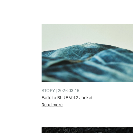
STORY | 2026.03.16
Fade to BLUE Vol.2 Jacket
Read more