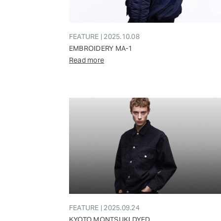
FEATURE | 2025.10.08
EMBROIDERY MA-1
Read more
FEATURE | 2025.09.24
KYOTO MONTSUKI DYED