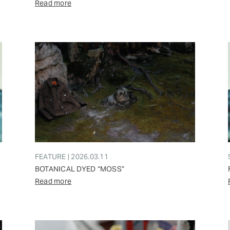
Read more
FEATURE | 2026.03.11
BOTANICAL DYED “MOSS”
Read more