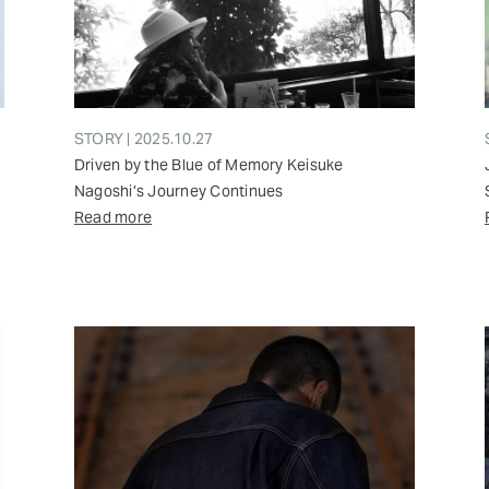
STORY | 2025.10.27
Driven by the Blue of Memory Keisuke
Nagoshi’s Journey Continues
Read more