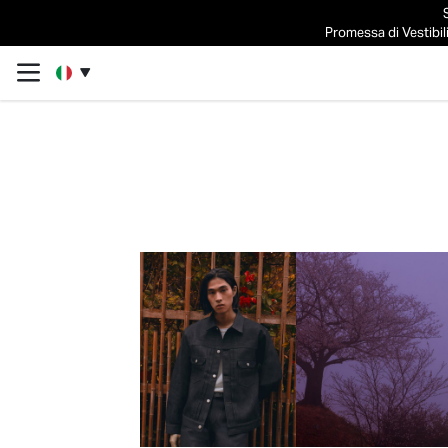
Promessa di Vestibili