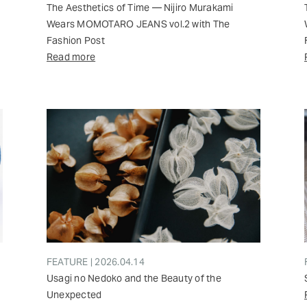
The Aesthetics of Time — Nijiro Murakami
Wears MOMOTARO JEANS vol.2 with The
Fashion Post
Read more
FEATURE | 2026.04.14
Usagi no Nedoko and the Beauty of the
Unexpected