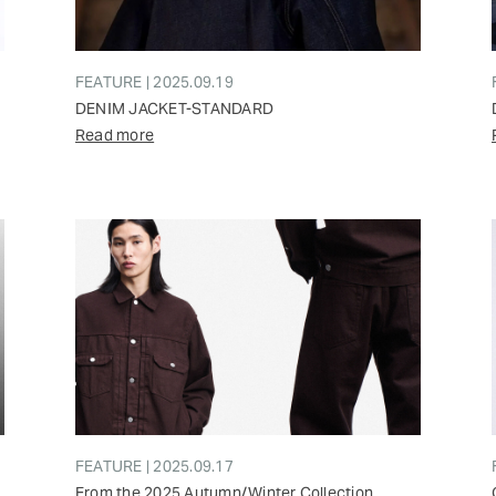
FEATURE | 2025.09.19
DENIM JACKET-STANDARD
Read more
FEATURE | 2025.09.17
From the 2025 Autumn/Winter Collection