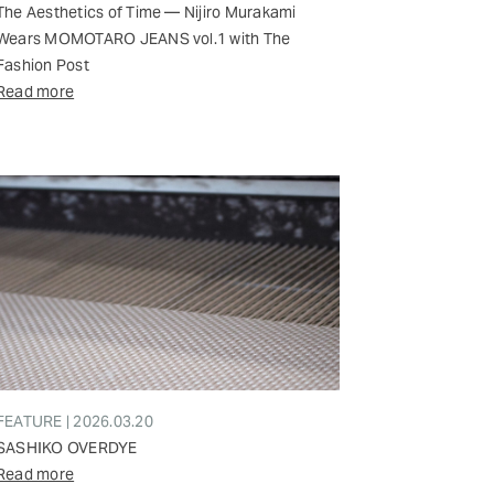
The Aesthetics of Time — Nijiro Murakami
Wears MOMOTARO JEANS vol.1 with The
Fashion Post
Read more
FEATURE | 2026.03.20
SASHIKO OVERDYE
Read more