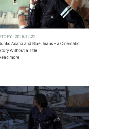
STORY | 2025.12.22
Junko Asano and Blue Jeans – a Cinematic
Story Without a Title
Read more