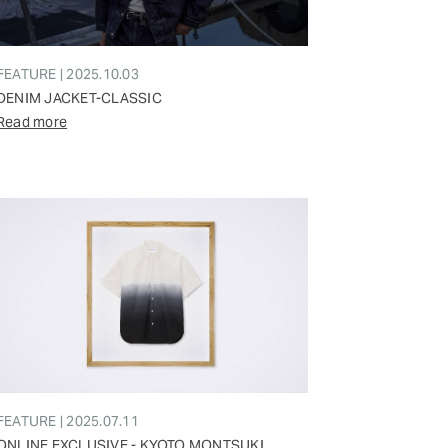
FEATURE | 2025.10.03
DENIM JACKET-CLASSIC
Read more
FEATURE | 2025.07.11
ONLINE EXCLUSIVE - KYOTO MONTSUKI