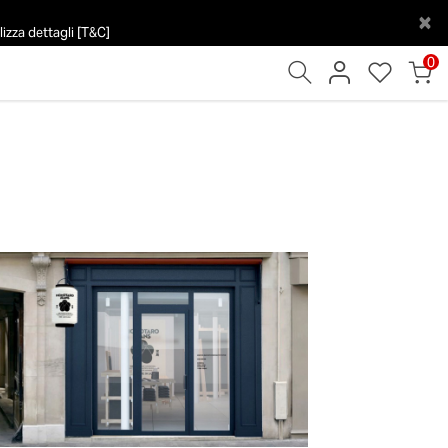
×
izza dettagli [T&C]
0