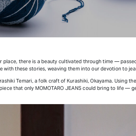
ar place, there is a beauty cultivated through time — passe
 with these stories, weaving them into our devotion to je
rashiki Temari, a folk craft of Kurashiki, Okayama. Using the
 piece that only MOMOTARO JEANS could bring to life — ge