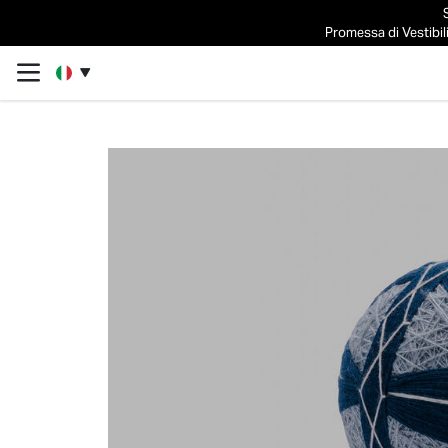
Promessa di Vestibili