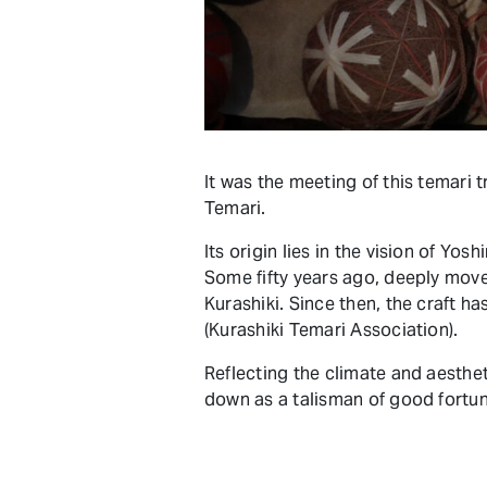
It was the meeting of this temari tr
Temari.
Its origin lies in the vision of Y
Some fifty years ago, deeply move
Kurashiki. Since then, the craft h
(Kurashiki Temari Association).
Reflecting the climate and aesthe
down as a talisman of good fortun