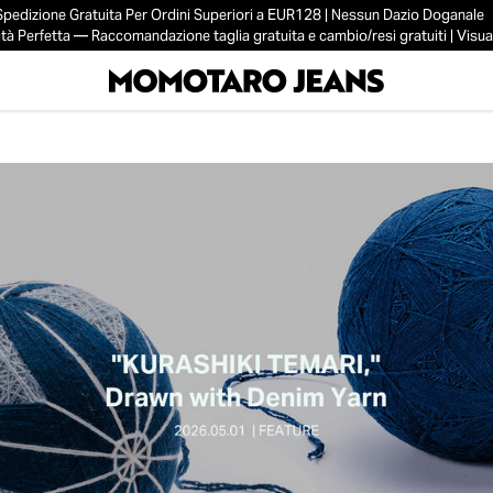
Spedizione Gratuita Per Ordini Superiori a EUR128 | Nessun Dazio Doganale
tà Perfetta — Raccomandazione taglia gratuita e cambio/resi gratuiti | Visual