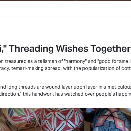
i," Threading Wishes Together
n treasured as a talisman of "harmony" and "good fortune in
racy, temari-making spread, with the popularization of cotto
 and long threads are wound layer upon layer in a meticulou
d direction," this handwork has watched over people's happi