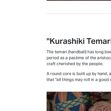
"Kurashiki Temar
The temari (handball) has long bee
period as a pastime of the aristoc
craft cherished by the people.
A round core is built up by hand,
that "all things may roll in a goo