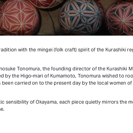
adition with the mingei (folk craft) spirit of the Kurashiki r
oshinosuke Tonomura, the founding director of the Kurashiki 
d by the Higo-mari of Kumamoto, Tonomura wished to root 
as been carried on to the present day by the local women of
tic sensibility of Okayama, each piece quietly mirrors the
e.