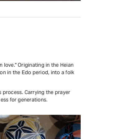
 love." Originating in the Heian
n in the Edo period, into a folk
s process. Carrying the prayer
ness for generations.