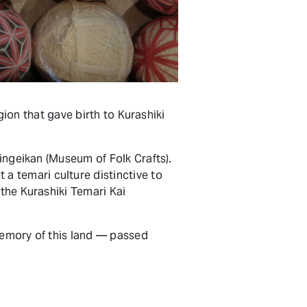
egion that gave birth to Kurashiki
Mingeikan (Museum of Folk Crafts).
a temari culture distinctive to
 the Kurashiki Temari Kai
 memory of this land — passed