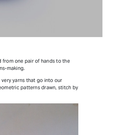
d from one pair of hands to the
ans-making.
 very yarns that go into our
ometric patterns drawn, stitch by