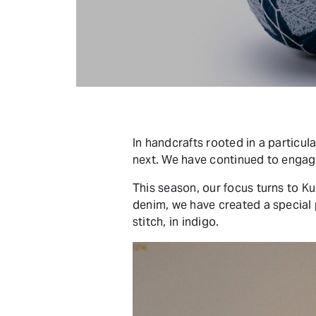
In handcrafts rooted in a particul
next. We have continued to engage
This season, our focus turns to Ku
denim, we have created a special
stitch, in indigo.