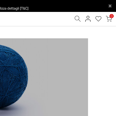
×
izza dettagli [T&C]
0