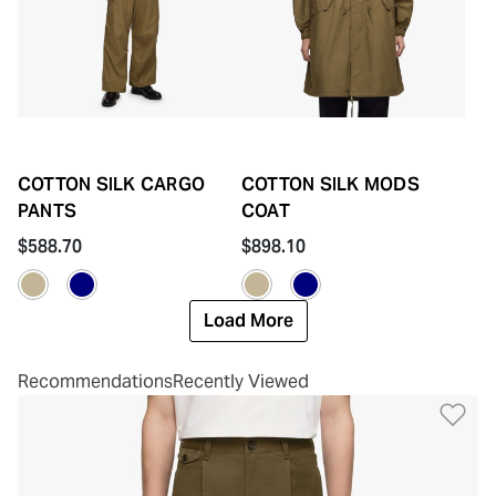
COTTON SILK CARGO
COTTON SILK MODS
PANTS
COAT
$588.70
$898.10
Load More
Recommendations
Recently Viewed
Ad