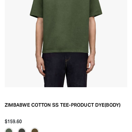
ZIMBABWE COTTON SS TEE-PRODUCT DYE(BODY)
$159.60