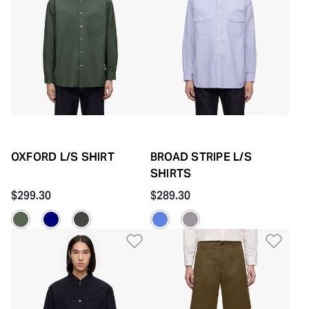
OXFORD L/S SHIRT
BROAD STRIPE L/S
SHIRTS
$299.30
$289.30
Add to Wishlist
Add 