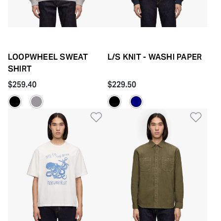
LOOPWHEEL SWEAT
L/S KNIT - WASHI PAPER
SHIRT
$259.40
$229.50
Add to Wishlist
Add 