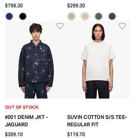
$798.30
$299.30
Add to Wishlist
Add 
OUT OF STOCK
#001 DENIM JKT -
SUVIN COTTON S/S TEE-
JAGUARD
REGULAR FIT
$399.10
$119.70