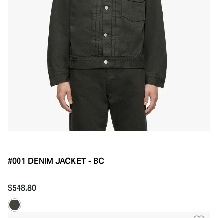
#001 DENIM JACKET - BC
$548.80