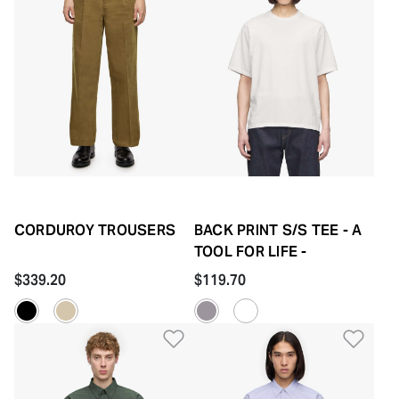
CORDUROY TROUSERS
BACK PRINT S/S TEE - A
TOOL FOR LIFE -
$339.20
$119.70
Add to Wishlist
Add 