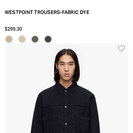
WESTPOINT TROUSERS-FABRIC DYE
$299.30
Ad