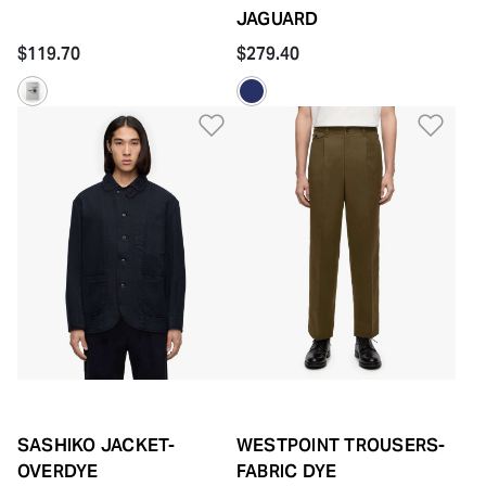
JAGUARD
$119.70
$279.40
Add to Wishlist
Add 
SASHIKO JACKET-
WESTPOINT TROUSERS-
OVERDYE
FABRIC DYE