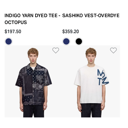
INDIGO YARN DYED TEE -
SASHIKO VEST-OVERDYE
OCTOPUS
$197.50
$359.20
Add to Wishlist
Add 