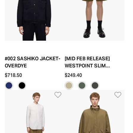
#002 SASHIKO JACKET-
[MID FEB RELEASE]
OVERDYE
WESTPOINT SLIM
SHORTS-FABRIC DYE
$718.50
$249.40
Add to Wishlist
Add 