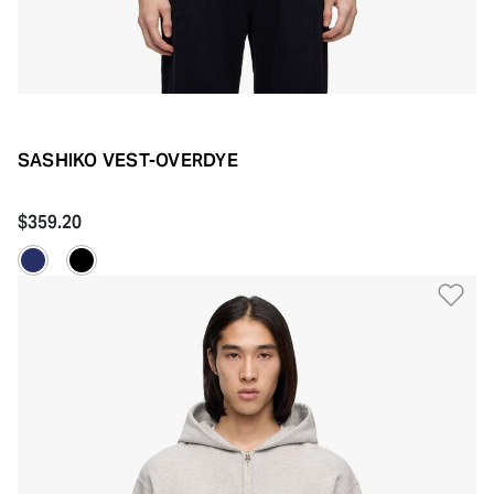
SASHIKO VEST-OVERDYE
$359.20
Ad