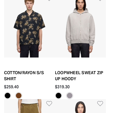
COTTON/RAYON S/S
LOOPWHEEL SWEAT ZIP
SHIRT
UP HOODY
$259.40
$319.30
Add to Wishlist
Add 