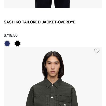
SASHIKO TAILORED JACKET-OVERDYE
$718.50
Ad