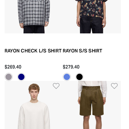
RAYON CHECK L/S SHIRT
RAYON S/S SHIRT
$269.40
$279.40
Add to Wishlist
Add 