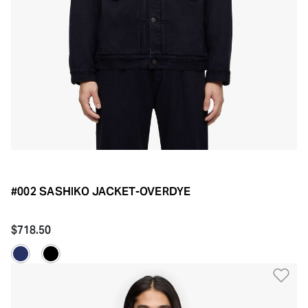
#002 SASHIKO JACKET-OVERDYE
$718.50
Ad