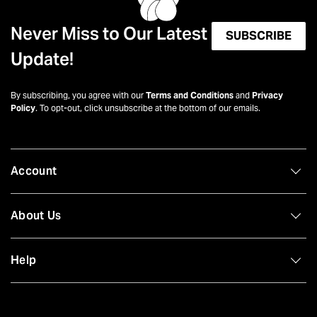
Never Miss to Our Latest
SUBSCRIBE
Update!
By subscribing, you agree with our
Terms and Conditions
and
Privacy
Policy
. To opt-out, click unsubscribe at the bottom of our emails.
Account
About Us
Help