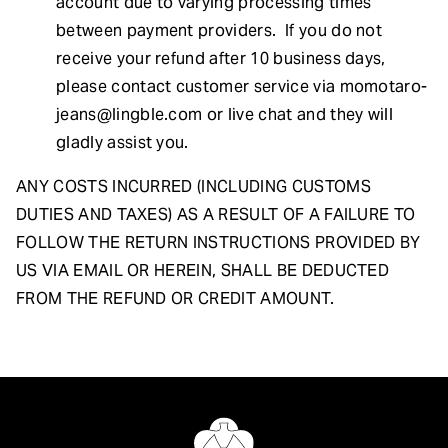
account due to varying processing times
between payment providers. If you do not
receive your refund after 10 business days,
please contact customer service via
momotaro-
jeans@lingble.com
or live chat and they will
gladly assist you.
ANY COSTS INCURRED (INCLUDING CUSTOMS
DUTIES AND TAXES) AS A RESULT OF A FAILURE TO
FOLLOW THE RETURN INSTRUCTIONS PROVIDED BY
US VIA EMAIL OR HEREIN, SHALL BE DEDUCTED
FROM THE REFUND OR CREDIT AMOUNT.