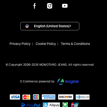
English (United States)
Privacy Policy
Cookie Policy
Terms & Conditions
© Copyright 2008-2026 MOMOTARO JEANS. All rights reserved
E Commerce powered by