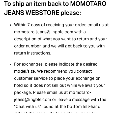
To ship an item back to MOMOTARO
JEANS WEBSTORE please:
Within 7 days of receiving your order, email us at
momotaro-jeans@lingble.com
with a
description of what you want to return and your
order number, and we will get back to you with
return instructions.
For exchanges: please indicate the desired
model/size. We recommend you contact
customer service to place your exchange on
hold so it does not sell out while we await your
package. Please email us at
momotaro-
jeans@lingble.com
or leave a message with the
“Chat with us” found at the bottom left-hand