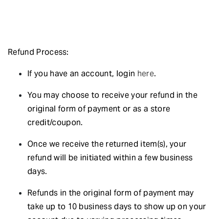
Refund Process:
If you have an account, login
here
.
You may choose to receive your refund in the
original form of payment or as a store
credit/coupon.
Once we receive the returned item(s), your
refund will be initiated within a few business
days.
Refunds in the original form of payment may
take up to 10 business days to show up on your