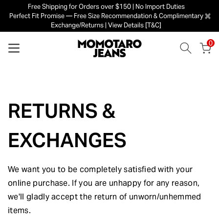
Free Shipping for Orders over $150 | No Import Duties
×
Perfect Fit Promise — Free Size Recommendation & Complimentary
Exchange/Returns | View Details [T&C]
0
RETURNS &
EXCHANGES
We want you to be completely satisfied with your
online purchase. If you are unhappy for any reason,
we'll gladly accept the return of unworn/unhemmed
items.