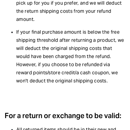
pick up for you if you prefer, and we will deduct
the return shipping costs from your refund
amount.
If your final purchase amount is below the free
shipping threshold after returning a product, we
will deduct the original shipping costs that
would have been charged from the refund.
However, if you choose to be refunded via
reward points/store credit/a cash coupon, we
won't deduct the original shipping costs.
For a return or exchange to be valid:
All returned items should be in their new and