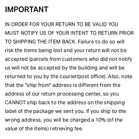
IMPORTANT
IN ORDER FOR YOUR RETURN TO BE VALID YOU
MUST NOTIFY US OF YOUR INTENT TO RETURN PRIOR
TO SHIPPING THE ITEM BACK. Failure to do so will
risk the items being lost and your return will not be
accepted (parcels from customers who did not notify
us will not be accepted by the building and will be
returned to you by the courier/post office). Also, note
that the "ship from" address is different from the
address of our return processing center, so you
CANNOT ship back to the address on the shipping
label of the package we sent you. If you ship to the
wrong address, you will be charged a 10% (of the
value of the items) retrieving fee.