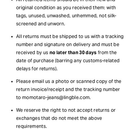
original condition as you received them: with
tags, unused, unwashed, unhemmed, not silk-
screened and unworn.
All returns must be shipped to us with a tracking
number and signature on delivery and must be
received by us
no later than 30 days
from the
date of purchase (barring any customs-related
delays for returns).
Please email us a photo or scanned copy of the
return invoice/receipt and the tracking number
to
momotaro-jeans@lingble.com
.
We reserve the right to not accept returns or
exchanges that do not meet the above
requirements.