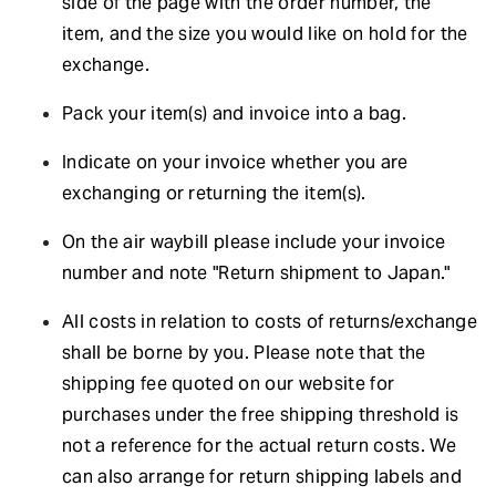
side of the page with the order number, the
item, and the size you would like on hold for the
exchange.
Pack your item(s) and invoice into a bag.
Indicate on your invoice whether you are
exchanging or returning the item(s).
On the air waybill please include your invoice
number and note "Return shipment to Japan."
All costs in relation to costs of returns/exchange
shall be borne by you. Please note that the
shipping fee quoted on our website for
purchases under the free shipping threshold is
not a reference for the actual return costs. We
can also arrange for return shipping labels and