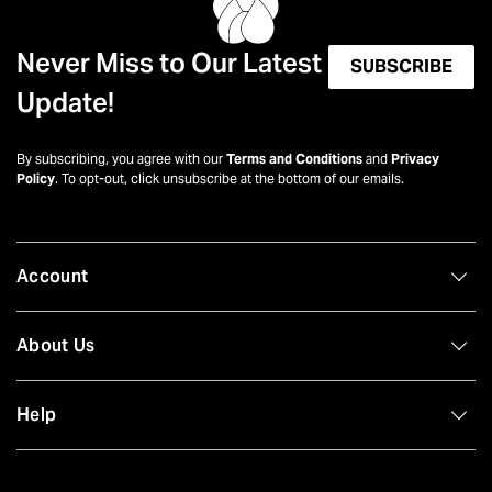
Never Miss to Our Latest
SUBSCRIBE
Update!
By subscribing, you agree with our
Terms and Conditions
and
Privacy
Policy
. To opt-out, click unsubscribe at the bottom of our emails.
Account
About Us
Help