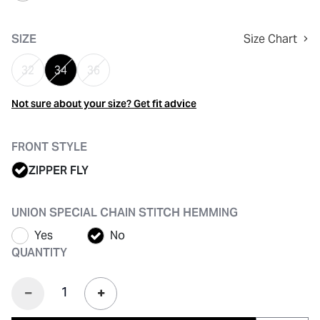
selected
SIZE
Size Chart
32
34
36
Not sure about your size? Get fit advice
FRONT STYLE
ZIPPER FLY
UNION SPECIAL CHAIN STITCH HEMMING
Yes
No
QUANTITY