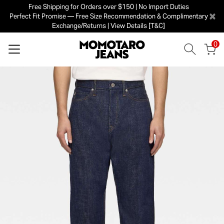
Free Shipping for Orders over $150 | No Import Duties
×
Perfect Fit Promise — Free Size Recommendation & Complimentary
Exchange/Returns | View Details [T&C]
0