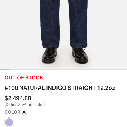
OUT OF STOCK
#100 NATURAL INDIGO STRAIGHT 12.2oz
$2,494.80
(Duties & VAT included)
COLOR
AI