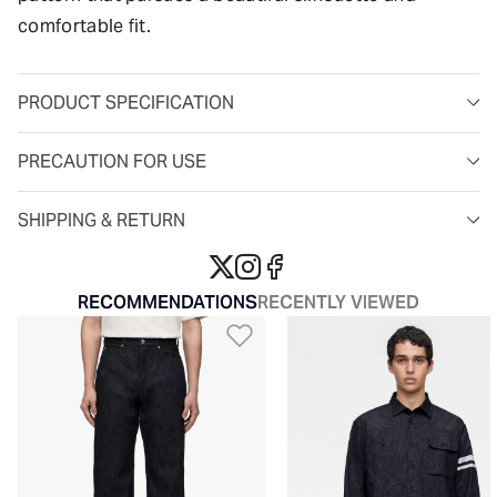
comfortable fit.
PRODUCT SPECIFICATION
PRECAUTION FOR USE
SHIPPING & RETURN
RECOMMENDATIONS
RECENTLY VIEWED
Add to Wishlist