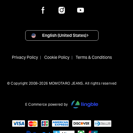
English (United States)
Privacy Policy
Cookie Policy
Terms & Conditions
© Copyright 2008-2026 MOMOTARO JEANS. All rights reserved
E Commerce powered by