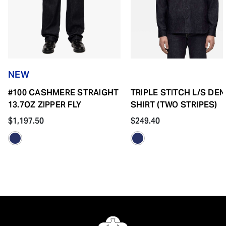
NEW
#100 CASHMERE STRAIGHT
TRIPLE STITCH L/S DEN
13.7OZ ZIPPER FLY
SHIRT (TWO STRIPES)
$1,197.50
$249.40