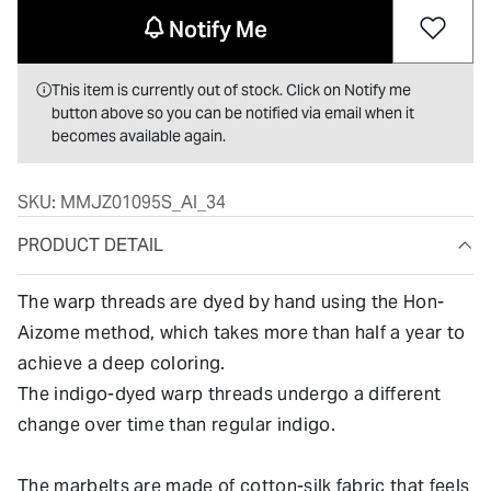
Notify Me
This item is currently out of stock. Click on Notify me
button above so you can be notified via email when it
becomes available again.
SKU:
MMJZ01095S_AI_34
PRODUCT DETAIL
The warp threads are dyed by hand using the Hon-
Aizome method, which takes more than half a year to
achieve a deep coloring.
The indigo-dyed warp threads undergo a different
change over time than regular indigo.
The marbelts are made of cotton-silk fabric that feels