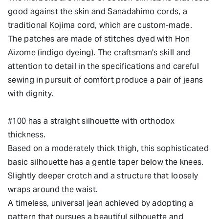
good against the skin and Sanadahimo cords, a
traditional Kojima cord, which are custom-made.
The patches are made of stitches dyed with Hon
Aizome (indigo dyeing). The craftsman's skill and
attention to detail in the specifications and careful
sewing in pursuit of comfort produce a pair of jeans
with dignity.
#100 has a straight silhouette with orthodox
thickness.
Based on a moderately thick thigh, this sophisticated
basic silhouette has a gentle taper below the knees.
Slightly deeper crotch and a structure that loosely
wraps around the waist.
A timeless, universal jean achieved by adopting a
pattern that pursues a beautiful silhouette and