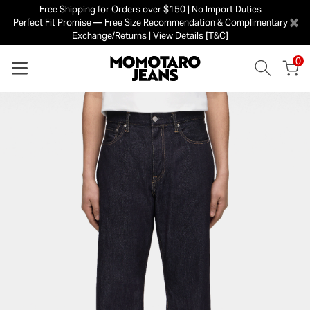
Free Shipping for Orders over $150 | No Import Duties
×
Perfect Fit Promise — Free Size Recommendation & Complimentary
Exchange/Returns | View Details [T&C]
0