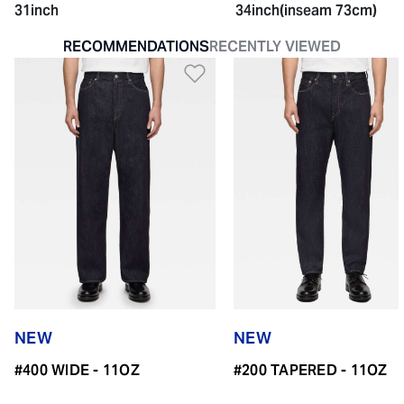
31inch
34inch(inseam 73cm)
RECOMMENDATIONS
RECENTLY VIEWED
Add to Wishlist
NEW
NEW
#400 WIDE - 11OZ
#200 TAPERED - 11OZ