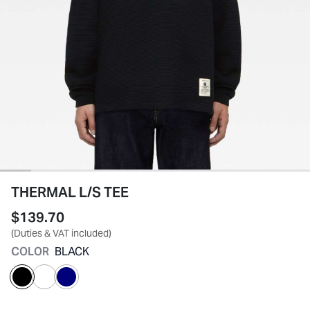
THERMAL L/S TEE
$139.70
(Duties & VAT included)
COLOR
BLACK
selected