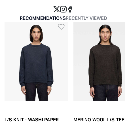
RECOMMENDATIONS
RECENTLY VIEWED
Add to Wishlist
L/S KNIT - WASHI PAPER
MERINO WOOL L/S TEE