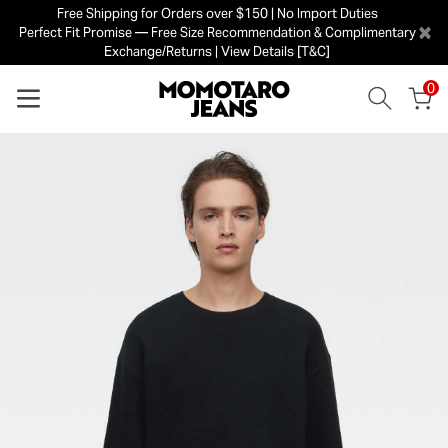
Free Shipping for Orders over $150 | No Import Duties
×
Perfect Fit Promise — Free Size Recommendation & Complimentary
Exchange/Returns | View Details [T&C]
0