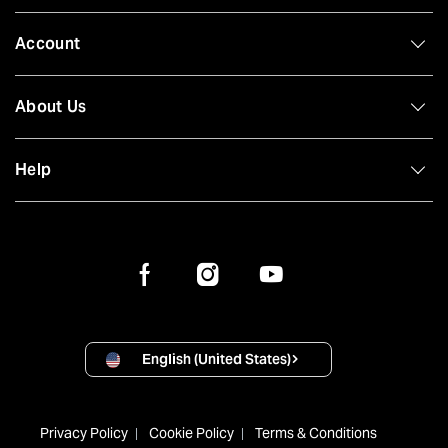
Account
About Us
Help
English (United States)
Privacy Policy
Cookie Policy
Terms & Conditions