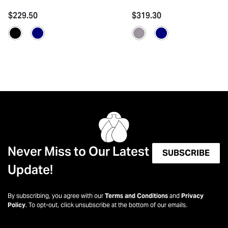
$229.50
$319.30
Never Miss to Our Latest
SUBSCRIBE
Update!
By subscribing, you agree with our
Terms and Conditions
and
Privacy
Policy
. To opt-out, click unsubscribe at the bottom of our emails.