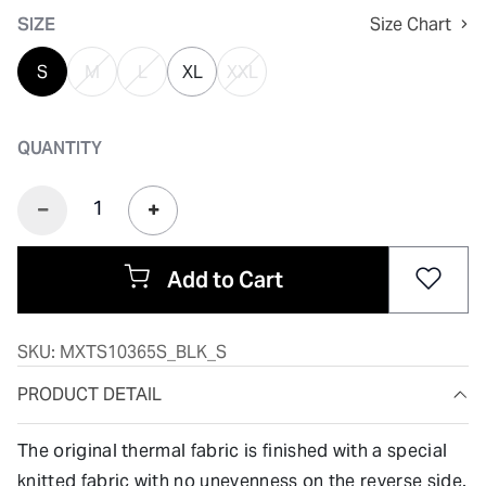
SIZE
Size Chart
S
M
L
XL
XXL
QUANTITY
Add to Cart
SKU:
MXTS10365S_BLK_S
PRODUCT DETAIL
The original thermal fabric is finished with a special
knitted fabric with no unevenness on the reverse side.