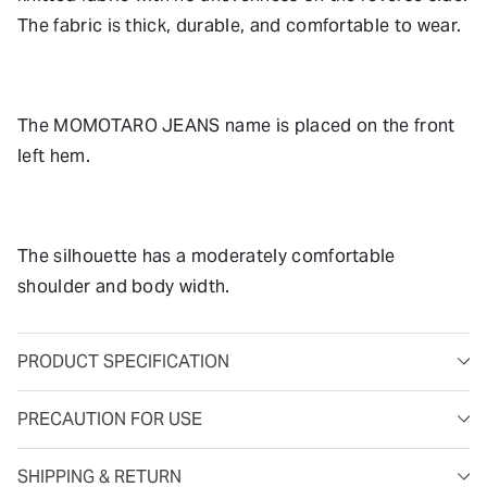
The fabric is thick, durable, and comfortable to wear.
The MOMOTARO JEANS name is placed on the front
left hem.
The silhouette has a moderately comfortable
shoulder and body width.
PRODUCT SPECIFICATION
PRECAUTION FOR USE
SHIPPING & RETURN