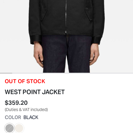
OUT OF STOCK
WEST POINT JACKET
$359.20
(Duties & VAT included)
COLOR
BLACK