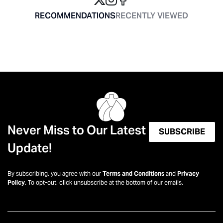
RECOMMENDATIONS
RECENTLY VIEWED
Never Miss to Our Latest
SUBSCRIBE
Update!
By subscribing, you agree with our
Terms and Conditions
and
Privacy
Policy
. To opt-out, click unsubscribe at the bottom of our emails.