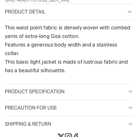
PRODUCT DETAIL
This waist point fabric is densely woven with combed
yarns of extra-long Giza cotton.
Features a generous body width and a stainless
collar.
This basic light jacket is made of lustrous fabric and
has a beautiful silhouette.
PRODUCT SPECIFICATION
PRECAUTION FOR USE
SHIPPING & RETURN