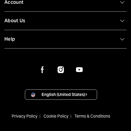
Account
About Us
Help
English (United States)
Privacy Policy
Cookie Policy
Terms & Conditions