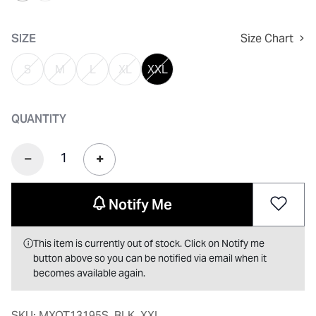
selected
SIZE
Size Chart
S
M
L
XL
XXL
QUANTITY
Notify Me
This item is currently out of stock. Click on Notify me
button above so you can be notified via email when it
becomes available again.
SKU:
MXOT13195S_BLK_XXL