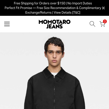
Free Shipping for Orders over $150 | No Import Duties
×
Perfect Fit Promise — Free Size Recommendation & Complimentary
Exchange/Returns | View Details [T&C]
0