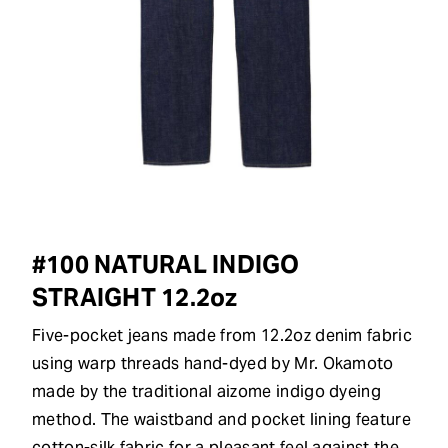
#100 NATURAL INDIGO
STRAIGHT 12.2oz
Five-pocket jeans made from 12.2oz denim fabric
using warp threads hand-dyed by Mr. Okamoto
made by the traditional aizome indigo dyeing
method. The waistband and pocket lining feature
cotton-silk fabric for a pleasant feel against the