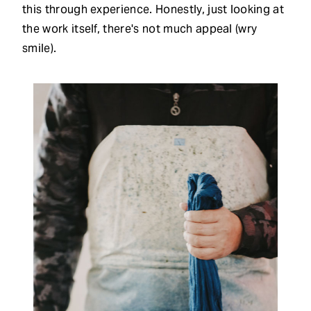
this through experience. Honestly, just looking at
the work itself, there's not much appeal (wry
smile).