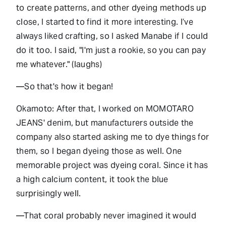
to create patterns, and other dyeing methods up
close, I started to find it more interesting. I’ve
always liked crafting, so I asked Manabe if I could
do it too. I said, "I'm just a rookie, so you can pay
me whatever." (laughs)
—So that's how it began!
Okamoto: After that, I worked on MOMOTARO
JEANS' denim, but manufacturers outside the
company also started asking me to dye things for
them, so I began dyeing those as well. One
memorable project was dyeing coral. Since it has
a high calcium content, it took the blue
surprisingly well.
—That coral probably never imagined it would