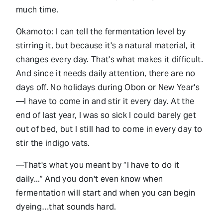
much time.
Okamoto: I can tell the fermentation level by
stirring it, but because it's a natural material, it
changes every day. That's what makes it difficult.
And since it needs daily attention, there are no
days off. No holidays during Obon or New Year's
—I have to come in and stir it every day. At the
end of last year, I was so sick I could barely get
out of bed, but I still had to come in every day to
stir the indigo vats.
—That's what you meant by “I have to do it
daily...” And you don't even know when
fermentation will start and when you can begin
dyeing…that sounds hard.