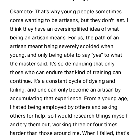
Okamoto: That's why young people sometimes
come wanting to be artisans, but they don't last. I
think they have an oversimplified idea of what
being an artisan means. For us, the path of an
artisan meant being severely scolded when
young, and only being able to say "yes" to what
the master said. It's so demanding that only
those who can endure that kind of training can
continue. It's a constant cycle of dyeing and
failing, and one can only become an artisan by
accumulating that experience. From a young age,
I hated being employed by others and asking
others for help, so I would research things myself
and try them out, working three or four times
harder than those around me. When I failed, that's