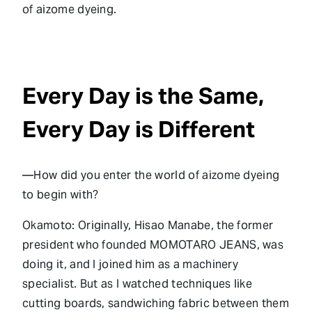
of aizome dyeing.
Every Day is the Same,
Every Day is Different
—How did you enter the world of aizome dyeing
to begin with?
Okamoto: Originally, Hisao Manabe, the former
president who founded MOMOTARO JEANS, was
doing it, and I joined him as a machinery
specialist. But as I watched techniques like
cutting boards, sandwiching fabric between them