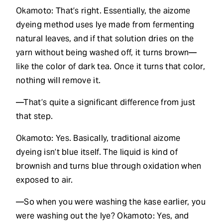
Okamoto: That’s right. Essentially, the aizome
dyeing method uses lye made from fermenting
natural leaves, and if that solution dries on the
yarn without being washed off, it turns brown—
like the color of dark tea. Once it turns that color,
nothing will remove it.
—That’s quite a significant difference from just
that step.
Okamoto: Yes. Basically, traditional aizome
dyeing isn’t blue itself. The liquid is kind of
brownish and turns blue through oxidation when
exposed to air.
—So when you were washing the kase earlier, you
were washing out the lye? Okamoto: Yes, and