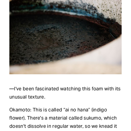
—I've been fascinated watching this foam with its
unusual texture.
Okamoto: This is called “ai no hana” (indigo
flower). There's a material called sukumo, which
doesn't dissolve in regular water, so we knead it