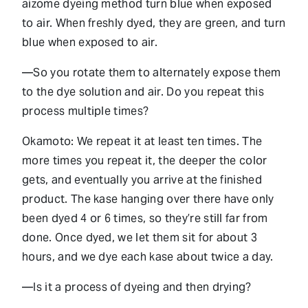
aizome dyeing method turn blue when exposed
to air. When freshly dyed, they are green, and turn
blue when exposed to air.
—So you rotate them to alternately expose them
to the dye solution and air. Do you repeat this
process multiple times?
Okamoto: We repeat it at least ten times. The
more times you repeat it, the deeper the color
gets, and eventually you arrive at the finished
product. The kase hanging over there have only
been dyed 4 or 6 times, so they’re still far from
done. Once dyed, we let them sit for about 3
hours, and we dye each kase about twice a day.
—Is it a process of dyeing and then drying?