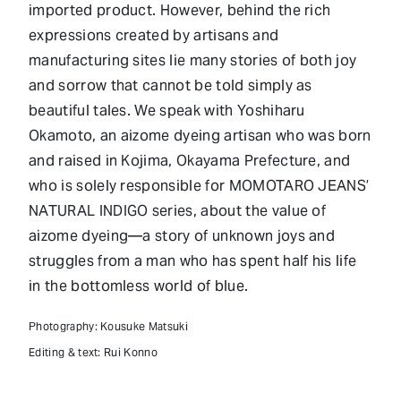
imported product. However, behind the rich
expressions created by artisans and
manufacturing sites lie many stories of both joy
and sorrow that cannot be told simply as
beautiful tales. We speak with Yoshiharu
Okamoto, an aizome dyeing artisan who was born
and raised in Kojima, Okayama Prefecture, and
who is solely responsible for MOMOTARO JEANS’
NATURAL INDIGO series, about the value of
aizome dyeing—a story of unknown joys and
struggles from a man who has spent half his life
in the bottomless world of blue.
Photography: Kousuke Matsuki
Editing & text: Rui Konno