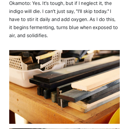
Okamoto: Yes. It's tough, but if I neglect it, the
indigo will die. I can't just say, "I'll skip today." I
have to stir it daily and add oxygen. As I do this,
it begins fermenting, turns blue when exposed to
air, and solidifies.