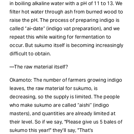
in boiling alkaline water with a pH of 11 to 13. We
filter hot water through ash from burned wood to
raise the pH. The process of preparing indigo is
called “ai-date” (indigo vat preparation), and we
repeat this while waiting for fermentation to
occur. But sukumo itself is becoming increasingly
difficult to obtain.
—The raw material itself?
Okamoto: The number of farmers growing indigo
leaves, the raw material for sukumo, is
decreasing, so the supply is limited. The people
who make sukumo are called “aishi” (indigo
masters), and quantities are already limited at
their level. So if we say, "Please give us 5 bales of
sukumo this year!" they'll say, "That's