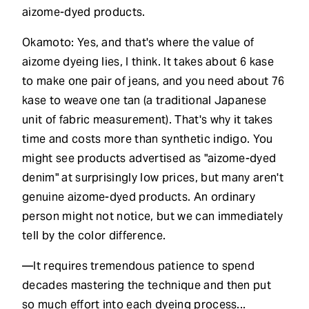
aizome-dyed products.
Okamoto: Yes, and that's where the value of
aizome dyeing lies, I think. It takes about 6 kase
to make one pair of jeans, and you need about 76
kase to weave one tan (a traditional Japanese
unit of fabric measurement). That's why it takes
time and costs more than synthetic indigo. You
might see products advertised as "aizome-dyed
denim" at surprisingly low prices, but many aren't
genuine aizome-dyed products. An ordinary
person might not notice, but we can immediately
tell by the color difference.
—It requires tremendous patience to spend
decades mastering the technique and then put
so much effort into each dyeing process...