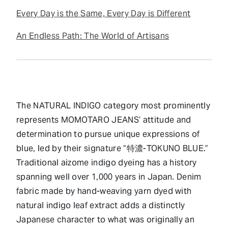
Every Day is the Same, Every Day is Different
An Endless Path: The World of Artisans
The NATURAL INDIGO category most prominently
represents MOMOTARO JEANS’ attitude and
determination to pursue unique expressions of
blue, led by their signature “特濃-TOKUNO BLUE.”
Traditional aizome indigo dyeing has a history
spanning well over 1,000 years in Japan. Denim
fabric made by hand-weaving yarn dyed with
natural indigo leaf extract adds a distinctly
Japanese character to what was originally an