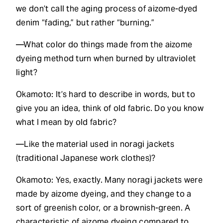
we don’t call the aging process of aizome-dyed
denim “fading,” but rather “burning.”
—What color do things made from the aizome
dyeing method turn when burned by ultraviolet
light?
Okamoto: It’s hard to describe in words, but to
give you an idea, think of old fabric. Do you know
what I mean by old fabric?
—Like the material used in noragi jackets
(traditional Japanese work clothes)?
Okamoto: Yes, exactly. Many noragi jackets were
made by aizome dyeing, and they change to a
sort of greenish color, or a brownish-green. A
characteristic of aizome dyeing compared to