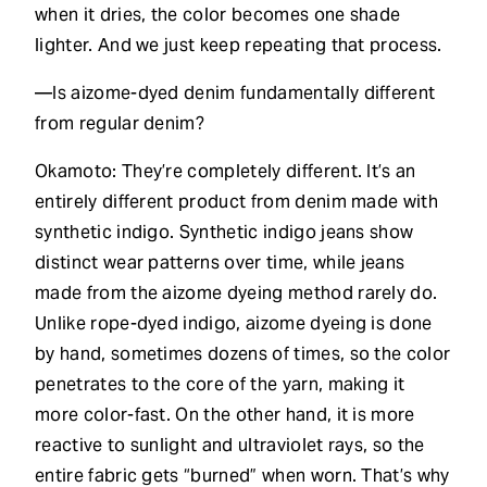
when it dries, the color becomes one shade
lighter. And we just keep repeating that process.
—Is aizome-dyed denim fundamentally different
from regular denim?
Okamoto: They’re completely different. It’s an
entirely different product from denim made with
synthetic indigo. Synthetic indigo jeans show
distinct wear patterns over time, while jeans
made from the aizome dyeing method rarely do.
Unlike rope-dyed indigo, aizome dyeing is done
by hand, sometimes dozens of times, so the color
penetrates to the core of the yarn, making it
more color-fast. On the other hand, it is more
reactive to sunlight and ultraviolet rays, so the
entire fabric gets “burned” when worn. That’s why