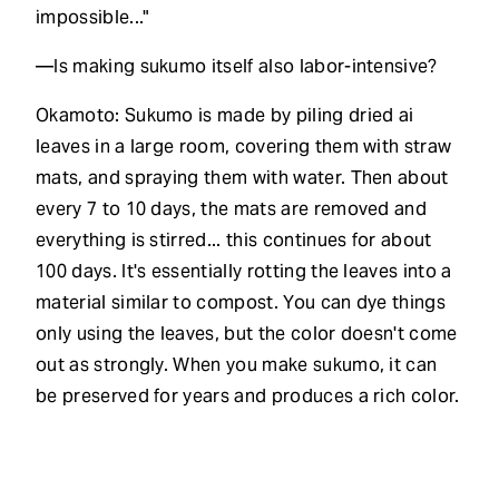
impossible..."
—Is making sukumo itself also labor-intensive?
Okamoto: Sukumo is made by piling dried ai
leaves in a large room, covering them with straw
mats, and spraying them with water. Then about
every 7 to 10 days, the mats are removed and
everything is stirred... this continues for about
100 days. It's essentially rotting the leaves into a
material similar to compost. You can dye things
only using the leaves, but the color doesn't come
out as strongly. When you make sukumo, it can
be preserved for years and produces a rich color.