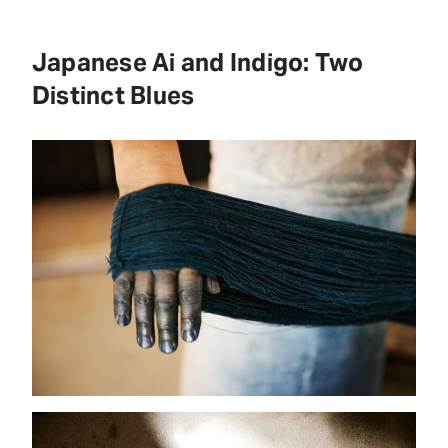
Japanese Ai and Indigo: Two
Distinct Blues