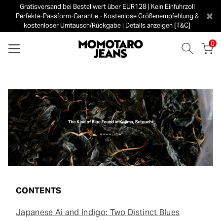
Gratisversand bei Bestellwert über EUR128 | Kein Einfuhrzoll
×
Perfekte-Passform-Garantie - Kostenlose Größenempfehlung &
kostenloser Umtausch/Rückgabe | Details anzeigen [T&C]
0
CONTENTS
Japanese Ai and Indigo: Two Distinct Blues