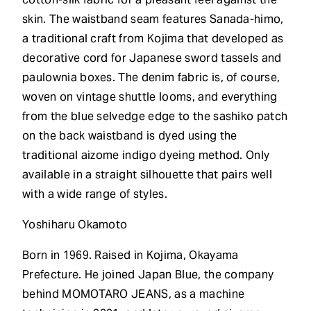
skin. The waistband seam features Sanada-himo,
a traditional craft from Kojima that developed as
decorative cord for Japanese sword tassels and
paulownia boxes. The denim fabric is, of course,
woven on vintage shuttle looms, and everything
from the blue selvedge edge to the sashiko patch
on the back waistband is dyed using the
traditional aizome indigo dyeing method. Only
available in a straight silhouette that pairs well
with a wide range of styles.
Yoshiharu Okamoto
Born in 1969. Raised in Kojima, Okayama
Prefecture. He joined Japan Blue, the company
behind MOMOTARO JEANS, as a machine