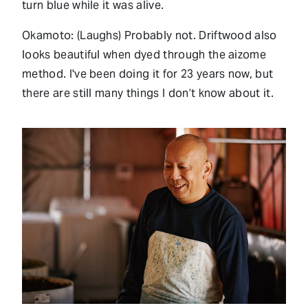
turn blue while it was alive.
Okamoto: (Laughs) Probably not. Driftwood also
looks beautiful when dyed through the aizome
method. I've been doing it for 23 years now, but
there are still many things I don’t know about it.