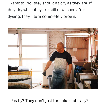
Okamoto: No, they shouldn’t dry as they are. If
they dry while they are still unwashed after
dyeing, they’ll turn completely brown.
—Really? They don’t just turn blue naturally?