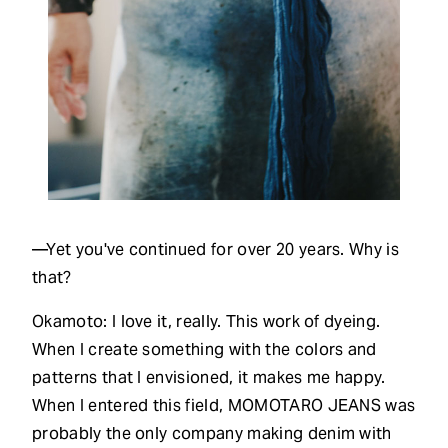
—Yet you've continued for over 20 years. Why is
that?
Okamoto: I love it, really. This work of dyeing.
When I create something with the colors and
patterns that I envisioned, it makes me happy.
When I entered this field, MOMOTARO JEANS was
probably the only company making denim with