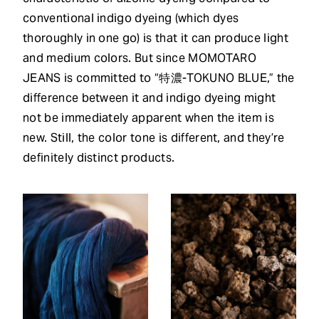
conventional indigo dyeing (which dyes
thoroughly in one go) is that it can produce light
and medium colors. But since MOMOTARO
JEANS is committed to “特濃-TOKUNO BLUE,” the
difference between it and indigo dyeing might
not be immediately apparent when the item is
new. Still, the color tone is different, and they’re
definitely distinct products.