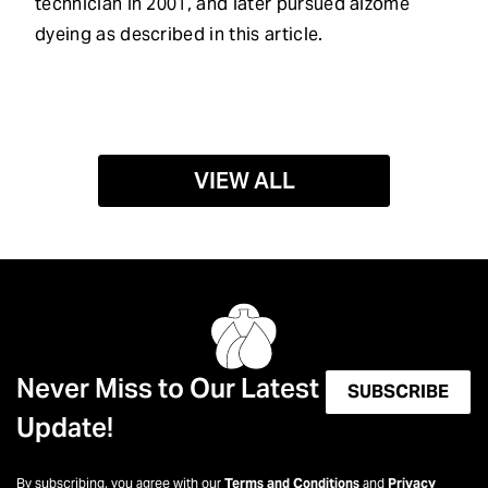
technician in 2001, and later pursued aizome
dyeing as described in this article.
VIEW ALL
Never Miss to Our Latest
SUBSCRIBE
Update!
By subscribing, you agree with our
Terms and Conditions
and
Privacy