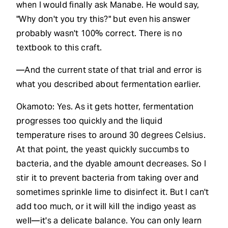
when I would finally ask Manabe. He would say,
"Why don't you try this?" but even his answer
probably wasn't 100% correct. There is no
textbook to this craft.
—And the current state of that trial and error is
what you described about fermentation earlier.
Okamoto: Yes. As it gets hotter, fermentation
progresses too quickly and the liquid
temperature rises to around 30 degrees Celsius.
At that point, the yeast quickly succumbs to
bacteria, and the dyable amount decreases. So I
stir it to prevent bacteria from taking over and
sometimes sprinkle lime to disinfect it. But I can't
add too much, or it will kill the indigo yeast as
well—it's a delicate balance. You can only learn