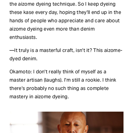
the aizome dyeing technique. So I keep dyeing
these kase every day, hoping they'll end up in the
hands of people who appreciate and care about
aizome dyeing even more than denim
enthusiasts.
—It truly is a masterful craft, isn't it? This aizome-
dyed denim.
Okamoto: I don't really think of myself as a
master artisan (laughs). I'm still a rookie. I think
there's probably no such thing as complete
mastery in aizome dyeing.