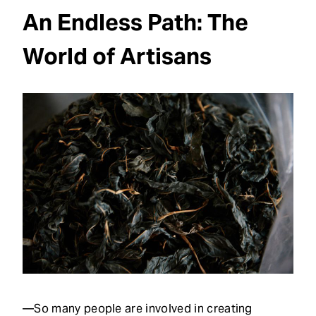
An Endless Path: The
World of Artisans
—So many people are involved in creating