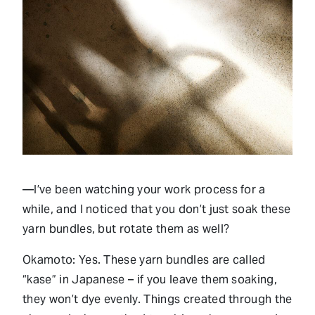
—I’ve been watching your work process for a
while, and I noticed that you don’t just soak these
yarn bundles, but rotate them as well?
Okamoto: Yes. These yarn bundles are called
“kase” in Japanese – if you leave them soaking,
they won’t dye evenly. Things created through the