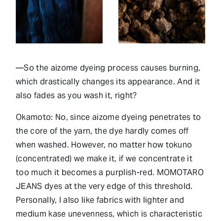
—So the aizome dyeing process causes burning,
which drastically changes its appearance. And it
also fades as you wash it, right?
Okamoto: No, since aizome dyeing penetrates to
the core of the yarn, the dye hardly comes off
when washed. However, no matter how tokuno
(concentrated) we make it, if we concentrate it
too much it becomes a purplish-red. MOMOTARO
JEANS dyes at the very edge of this threshold.
Personally, I also like fabrics with lighter and
medium kase unevenness, which is characteristic