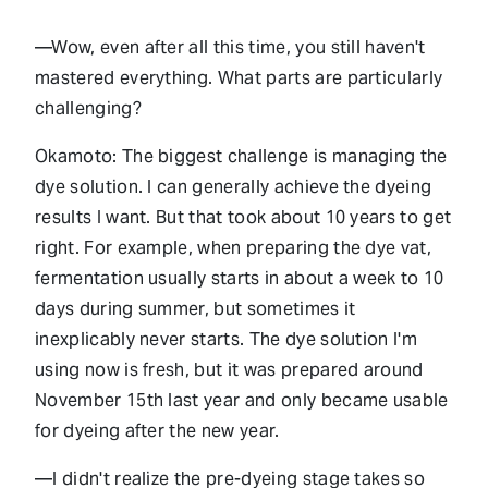
—Wow, even after all this time, you still haven't
mastered everything. What parts are particularly
challenging?
Okamoto: The biggest challenge is managing the
dye solution. I can generally achieve the dyeing
results I want. But that took about 10 years to get
right. For example, when preparing the dye vat,
fermentation usually starts in about a week to 10
days during summer, but sometimes it
inexplicably never starts. The dye solution I'm
using now is fresh, but it was prepared around
November 15th last year and only became usable
for dyeing after the new year.
—I didn't realize the pre-dyeing stage takes so