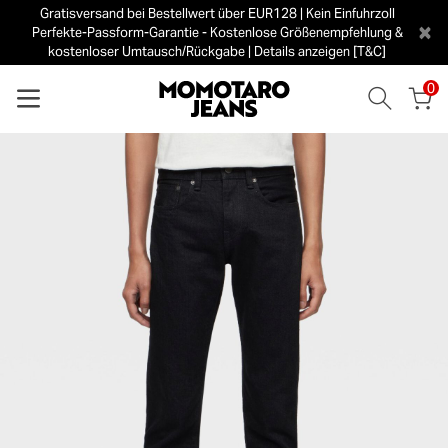
Gratisversand bei Bestellwert über EUR128 | Kein Einfuhrzoll
×
Perfekte-Passform-Garantie - Kostenlose Größenempfehlung &
kostenloser Umtausch/Rückgabe | Details anzeigen [T&C]
0