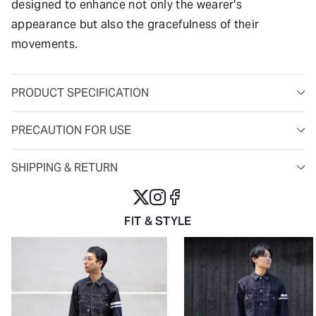
designed to enhance not only the wearer's
appearance but also the gracefulness of their
movements.
PRODUCT SPECIFICATION
PRECAUTION FOR USE
SHIPPING & RETURN
FIT & STYLE