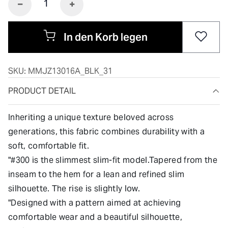
In den Korb legen
SKU:
MMJZ13016A_BLK_31
PRODUCT DETAIL
Inheriting a unique texture beloved across
generations, this fabric combines durability with a
soft, comfortable fit.
"#300 is the slimmest slim-fit model.Tapered from the
inseam to the hem for a lean and refined slim
silhouette. The rise is slightly low.
"Designed with a pattern aimed at achieving
comfortable wear and a beautiful silhouette,