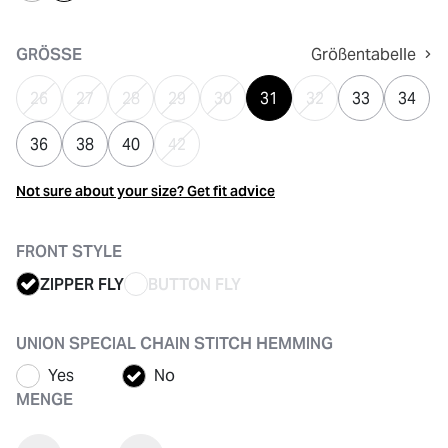
ausgewählt
GRÖSSE
Größentabelle
26
27
28
29
30
31
32
33
34
36
38
40
42
Not sure about your size? Get fit advice
FRONT STYLE
ZIPPER FLY
BUTTON FLY
UNION SPECIAL CHAIN STITCH HEMMING
Yes
No
MENGE