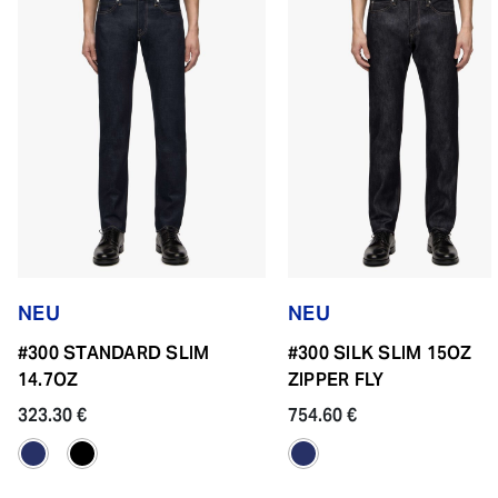
NEU
NEU
#300 STANDARD SLIM
#300 SILK SLIM 15OZ
14.7OZ
ZIPPER FLY
323.30 €
754.60 €