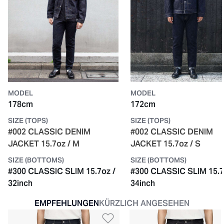
MODEL
MODEL
178cm
172cm
SIZE (TOPS)
SIZE (TOPS)
#002 CLASSIC DENIM
#002 CLASSIC DENIM
JACKET 15.7oz / M
JACKET 15.7oz / S
SIZE (BOTTOMS)
SIZE (BOTTOMS)
#300 CLASSIC SLIM 15.7oz /
#300 CLASSIC SLIM 15.7
32inch
34inch
EMPFEHLUNGEN
KÜRZLICH ANGESEHEN
Zur Wunschliste hinzu