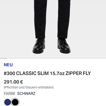
NEU
#300 CLASSIC SLIM 15.7oz ZIPPER FLY
291.00 €
(Pflichten und Steuern enthalten)
FARBE
SCHWARZ