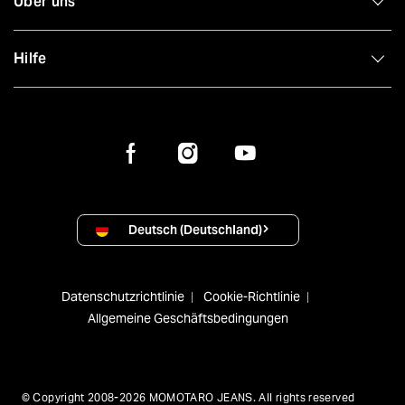
Über uns
Hilfe
Deutsch (Deutschland)
Datenschutzrichtlinie
Cookie-Richtlinie
Allgemeine Geschäftsbedingungen
© Copyright 2008-2026 MOMOTARO JEANS. All rights reserved