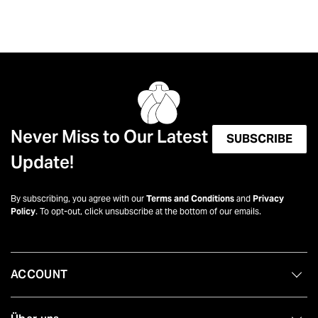
Never Miss to Our Latest
SUBSCRIBE
Update!
By subscribing, you agree with our
Terms and Conditions
and
Privacy
Policy
. To opt-out, click unsubscribe at the bottom of our emails.
ACCOUNT