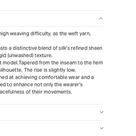
high weaving difficulty, as the weft yarn,
asts a distinctive blend of silk's refined sheen
igid (unwashed) texture.
fit model.Tapered from the inseam to the hem
ilhouette. The rise is slightly low.
med at achieving comfortable wear and a
ned to enhance not only the wearer's
acefulness of their movements.