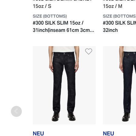
15oz / S
15oz / M
SIZE (BOTTOMS)
SIZE (BOTTOMS
#300 SILK SLIM 15oz /
#300 SILK SLI
31inch(inseam 61cm 3cm
32inch
roll-up)
Zur Wunschlist
NEU
NEU