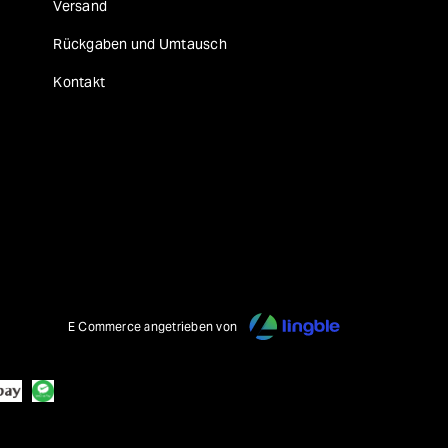
Versand
Rückgaben und Umtausch
Kontakt
E Commerce angetrieben von