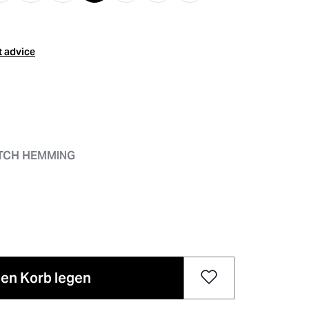
t advice
ITCH HEMMING
den Korb legen