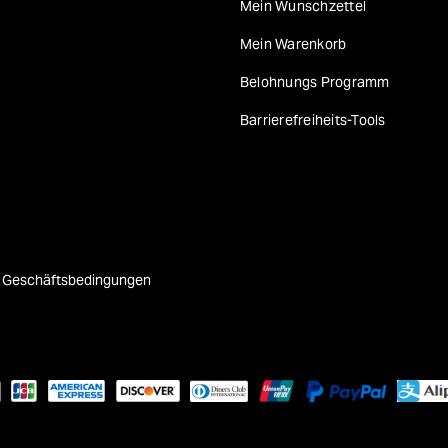
Mein Wunschzettel
Mein Warenkorb
Belohnungs Programm
Barrierefreiheits-Tools
e Geschäftsbedingungen