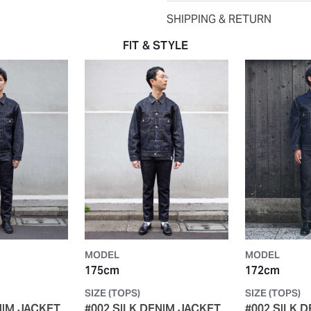
SHIPPING & RETURN
FIT & STYLE
MODEL
MODEL
175cm
172cm
SIZE (TOPS)
SIZE (TOPS)
NIM JACKET
#002 SILK DENIM JACKET
#002 SILK 