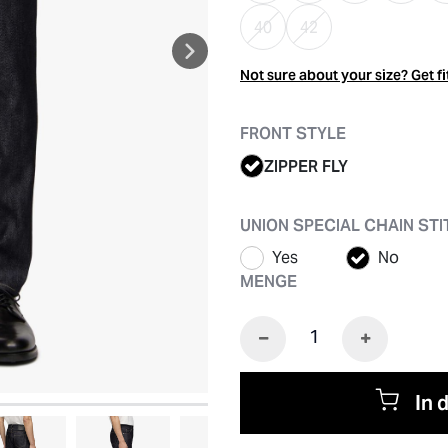
40
42
Not sure about your size? Get fi
FRONT STYLE
ZIPPER FLY
UNION SPECIAL CHAIN ST
Yes
No
MENGE
In 