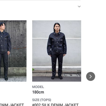
MODEL
MODEL
180cm
168cm
SIZE (TOPS)
SIZE (TOPS)
DENIM JACKET
#002 SILK DENIM JACKET
#002 SILK