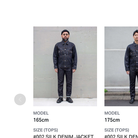
MODEL
MODEL
165cm
175cm
SIZE (TOPS)
SIZE (TOPS)
#002 SILK DENIM JACKET
#002 SILK DE