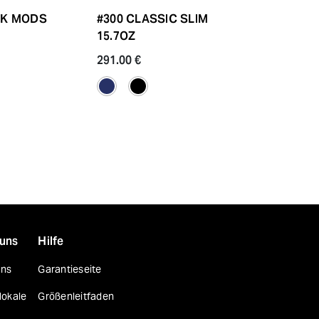
LK MODS
#300 CLASSIC SLIM
YARN DYED
15.7OZ
CRANE
291.00 €
204.80 €
 uns
Hilfe
uns
Garantieseite
lokale
Größenleitfaden