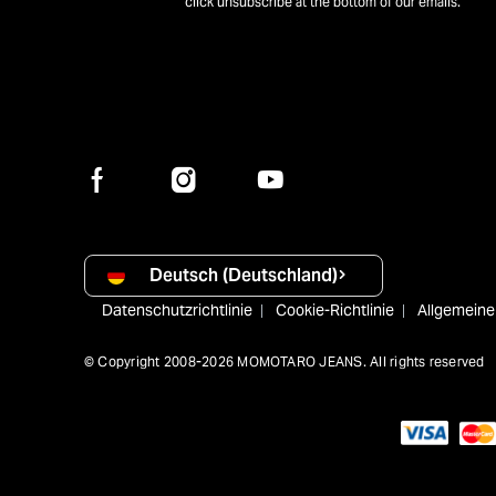
click unsubscribe at the bottom of our emails.
Deutsch (Deutschland)
Datenschutzrichtlinie
Cookie-Richtlinie
Allgemein
© Copyright 2008-2026 MOMOTARO JEANS. All rights reserved