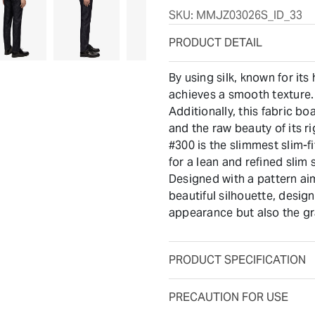
SKU:
MMJZ03026S_ID_33
PRODUCT DETAIL
By using silk, known for its 
achieves a smooth texture.
Additionally, this fabric bo
and the raw beauty of its r
#300 is the slimmest slim-
for a lean and refined slim s
Designed with a pattern ai
beautiful silhouette, desig
appearance but also the gr
PRODUCT SPECIFICATION
PRECAUTION FOR USE