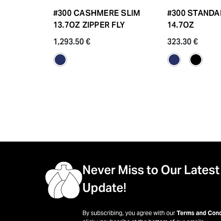
#300 CASHMERE SLIM
#300 STANDA
13.7OZ ZIPPER FLY
14.7OZ
1,293.50 €
323.30 €
Never Miss to Our Latest
Update!
By subscribing, you agree with our
Terms and Cond