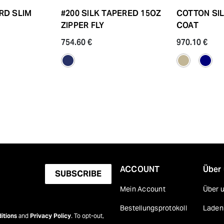
RD SLIM
#200 SILK TAPERED 15OZ
COTTON SI
ZIPPER FLY
COAT
754.60 €
970.10 €
ACCOUNT
Über
SUBSCRIBE
Mein Account
Über 
Bestellungsprotokoll
Laden
itions
and
Privacy Policy
. To opt-out,