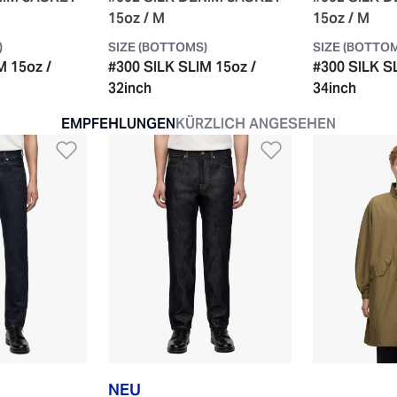
15oz / M
15oz / M
)
SIZE (BOTTOMS)
SIZE (BOTTO
M 15oz /
#300 SILK SLIM 15oz /
#300 SILK S
32inch
34inch
EMPFEHLUNGEN
KÜRZLICH ANGESEHEN
e hinzufügen
Zur Wunschliste hinzufügen
Zur Wunschli
NEU