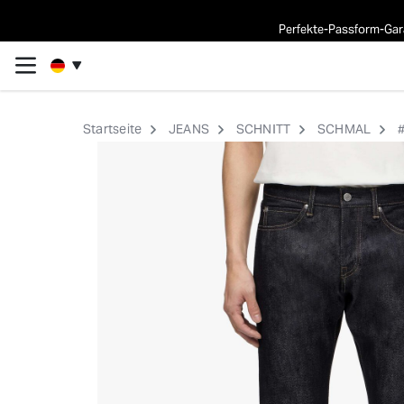
Perfekte-Passform-Gara
Startseite
JEANS
SCHNITT
SCHMAL