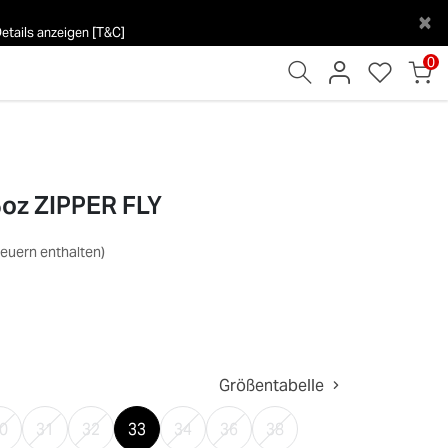
×
tails anzeigen [T&C]
0
5oz ZIPPER FLY
teuern enthalten)
Größentabelle
0
31
32
33
34
36
38