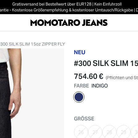
Gratisversand bei Bestellwert über EUR128 | Kein Einfuhrzoll
ntie - Kostenlose Größenempfehlung & kostenloser Umtausch/Rückgabe | De
#300 SILK SLIM 15oz ZIPPER FLY
NEU
#300 SILK SLIM 1
754.60 €
(Pflichten und S
FARBE
INDIGO
ausgewählt
GRÖSSE
26
27
28
29
3