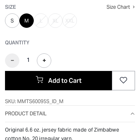
SIZE
Size Chart
S
M
L
XL
XXL
QUANTITY
Add to Cart
SKU:
MMTS60095S_ID_M
PRODUCT DETAIL
Original 6.6 oz. jersey fabric made of Zimbabwe
cotton No. 20 irregular yarn.