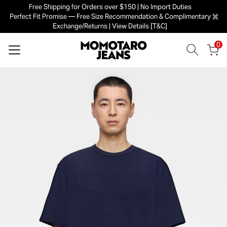
Free Shipping for Orders over $150 | No Import Duties
×
Perfect Fit Promise — Free Size Recommendation & Complimentary
Exchange/Returns | View Details [T&C]
0