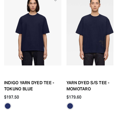
INDIGO YARN DYED TEE -
YARN DYED S/S TEE -
TOKUNO BLUE
MOMOTARO
$197.50
$179.60