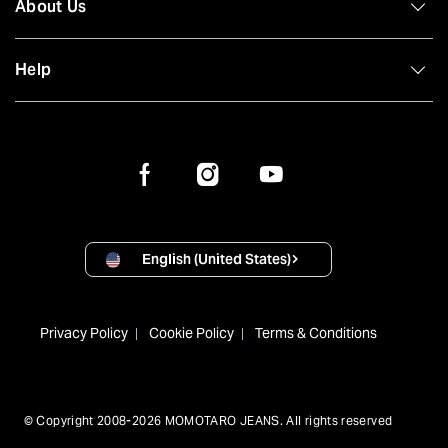
About Us
Help
English (United States)
Privacy Policy
Cookie Policy
Terms & Conditions
© Copyright 2008-2026 MOMOTARO JEANS. All rights reserved