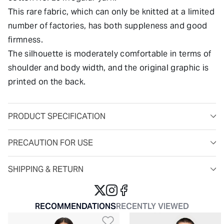
This rare fabric, which can only be knitted at a limited
number of factories, has both suppleness and good
firmness.
The silhouette is moderately comfortable in terms of
shoulder and body width, and the original graphic is
printed on the back.
PRODUCT SPECIFICATION
PRECAUTION FOR USE
SHIPPING & RETURN
RECOMMENDATIONS
RECENTLY VIEWED
Add to Wishlist