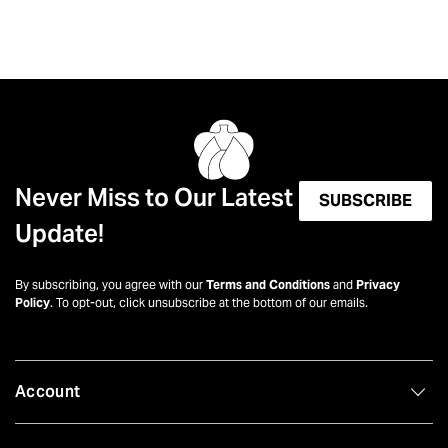
Never Miss to Our Latest
SUBSCRIBE
Update!
By subscribing, you agree with our
Terms and Conditions
and
Privacy
Policy
. To opt-out, click unsubscribe at the bottom of our emails.
Account