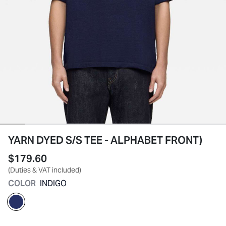
YARN DYED S/S TEE - ALPHABET FRONT)
$179.60
(Duties & VAT included)
COLOR
INDIGO
selected