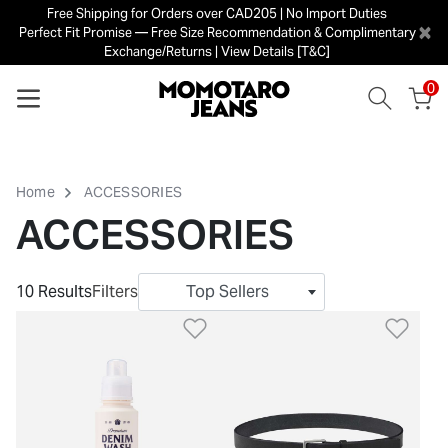
Free Shipping for Orders over CAD205 | No Import Duties
×
Perfect Fit Promise — Free Size Recommendation & Complimentary
Exchange/Returns | View Details [T&C]
0
Home
ACCESSORIES
ACCESSORIES
10 Results
Filters
Top Sellers
Add to Wishlist
Add 