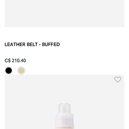
LEATHER BELT - BUFFED
C$ 210.40
Ad