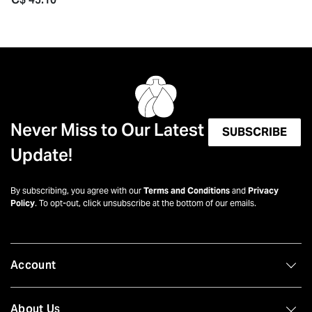
Never Miss to Our Latest
SUBSCRIBE
Update!
By subscribing, you agree with our
Terms and Conditions
and
Privacy
Policy
. To opt-out, click unsubscribe at the bottom of our emails.
Account
About Us