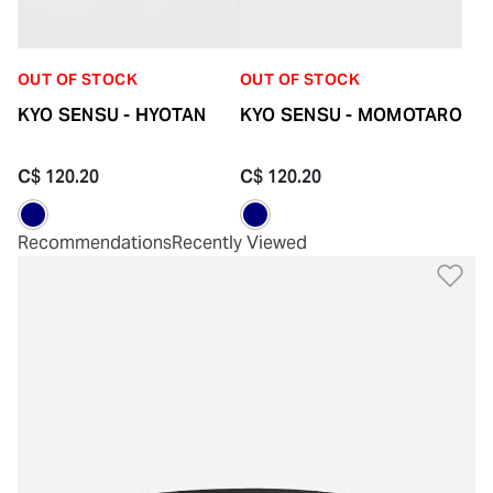
OUT OF STOCK
OUT OF STOCK
KYO SENSU - HYOTAN
KYO SENSU - MOMOTARO
C$ 120.20
C$ 120.20
Recommendations
Recently Viewed
Ad