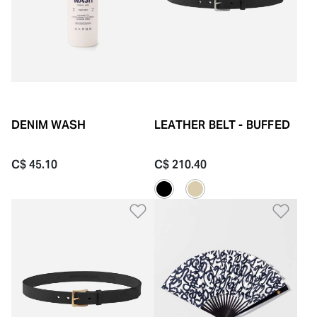
DENIM WASH
LEATHER BELT - BUFFED
C$ 45.10
C$ 210.40
Add to Wishlist
Add 