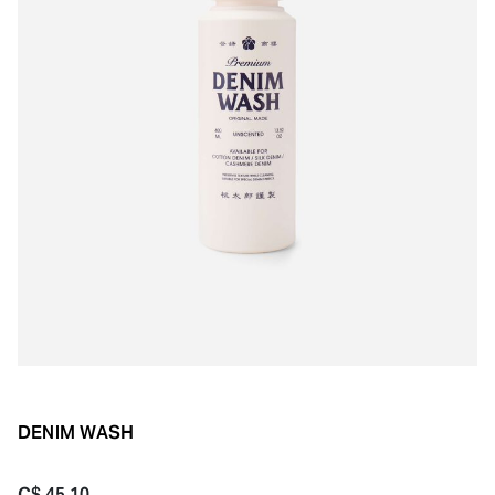
DENIM WASH
C$ 45.10