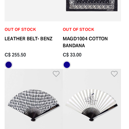
OUT OF STOCK
OUT OF STOCK
LEATHER BELT- BENZ
MAGD1004 COTTON
BANDANA
C$ 255.50
C$ 33.00
Add to Wishlist
Add 