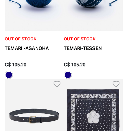
OUT OF STOCK
OUT OF STOCK
TEMARI -ASANOHA
TEMARI-TESSEN
C$ 105.20
C$ 105.20
Add to Wishlist
Add 