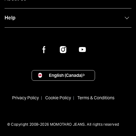
Help
English (Canada)
Privacy Policy
Cookie Policy
Terms & Conditions
© Copyright 2008-2026 MOMOTARO JEANS. All rights reserved