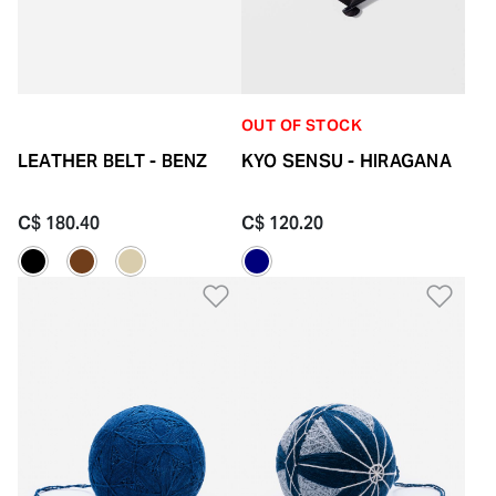
OUT OF STOCK
LEATHER BELT - BENZ
KYO SENSU - HIRAGANA
C$ 180.40
C$ 120.20
Add to Wishlist
Add 