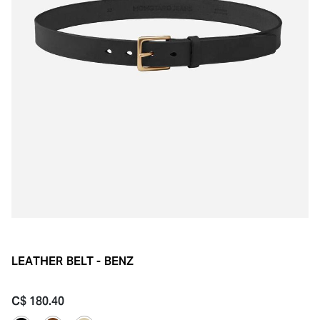
LEATHER BELT - BENZ
C$ 180.40