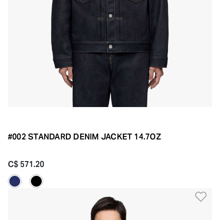
#002 STANDARD DENIM JACKET 14.7OZ
C$ 571.20
Ad