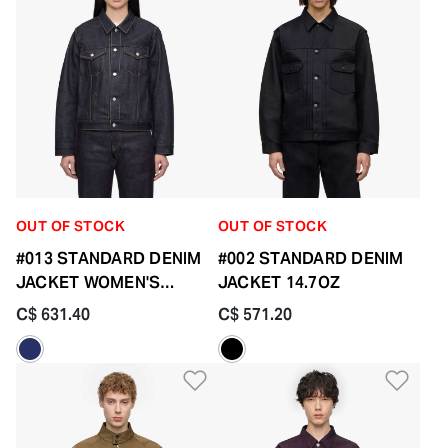
OUT OF STOCK
OUT OF STOCK
#013 STANDARD DENIM
#002 STANDARD DENIM
JACKET WOMEN'S
JACKET 14.7OZ
14.7OZ
C$ 631.40
C$ 571.20
Add to Wishlist
Add 