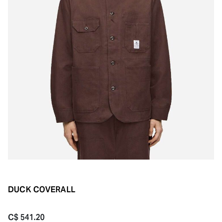
DUCK COVERALL
C$ 541.20