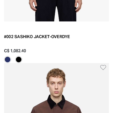
#002 SASHIKO JACKET-OVERDYE
C$ 1,082.40
Ad