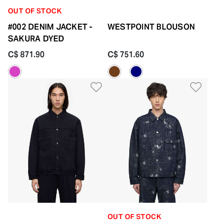
OUT OF STOCK
#002 DENIM JACKET -
WESTPOINT BLOUSON
SAKURA DYED
C$ 871.90
C$ 751.60
Add to Wishlist
Add 
OUT OF STOCK