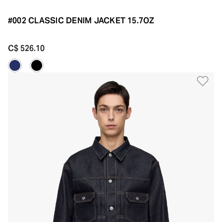
#002 CLASSIC DENIM JACKET 15.7OZ
C$ 526.10
Ad