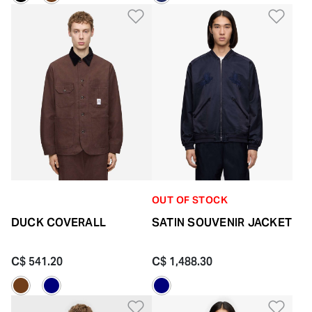
Add to Wishlist
Add 
OUT OF STOCK
DUCK COVERALL
SATIN SOUVENIR JACKET
C$ 541.20
C$ 1,488.30
Add to Wishlist
Add 