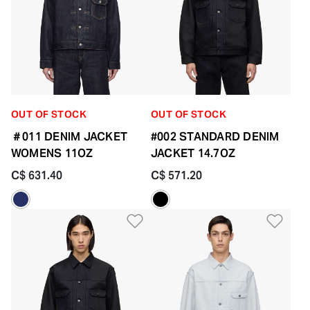
OUT OF STOCK
OUT OF STOCK
＃011 DENIM JACKET
#002 STANDARD DENIM
WOMENS 11OZ
JACKET 14.7OZ
C$ 631.40
C$ 571.20
Add to Wishlist
Add 