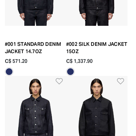
#001 STANDARD DENIM
#002 SILK DENIM JACKET
JACKET 14.7OZ
15OZ
C$ 571.20
C$ 1,337.90
Add to Wishlist
Add 