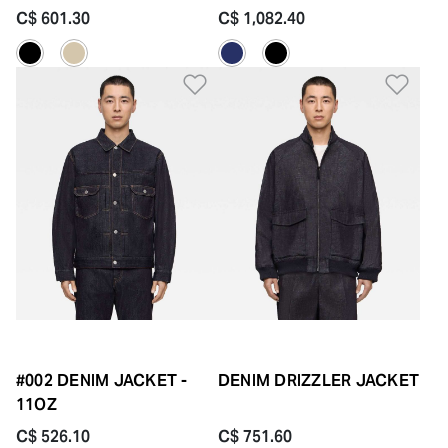
C$ 601.30
C$ 1,082.40
Add to Wishlist
Add 
#002 DENIM JACKET -
DENIM DRIZZLER JACKET
11OZ
C$ 526.10
C$ 751.60