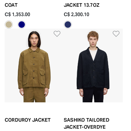
COAT
JACKET 13.7OZ
C$ 1,353.00
C$ 2,300.10
Add to Wishlist
Add 
CORDUROY JACKET
SASHIKO TAILORED
JACKET-OVERDYE