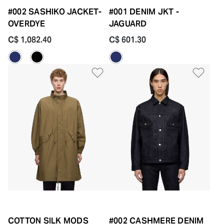
#002 SASHIKO JACKET-
#001 DENIM JKT -
OVERDYE
JAGUARD
C$ 1,082.40
C$ 601.30
Add to Wishlist
Add 
COTTON SILK MODS
#002 CASHMERE DENIM