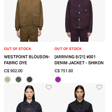
OUT OF STOCK
OUT OF STOCK
WESTPOINT BLOUSON-
[ARRIVING 8/21] #001
FABRIC DYE
DENIM JACKET - SHIKON
C$ 902.00
C$ 751.60
Add to Wishlist
Add 