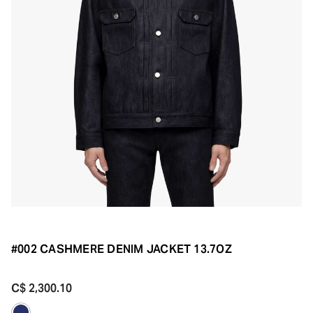
#002 CASHMERE DENIM JACKET 13.7OZ
C$ 2,300.10