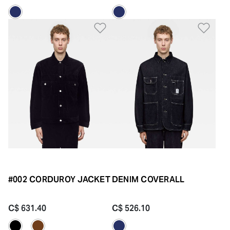
Add to Wishlist
Add 
#002 CORDUROY JACKET
DENIM COVERALL
C$ 631.40
C$ 526.10