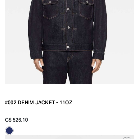
#002 DENIM JACKET - 11OZ
C$ 526.10