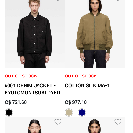
OUT OF STOCK
OUT OF STOCK
#001 DENIM JACKET -
COTTON SILK MA-1
KYOTOMONTSUKI DYED
C$ 721.60
C$ 977.10
Add to Wishlist
Add 