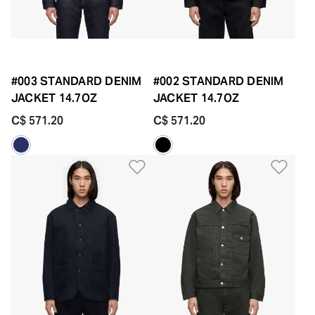
#003 STANDARD DENIM
#002 STANDARD DENIM
JACKET 14.7OZ
JACKET 14.7OZ
C$ 571.20
C$ 571.20
Add to Wishlist
Add 