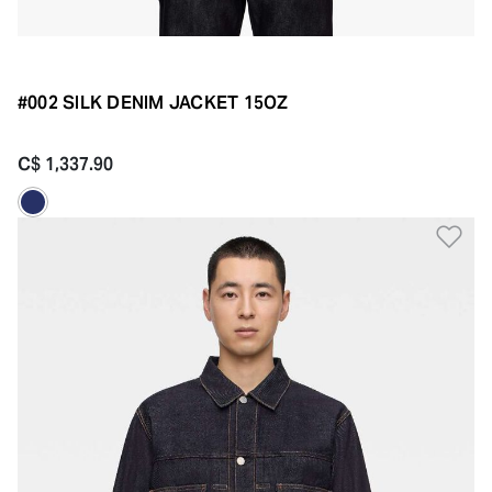
#002 SILK DENIM JACKET 15OZ
C$ 1,337.90
Ad