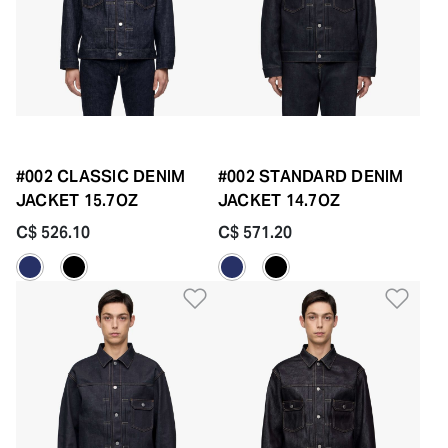
#002 CLASSIC DENIM
#002 STANDARD DENIM
JACKET 15.7OZ
JACKET 14.7OZ
C$ 526.10
C$ 571.20
Add to Wishlist
Add 