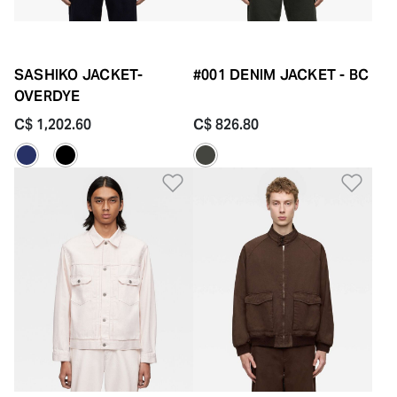
SASHIKO JACKET-
#001 DENIM JACKET - BC
OVERDYE
C$ 1,202.60
C$ 826.80
Add to Wishlist
Add 