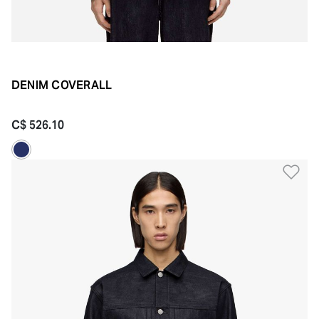
DENIM COVERALL
C$ 526.10
Ad