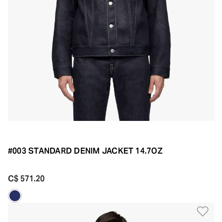
#003 STANDARD DENIM JACKET 14.7OZ
C$ 571.20
Ad