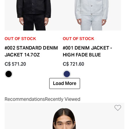
OUT OF STOCK
OUT OF STOCK
#002 STANDARD DENIM
#001 DENIM JACKET -
JACKET 14.7OZ
HIGH FADE BLUE
C$ 571.20
C$ 721.60
Load More
Recommendations
Recently Viewed
Ad