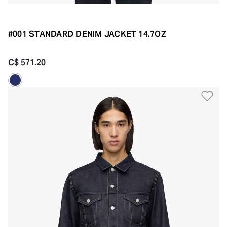
#001 STANDARD DENIM JACKET 14.7OZ
C$ 571.20
Ad