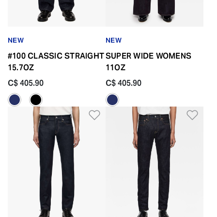
NEW
NEW
#100 CLASSIC STRAIGHT
SUPER WIDE WOMENS
15.7OZ
11OZ
C$ 405.90
C$ 405.90
Add to Wishlist
Add 