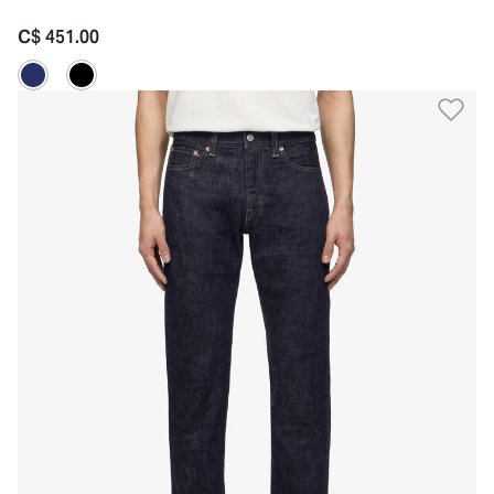
C$ 451.00
Ad