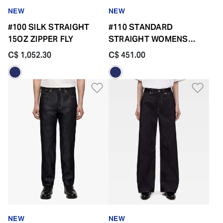
NEW
NEW
#100 SILK STRAIGHT
#110 STANDARD
15OZ ZIPPER FLY
STRAIGHT WOMENS
14.7OZ ZIPPER FLY
C$ 1,052.30
C$ 451.00
Add to Wishlist
Add 
NEW
NEW