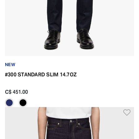
NEW
#300 STANDARD SLIM 14.7OZ
C$ 451.00
Ad