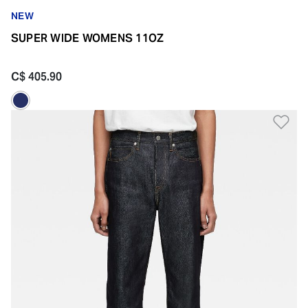
NEW
SUPER WIDE WOMENS 11OZ
C$ 405.90
Ad