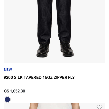
NEW
#200 SILK TAPERED 15OZ ZIPPER FLY
C$ 1,052.30
Ad