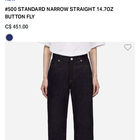
#500 STANDARD NARROW STRAIGHT 14.7OZ
BUTTON FLY
C$ 451.00
Ad