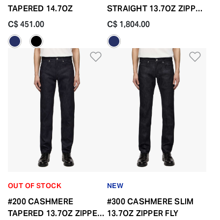
TAPERED 14.7OZ
STRAIGHT 13.7OZ ZIPPER
FLY
C$ 451.00
C$ 1,804.00
Add to Wishlist
Add 
OUT OF STOCK
NEW
#200 CASHMERE
#300 CASHMERE SLIM
TAPERED 13.7OZ ZIPPER
13.7OZ ZIPPER FLY