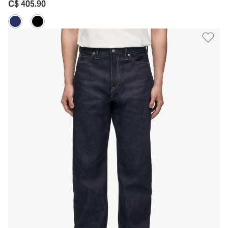
C$ 405.90
Ad