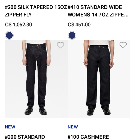
#200 SILK TAPERED 15OZ
#410 STANDARD WIDE
ZIPPER FLY
WOMENS 14.7OZ ZIPPER
FLY
C$ 1,052.30
C$ 451.00
Add to Wishlist
Add 
NEW
NEW
#200 STANDARD
#100 CASHMERE