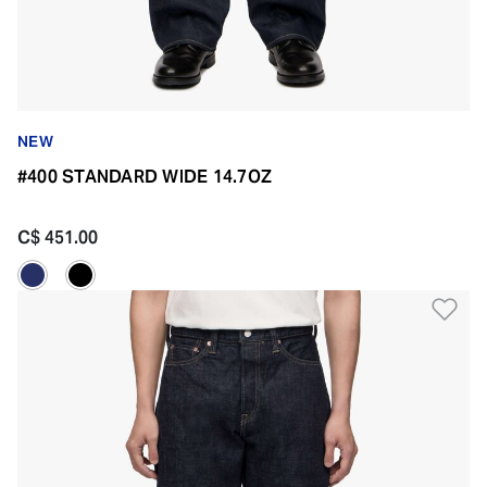
NEW
#400 STANDARD WIDE 14.7OZ
C$ 451.00
Ad