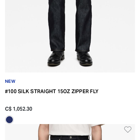
NEW
#100 SILK STRAIGHT 15OZ ZIPPER FLY
C$ 1,052.30
Ad