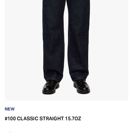
NEW
#100 CLASSIC STRAIGHT 15.7OZ