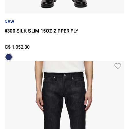
NEW
#300 SILK SLIM 15OZ ZIPPER FLY
C$ 1,052.30
Ad