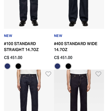
NEW
NEW
#100 STANDARD
#400 STANDARD WIDE
STRAIGHT 14.7OZ
14.7OZ
C$ 451.00
C$ 451.00
Add to Wishlist
Add 