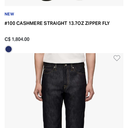
NEW
#100 CASHMERE STRAIGHT 13.7OZ ZIPPER FLY
C$ 1,804.00
Ad