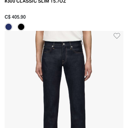
#300 CLASSIC SLIM 15.7OZ
C$ 405.90
Ad