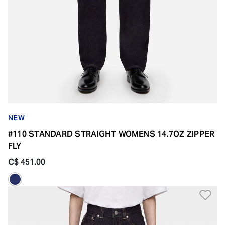
NEW
#110 STANDARD STRAIGHT WOMENS 14.7OZ ZIPPER
FLY
C$ 451.00
Ad