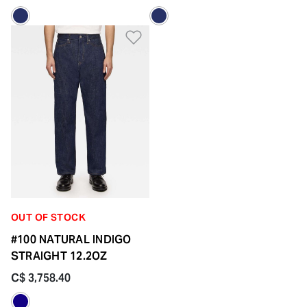
Add to Wishlist
OUT OF STOCK
#100 NATURAL INDIGO
STRAIGHT 12.2OZ
C$ 3,758.40