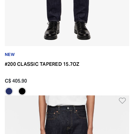
NEW
#200 CLASSIC TAPERED 15.7OZ
C$ 405.90
Ad