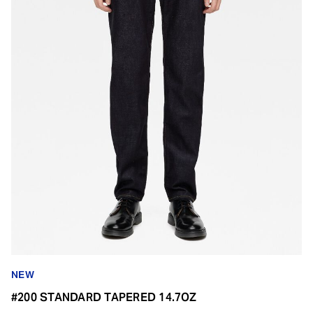
NEW
#200 STANDARD TAPERED 14.7OZ