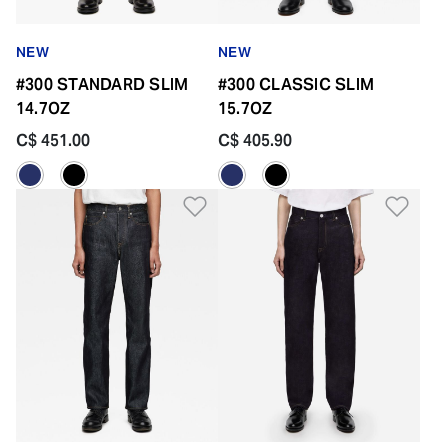
NEW
NEW
#300 STANDARD SLIM
#300 CLASSIC SLIM
14.7OZ
15.7OZ
C$ 451.00
C$ 405.90
Add to Wishlist
Add 