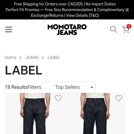
Free Shipping for Orders over CAD205 | No Import Duties
×
Perfect Fit Promise — Free Size Recommendation & Complimentary
Exchange/Returns | View Details [T&C]
0
Home
JEANS
LABEL
LABEL
19 Results
Filters
Top Sellers
Add to Wishlist
Add 