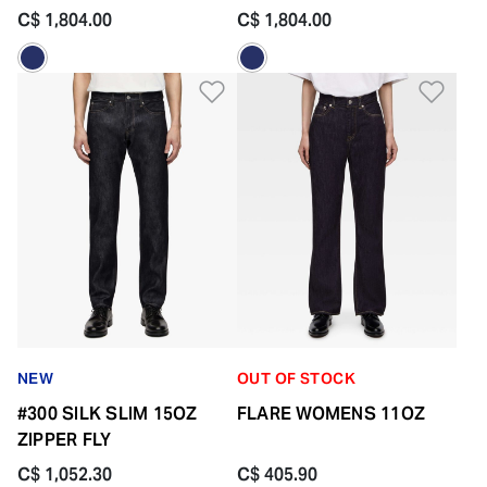
FLY
C$ 1,804.00
C$ 1,804.00
Add to Wishlist
Add 
NEW
OUT OF STOCK
#300 SILK SLIM 15OZ
FLARE WOMENS 11OZ
ZIPPER FLY
C$ 1,052.30
C$ 405.90