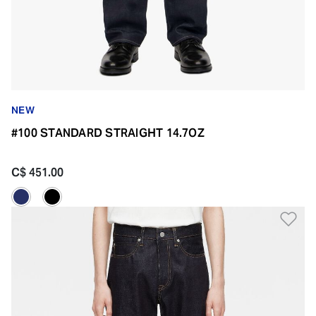
NEW
#100 STANDARD STRAIGHT 14.7OZ
C$ 451.00
Ad