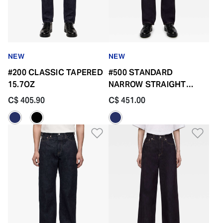
NEW
NEW
#200 CLASSIC TAPERED
#500 STANDARD
15.7OZ
NARROW STRAIGHT
14.7OZ BUTTON FLY
C$ 405.90
C$ 451.00
Add to Wishlist
Add 