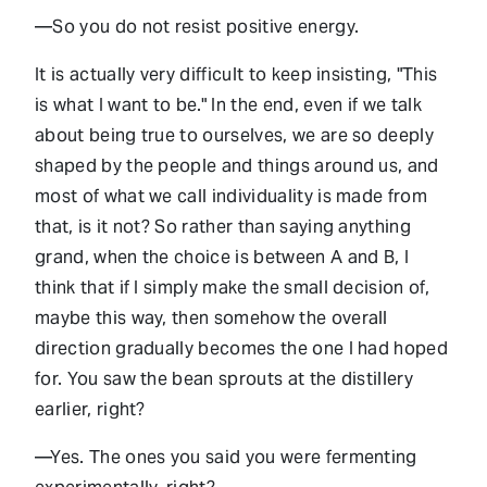
—So you do not resist positive energy.
It is actually very difficult to keep insisting, "This
is what I want to be." In the end, even if we talk
about being true to ourselves, we are so deeply
shaped by the people and things around us, and
most of what we call individuality is made from
that, is it not? So rather than saying anything
grand, when the choice is between A and B, I
think that if I simply make the small decision of,
maybe this way, then somehow the overall
direction gradually becomes the one I had hoped
for. You saw the bean sprouts at the distillery
earlier, right?
—Yes. The ones you said you were fermenting