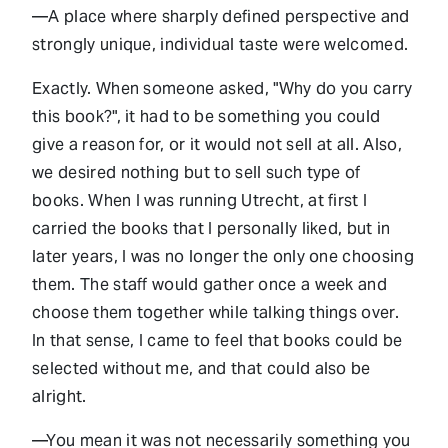
—A place where sharply defined perspective and
strongly unique, individual taste were welcomed.
Exactly. When someone asked, "Why do you carry
this book?", it had to be something you could
give a reason for, or it would not sell at all. Also,
we desired nothing but to sell such type of
books. When I was running Utrecht, at first I
carried the books that I personally liked, but in
later years, I was no longer the only one choosing
them. The staff would gather once a week and
choose them together while talking things over.
In that sense, I came to feel that books could be
selected without me, and that could also be
alright.
—You mean it was not necessarily something you