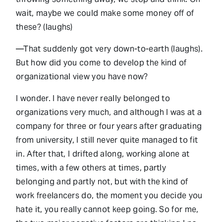
wait, maybe we could make some money off of
these? (laughs)
—That suddenly got very down-to-earth (laughs).
But how did you come to develop the kind of
organizational view you have now?
I wonder. I have never really belonged to
organizations very much, and although I was at a
company for three or four years after graduating
from university, I still never quite managed to fit
in. After that, I drifted along, working alone at
times, with a few others at times, partly
belonging and partly not, but with the kind of
work freelancers do, the moment you decide you
hate it, you really cannot keep going. So for me,