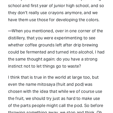
school and first year of junior high school, and so
they don't really use crayons anymore, and we
have them use those for developing the colors.
—When you mentioned, over in one corner of the
distillery, that you were experimenting to see
whether coffee grounds left after drip brewing
could be fermented and turned into alcohol, I had
the same thought again: do you have a strong
instinct not to let things go to waste?
I think that is true in the world at large too, but
even the name mitosaya (fruit and pod) was
chosen with the idea that while we of course use
the fruit, we should try just as hard to make use
of the parts people might call the pod. So before
throwing something away, we stop and think. Oh