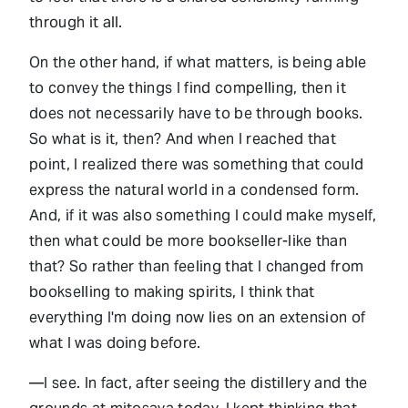
through it all.
On the other hand, if what matters, is being able
to convey the things I find compelling, then it
does not necessarily have to be through books.
So what is it, then? And when I reached that
point, I realized there was something that could
express the natural world in a condensed form.
And, if it was also something I could make myself,
then what could be more bookseller-like than
that? So rather than feeling that I changed from
bookselling to making spirits, I think that
everything I'm doing now lies on an extension of
what I was doing before.
—I see. In fact, after seeing the distillery and the