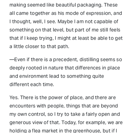
making seemed like beautiful packaging. These
all came together as his mode of expression, and
I thought, well, I see. Maybe I am not capable of
something on that level, but part of me still feels
that if I keep trying, I might at least be able to get
a little closer to that path.
—Even if there is a precedent, distilling seems so
deeply rooted in nature that differences in place
and environment lead to something quite
different each time.
Yes. There is the power of place, and there are
encounters with people, things that are beyond
my own control, so I try to take a fairly open and
generous view of that. Today, for example, we are
holding a flea market in the greenhouse, but if I