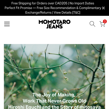
Free Shipping for Orders over CAD205 | No Import Duties
×
Perfect Fit Promise — Free Size Recommendation & Complimentary
Exchange/Returns | View Details [T&C]
0