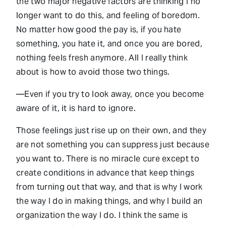
the two major negative factors are thinking I no
longer want to do this, and feeling of boredom.
No matter how good the pay is, if you hate
something, you hate it, and once you are bored,
nothing feels fresh anymore. All I really think
about is how to avoid those two things.
—Even if you try to look away, once you become
aware of it, it is hard to ignore.
Those feelings just rise up on their own, and they
are not something you can suppress just because
you want to. There is no miracle cure except to
create conditions in advance that keep things
from turning out that way, and that is why I work
the way I do in making things, and why I build an
organization the way I do. I think the same is