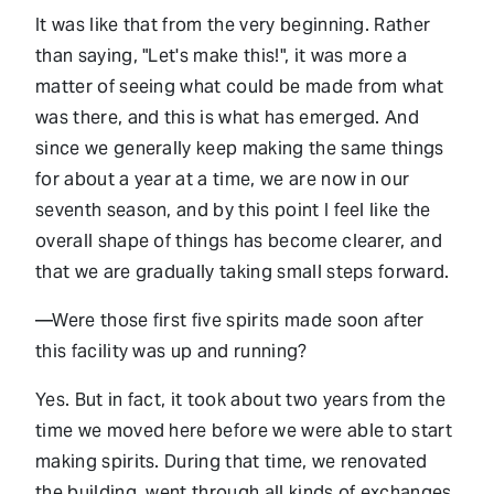
It was like that from the very beginning. Rather
than saying, "Let's make this!", it was more a
matter of seeing what could be made from what
was there, and this is what has emerged. And
since we generally keep making the same things
for about a year at a time, we are now in our
seventh season, and by this point I feel like the
overall shape of things has become clearer, and
that we are gradually taking small steps forward.
—Were those first five spirits made soon after
this facility was up and running?
Yes. But in fact, it took about two years from the
time we moved here before we were able to start
making spirits. During that time, we renovated
the building, went through all kinds of exchanges