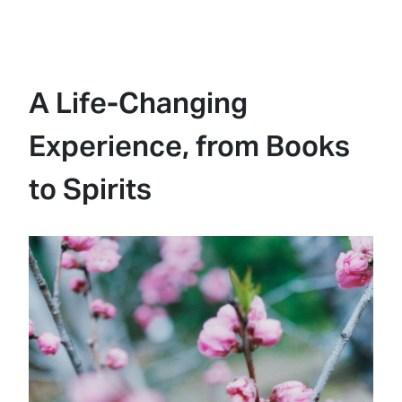
A Life-Changing
Experience, from Books
to Spirits