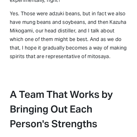
experimentally, right?
Yes. Those were adzuki beans, but in fact we also
have mung beans and soybeans, and then Kazuha
Mikogami, our head distiller, and I talk about
which one of them might be best. And as we do
that, I hope it gradually becomes a way of making
spirits that are representative of mitosaya.
A Team That Works by
Bringing Out Each
Person's Strengths