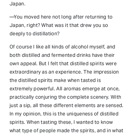
Japan.
—You moved here not long after returning to
Japan, right? What was it that drew you so
deeply to distillation?
Of course I like all kinds of alcohol myself, and
both distilled and fermented drinks have their
own appeal. But I felt that distilled spirits were
extraordinary as an experience. The impression
the distilled spirits make when tasted is
extremely powerful. All aromas emerge at once,
practically conjuring the complete scenery. With
just a sip, all these different elements are sensed.
In my opinion, this is the uniqueness of distilled
spirits. When tasting these, I wanted to know
what type of people made the spirits, and in what