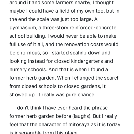
around it and some farmers nearby, I thought
maybe I could have a field of my own too, but in
the end the scale was just too large. A
gymnasium, a three-story reinforced-concrete
school building, I would never be able to make
full use of it all, and the renovation costs would
be enormous, so I started scaling down and
looking instead for closed kindergartens and
nursery schools. And that is when I found a
former herb garden. When I changed the search
from closed schools to closed gardens, it
showed up. It really was pure chance.
—I don't think I have ever heard the phrase
former herb garden before (laughs). But I really
feel that the character of mitosaya as it is today
is inseparable from this place.