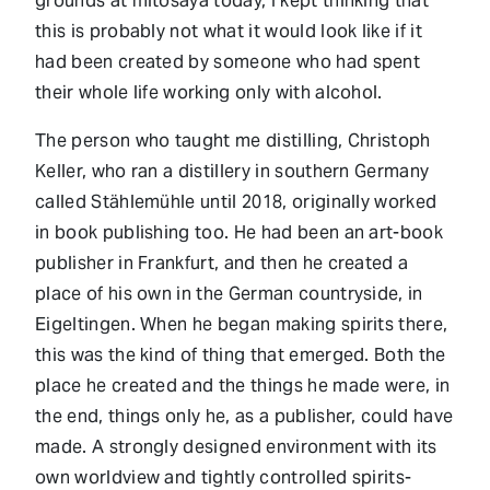
grounds at mitosaya today, I kept thinking that
this is probably not what it would look like if it
had been created by someone who had spent
their whole life working only with alcohol.
The person who taught me distilling, Christoph
Keller, who ran a distillery in southern Germany
called Stählemühle until 2018, originally worked
in book publishing too. He had been an art-book
publisher in Frankfurt, and then he created a
place of his own in the German countryside, in
Eigeltingen. When he began making spirits there,
this was the kind of thing that emerged. Both the
place he created and the things he made were, in
the end, things only he, as a publisher, could have
made. A strongly designed environment with its
own worldview and tightly controlled spirits-