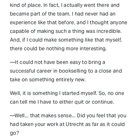
kind of place. In fact, I actually went there and
became part of the team. I had never had an
experience like that before, and I thought anyone
capable of making such a thing was incredible.
And, if I could make something like that myself,
there could be nothing more interesting.
—It could not have been easy to bring a
successful career in bookselling to a close and
take on something entirely new.
Well, it is something I started myself. So, no one
can tell me I have to either quit or continue.
—Well... that makes sense... Did you feel that you
had taken your work at Utrecht as far as it could
go?