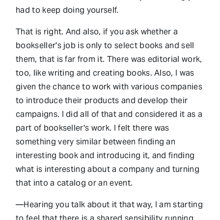
had to keep doing yourself.
That is right. And also, if you ask whether a
bookseller's job is only to select books and sell
them, that is far from it. There was editorial work,
too, like writing and creating books. Also, I was
given the chance to work with various companies
to introduce their products and develop their
campaigns. I did all of that and considered it as a
part of bookseller's work. I felt there was
something very similar between finding an
interesting book and introducing it, and finding
what is interesting about a company and turning
that into a catalog or an event.
—Hearing you talk about it that way, I am starting
to feel that there is a shared sensibility running