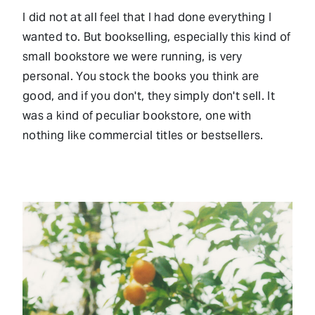
I did not at all feel that I had done everything I
wanted to. But bookselling, especially this kind of
small bookstore we were running, is very
personal. You stock the books you think are
good, and if you don't, they simply don't sell. It
was a kind of peculiar bookstore, one with
nothing like commercial titles or bestsellers.