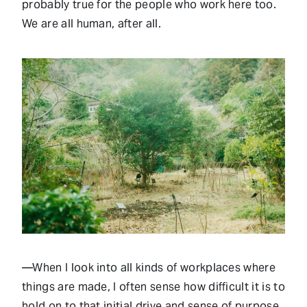
probably true for the people who work here too.
We are all human, after all.
—When I look into all kinds of workplaces where
things are made, I often sense how difficult it is to
hold on to that initial drive and sense of purpose