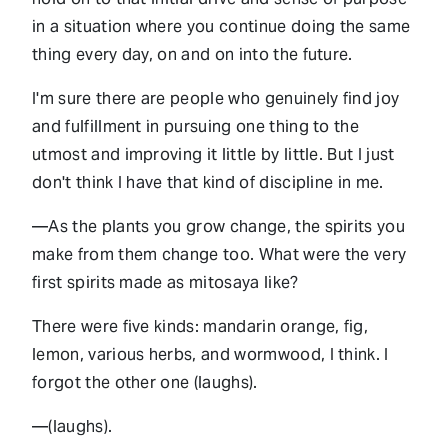
in a situation where you continue doing the same
thing every day, on and on into the future.
I'm sure there are people who genuinely find joy
and fulfillment in pursuing one thing to the
utmost and improving it little by little. But I just
don't think I have that kind of discipline in me.
—As the plants you grow change, the spirits you
make from them change too. What were the very
first spirits made as mitosaya like?
There were five kinds: mandarin orange, fig,
lemon, various herbs, and wormwood, I think. I
forgot the other one (laughs).
—(laughs).