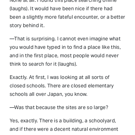
None at all. I found this place searching online
(laughs). It would have been nice if there had
been a slightly more fateful encounter, or a better
story behind it.
—That is surprising. I cannot even imagine what
you would have typed in to find a place like this,
and in the first place, most people would never
think to search for it (laughs).
Exactly. At first, I was looking at all sorts of
closed schools. There are closed elementary
schools all over Japan, you know.
—Was that because the sites are so large?
Yes, exactly. There is a building, a schoolyard,
and if there were a decent natural environment