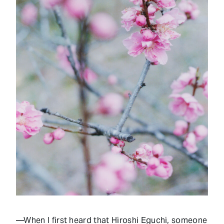
—When I first heard that Hiroshi Eguchi, someone