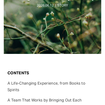
CONTENTS
A Life-Changing Experience, from Books to
Spirits
A Team That Works by Bringing Out Each