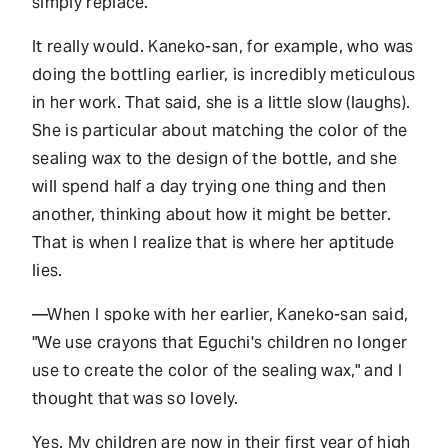
simply replace.
It really would. Kaneko-san, for example, who was
doing the bottling earlier, is incredibly meticulous
in her work. That said, she is a little slow (laughs).
She is particular about matching the color of the
sealing wax to the design of the bottle, and she
will spend half a day trying one thing and then
another, thinking about how it might be better.
That is when I realize that is where her aptitude
lies.
—When I spoke with her earlier, Kaneko-san said,
"We use crayons that Eguchi's children no longer
use to create the color of the sealing wax," and I
thought that was so lovely.
Yes. My children are now in their first year of high