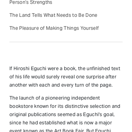
Person’s Strengths
The Land Tells What Needs to Be Done
The Pleasure of Making Things Yourself
If Hiroshi Eguchi were a book, the unfinished text
of his life would surely reveal one surprise after
another with each and every turn of the page.
The launch of a pioneering independent
bookstore known for its distinctive selection and
original publications seemed as Eguchi's goal,
since he had established what is now a major
event known as the Art Book Fair. But Eguchi