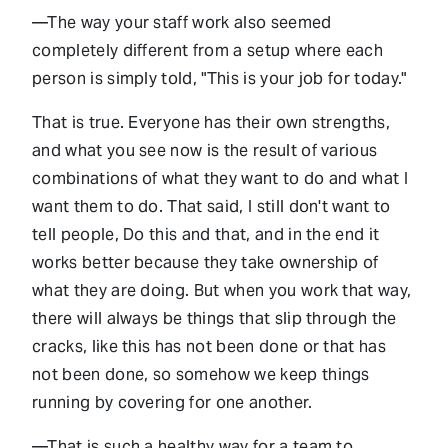
—The way your staff work also seemed
completely different from a setup where each
person is simply told, "This is your job for today."
That is true. Everyone has their own strengths,
and what you see now is the result of various
combinations of what they want to do and what I
want them to do. That said, I still don't want to
tell people, Do this and that, and in the end it
works better because they take ownership of
what they are doing. But when you work that way,
there will always be things that slip through the
cracks, like this has not been done or that has
not been done, so somehow we keep things
running by covering for one another.
—That is such a healthy way for a team to