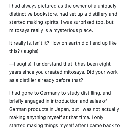
I had always pictured as the owner of a uniquely
distinctive bookstore, had set up a distillery and
started making spirits, I was surprised too, but
mitosaya really is a mysterious place.
It really is, isn't it? How on earth did I end up like
this? (laughs)
—(laughs). I understand that it has been eight
years since you created mitosaya. Did your work
as a distiller already before that?
I had gone to Germany to study distilling, and
briefly engaged in introduction and sales of
German products in Japan, but I was not actually
making anything myself at that time. I only
started making things myself after I came back to