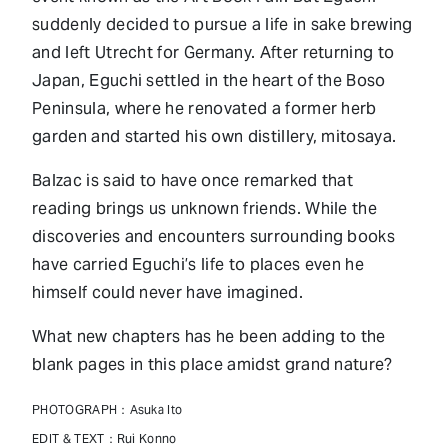
suddenly decided to pursue a life in sake brewing
and left Utrecht for Germany. After returning to
Japan, Eguchi settled in the heart of the Boso
Peninsula, where he renovated a former herb
garden and started his own distillery, mitosaya.
Balzac is said to have once remarked that
reading brings us unknown friends. While the
discoveries and encounters surrounding books
have carried Eguchi’s life to places even he
himself could never have imagined.
What new chapters has he been adding to the
blank pages in this place amidst grand nature?
PHOTOGRAPH：Asuka Ito
EDIT & TEXT：Rui Konno