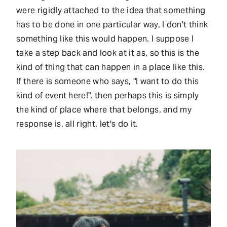
were rigidly attached to the idea that something
has to be done in one particular way, I don't think
something like this would happen. I suppose I
take a step back and look at it as, so this is the
kind of thing that can happen in a place like this.
If there is someone who says, "I want to do this
kind of event here!", then perhaps this is simply
the kind of place where that belongs, and my
response is, all right, let's do it.