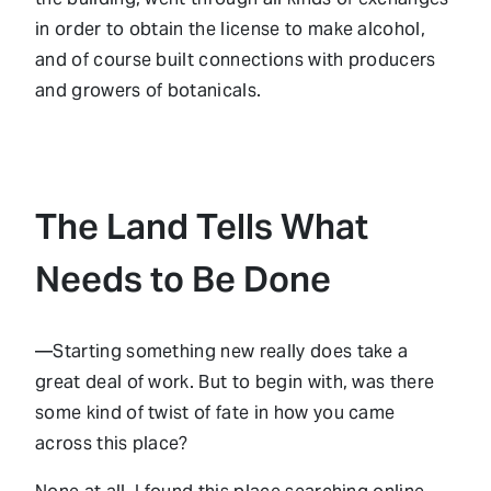
in order to obtain the license to make alcohol,
and of course built connections with producers
and growers of botanicals.
The Land Tells What
Needs to Be Done
—Starting something new really does take a
great deal of work. But to begin with, was there
some kind of twist of fate in how you came
across this place?