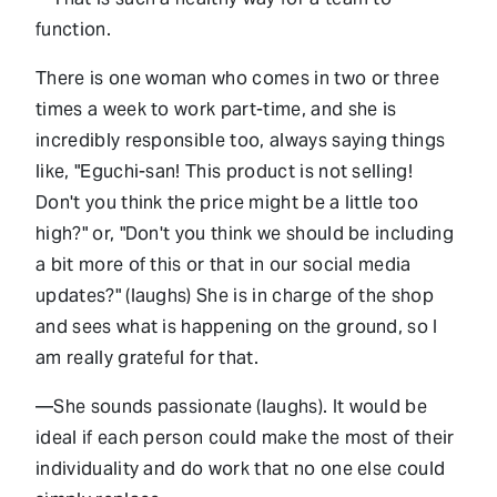
function.
There is one woman who comes in two or three
times a week to work part-time, and she is
incredibly responsible too, always saying things
like, "Eguchi-san! This product is not selling!
Don't you think the price might be a little too
high?" or, "Don't you think we should be including
a bit more of this or that in our social media
updates?" (laughs) She is in charge of the shop
and sees what is happening on the ground, so I
am really grateful for that.
—She sounds passionate (laughs). It would be
ideal if each person could make the most of their
individuality and do work that no one else could