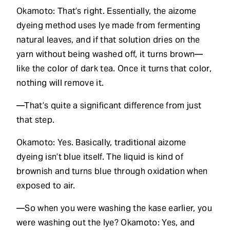
Okamoto: That’s right. Essentially, the aizome
dyeing method uses lye made from fermenting
natural leaves, and if that solution dries on the
yarn without being washed off, it turns brown—
like the color of dark tea. Once it turns that color,
nothing will remove it.
—That’s quite a significant difference from just
that step.
Okamoto: Yes. Basically, traditional aizome
dyeing isn’t blue itself. The liquid is kind of
brownish and turns blue through oxidation when
exposed to air.
—So when you were washing the kase earlier, you
were washing out the lye? Okamoto: Yes, and