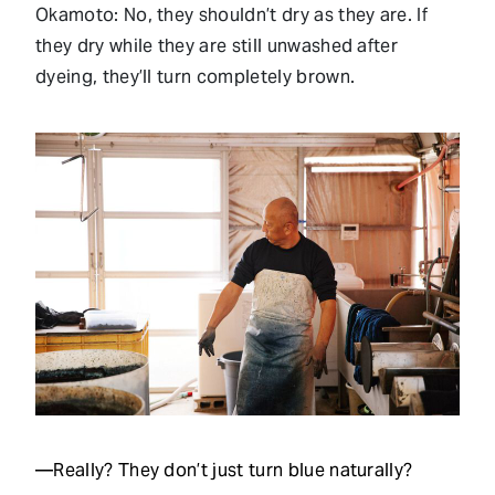
Okamoto: No, they shouldn’t dry as they are. If
they dry while they are still unwashed after
dyeing, they’ll turn completely brown.
—Really? They don’t just turn blue naturally?