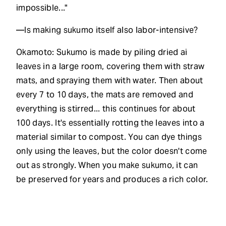
impossible..."
—Is making sukumo itself also labor-intensive?
Okamoto: Sukumo is made by piling dried ai
leaves in a large room, covering them with straw
mats, and spraying them with water. Then about
every 7 to 10 days, the mats are removed and
everything is stirred... this continues for about
100 days. It's essentially rotting the leaves into a
material similar to compost. You can dye things
only using the leaves, but the color doesn't come
out as strongly. When you make sukumo, it can
be preserved for years and produces a rich color.