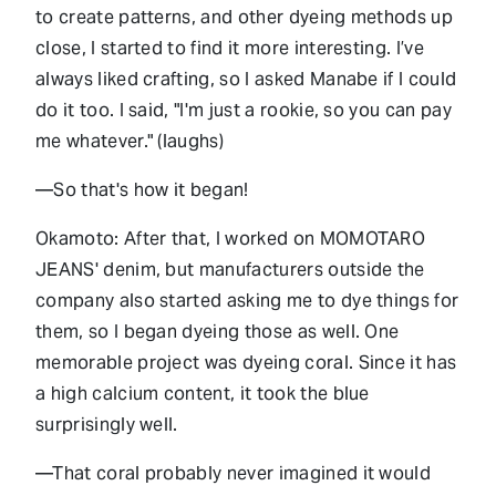
to create patterns, and other dyeing methods up
close, I started to find it more interesting. I’ve
always liked crafting, so I asked Manabe if I could
do it too. I said, "I'm just a rookie, so you can pay
me whatever." (laughs)
—So that's how it began!
Okamoto: After that, I worked on MOMOTARO
JEANS' denim, but manufacturers outside the
company also started asking me to dye things for
them, so I began dyeing those as well. One
memorable project was dyeing coral. Since it has
a high calcium content, it took the blue
surprisingly well.
—That coral probably never imagined it would