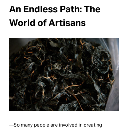
An Endless Path: The
World of Artisans
—So many people are involved in creating