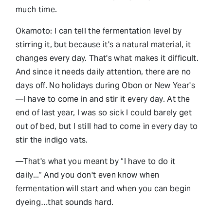
much time.
Okamoto: I can tell the fermentation level by
stirring it, but because it's a natural material, it
changes every day. That's what makes it difficult.
And since it needs daily attention, there are no
days off. No holidays during Obon or New Year's
—I have to come in and stir it every day. At the
end of last year, I was so sick I could barely get
out of bed, but I still had to come in every day to
stir the indigo vats.
—That's what you meant by “I have to do it
daily...” And you don't even know when
fermentation will start and when you can begin
dyeing…that sounds hard.