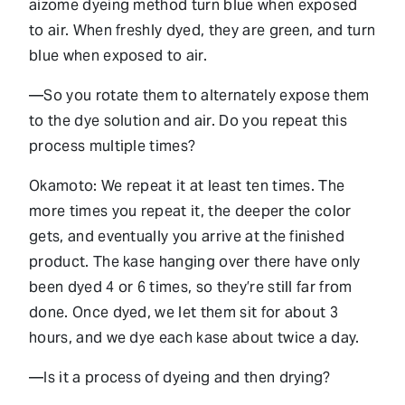
aizome dyeing method turn blue when exposed
to air. When freshly dyed, they are green, and turn
blue when exposed to air.
—So you rotate them to alternately expose them
to the dye solution and air. Do you repeat this
process multiple times?
Okamoto: We repeat it at least ten times. The
more times you repeat it, the deeper the color
gets, and eventually you arrive at the finished
product. The kase hanging over there have only
been dyed 4 or 6 times, so they’re still far from
done. Once dyed, we let them sit for about 3
hours, and we dye each kase about twice a day.
—Is it a process of dyeing and then drying?