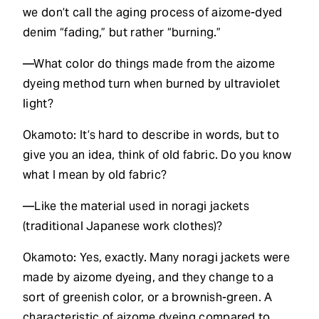
we don’t call the aging process of aizome-dyed
denim “fading,” but rather “burning.”
—What color do things made from the aizome
dyeing method turn when burned by ultraviolet
light?
Okamoto: It’s hard to describe in words, but to
give you an idea, think of old fabric. Do you know
what I mean by old fabric?
—Like the material used in noragi jackets
(traditional Japanese work clothes)?
Okamoto: Yes, exactly. Many noragi jackets were
made by aizome dyeing, and they change to a
sort of greenish color, or a brownish-green. A
characteristic of aizome dyeing compared to