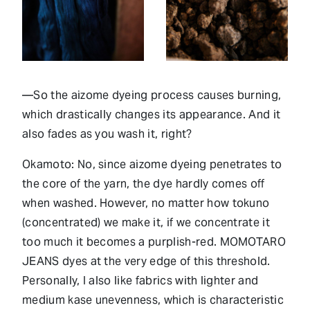
—So the aizome dyeing process causes burning,
which drastically changes its appearance. And it
also fades as you wash it, right?
Okamoto: No, since aizome dyeing penetrates to
the core of the yarn, the dye hardly comes off
when washed. However, no matter how tokuno
(concentrated) we make it, if we concentrate it
too much it becomes a purplish-red. MOMOTARO
JEANS dyes at the very edge of this threshold.
Personally, I also like fabrics with lighter and
medium kase unevenness, which is characteristic