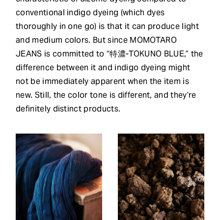
conventional indigo dyeing (which dyes
thoroughly in one go) is that it can produce light
and medium colors. But since MOMOTARO
JEANS is committed to “特濃-TOKUNO BLUE,” the
difference between it and indigo dyeing might
not be immediately apparent when the item is
new. Still, the color tone is different, and they’re
definitely distinct products.