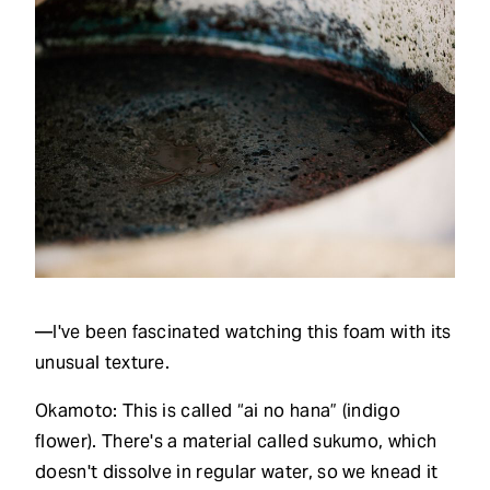
—I've been fascinated watching this foam with its
unusual texture.
Okamoto: This is called “ai no hana” (indigo
flower). There's a material called sukumo, which
doesn't dissolve in regular water, so we knead it