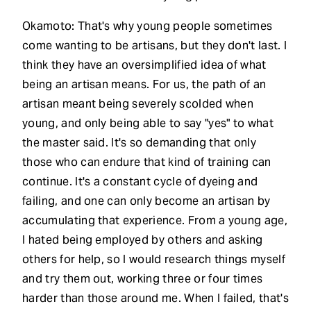
Okamoto: That's why young people sometimes
come wanting to be artisans, but they don't last. I
think they have an oversimplified idea of what
being an artisan means. For us, the path of an
artisan meant being severely scolded when
young, and only being able to say "yes" to what
the master said. It's so demanding that only
those who can endure that kind of training can
continue. It's a constant cycle of dyeing and
failing, and one can only become an artisan by
accumulating that experience. From a young age,
I hated being employed by others and asking
others for help, so I would research things myself
and try them out, working three or four times
harder than those around me. When I failed, that's