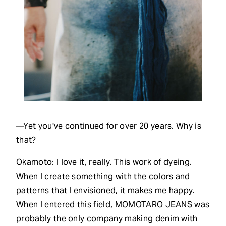
—Yet you've continued for over 20 years. Why is
that?
Okamoto: I love it, really. This work of dyeing.
When I create something with the colors and
patterns that I envisioned, it makes me happy.
When I entered this field, MOMOTARO JEANS was
probably the only company making denim with