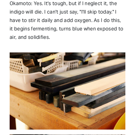
Okamoto: Yes. It's tough, but if I neglect it, the
indigo will die. I can't just say, "I'll skip today." I
have to stir it daily and add oxygen. As I do this,
it begins fermenting, turns blue when exposed to
air, and solidifies.