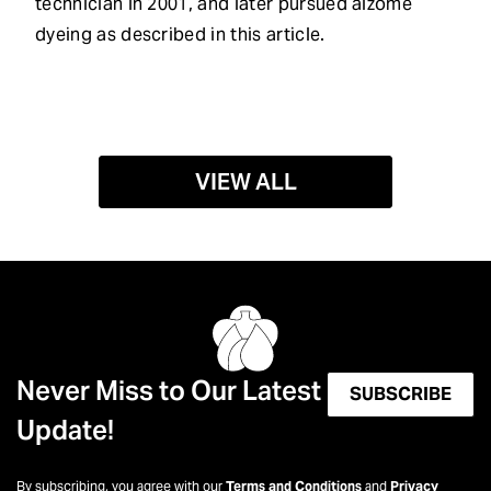
technician in 2001, and later pursued aizome
dyeing as described in this article.
VIEW ALL
Never Miss to Our Latest
SUBSCRIBE
Update!
By subscribing, you agree with our
Terms and Conditions
and
Privacy