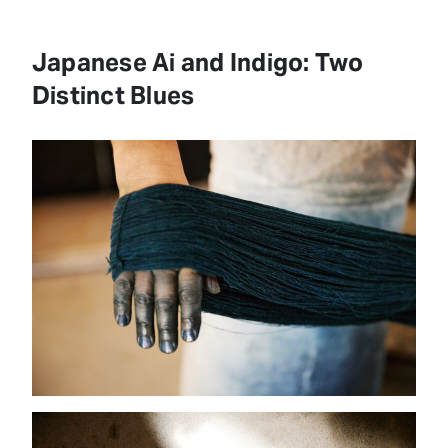
Japanese Ai and Indigo: Two
Distinct Blues