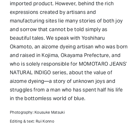
imported product. However, behind the rich
expressions created by artisans and
manufacturing sites lie many stories of both joy
and sorrow that cannot be told simply as
beautiful tales. We speak with Yoshiharu
Okamoto, an aizome dyeing artisan who was born
and raised in Kojima, Okayama Prefecture, and
who is solely responsible for MOMOTARO JEANS’
NATURAL INDIGO series, about the value of
aizome dyeing—a story of unknown joys and
struggles from a man who has spent half his life
in the bottomless world of blue.
Photography: Kousuke Matsuki
Editing & text: Rui Konno