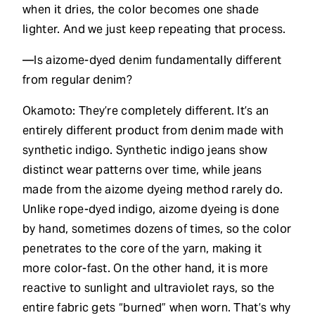
when it dries, the color becomes one shade
lighter. And we just keep repeating that process.
—Is aizome-dyed denim fundamentally different
from regular denim?
Okamoto: They’re completely different. It’s an
entirely different product from denim made with
synthetic indigo. Synthetic indigo jeans show
distinct wear patterns over time, while jeans
made from the aizome dyeing method rarely do.
Unlike rope-dyed indigo, aizome dyeing is done
by hand, sometimes dozens of times, so the color
penetrates to the core of the yarn, making it
more color-fast. On the other hand, it is more
reactive to sunlight and ultraviolet rays, so the
entire fabric gets “burned” when worn. That’s why