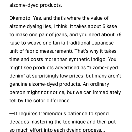
aizome-dyed products.
Okamoto: Yes, and that's where the value of
aizome dyeing lies, I think. It takes about 6 kase
to make one pair of jeans, and you need about 76
kase to weave one tan (a traditional Japanese
unit of fabric measurement). That's why it takes
time and costs more than synthetic indigo. You
might see products advertised as "aizome-dyed
denim" at surprisingly low prices, but many aren't
genuine aizome-dyed products. An ordinary
person might not notice, but we can immediately
tell by the color difference.
—It requires tremendous patience to spend
decades mastering the technique and then put
so much effort into each dyeing process...