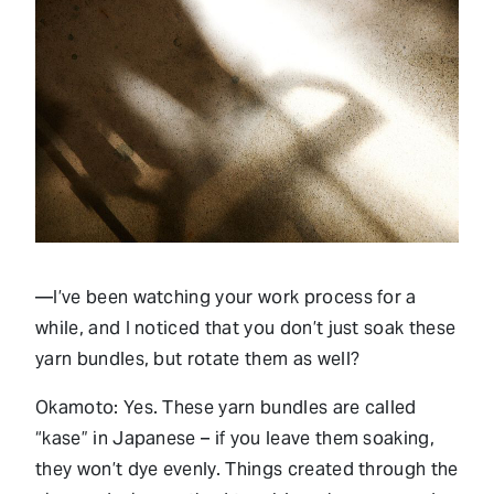
—I’ve been watching your work process for a
while, and I noticed that you don’t just soak these
yarn bundles, but rotate them as well?
Okamoto: Yes. These yarn bundles are called
“kase” in Japanese – if you leave them soaking,
they won’t dye evenly. Things created through the