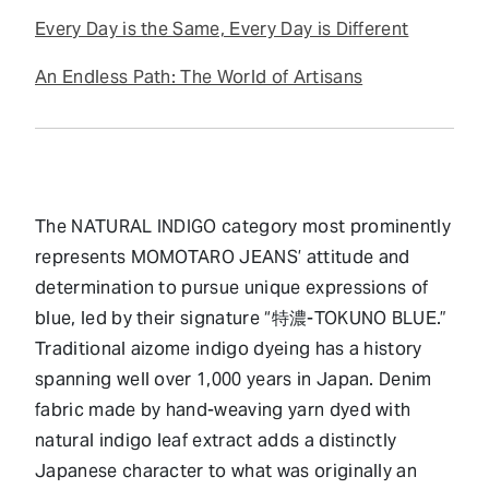
Every Day is the Same, Every Day is Different
An Endless Path: The World of Artisans
The NATURAL INDIGO category most prominently
represents MOMOTARO JEANS’ attitude and
determination to pursue unique expressions of
blue, led by their signature “特濃-TOKUNO BLUE.”
Traditional aizome indigo dyeing has a history
spanning well over 1,000 years in Japan. Denim
fabric made by hand-weaving yarn dyed with
natural indigo leaf extract adds a distinctly
Japanese character to what was originally an