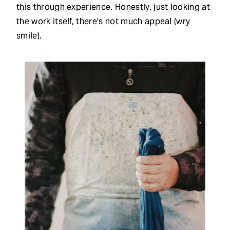
this through experience. Honestly, just looking at
the work itself, there's not much appeal (wry
smile).