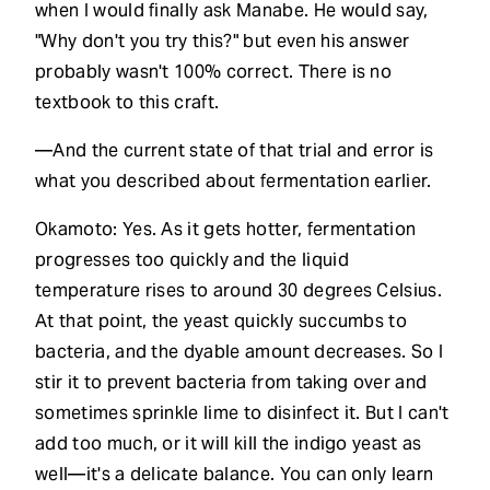
when I would finally ask Manabe. He would say,
"Why don't you try this?" but even his answer
probably wasn't 100% correct. There is no
textbook to this craft.
—And the current state of that trial and error is
what you described about fermentation earlier.
Okamoto: Yes. As it gets hotter, fermentation
progresses too quickly and the liquid
temperature rises to around 30 degrees Celsius.
At that point, the yeast quickly succumbs to
bacteria, and the dyable amount decreases. So I
stir it to prevent bacteria from taking over and
sometimes sprinkle lime to disinfect it. But I can't
add too much, or it will kill the indigo yeast as
well—it's a delicate balance. You can only learn