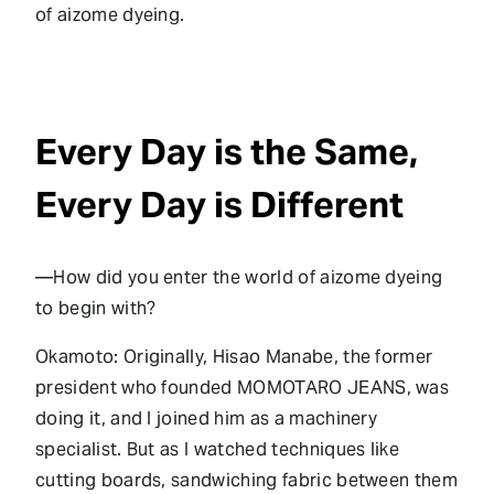
of aizome dyeing.
Every Day is the Same,
Every Day is Different
—How did you enter the world of aizome dyeing
to begin with?
Okamoto: Originally, Hisao Manabe, the former
president who founded MOMOTARO JEANS, was
doing it, and I joined him as a machinery
specialist. But as I watched techniques like
cutting boards, sandwiching fabric between them