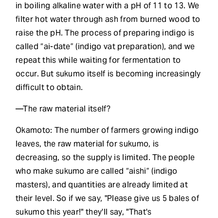
in boiling alkaline water with a pH of 11 to 13. We
filter hot water through ash from burned wood to
raise the pH. The process of preparing indigo is
called “ai-date” (indigo vat preparation), and we
repeat this while waiting for fermentation to
occur. But sukumo itself is becoming increasingly
difficult to obtain.
—The raw material itself?
Okamoto: The number of farmers growing indigo
leaves, the raw material for sukumo, is
decreasing, so the supply is limited. The people
who make sukumo are called “aishi” (indigo
masters), and quantities are already limited at
their level. So if we say, "Please give us 5 bales of
sukumo this year!" they'll say, "That's