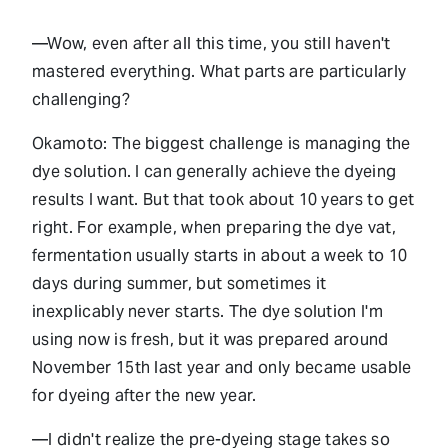
—Wow, even after all this time, you still haven't
mastered everything. What parts are particularly
challenging?
Okamoto: The biggest challenge is managing the
dye solution. I can generally achieve the dyeing
results I want. But that took about 10 years to get
right. For example, when preparing the dye vat,
fermentation usually starts in about a week to 10
days during summer, but sometimes it
inexplicably never starts. The dye solution I'm
using now is fresh, but it was prepared around
November 15th last year and only became usable
for dyeing after the new year.
—I didn't realize the pre-dyeing stage takes so