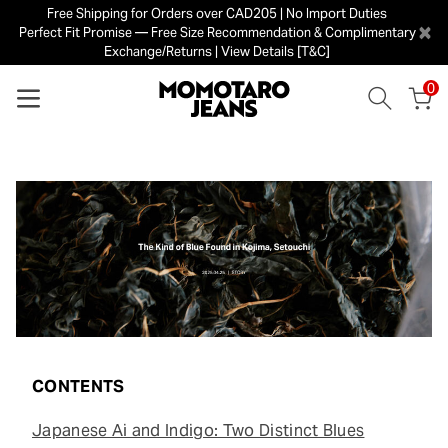
Free Shipping for Orders over CAD205 | No Import Duties
×
Perfect Fit Promise — Free Size Recommendation & Complimentary
Exchange/Returns | View Details [T&C]
0
CONTENTS
Japanese Ai and Indigo: Two Distinct Blues