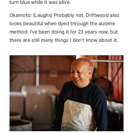
turn blue while it was alive.
Okamoto: (Laughs) Probably not. Driftwood also
looks beautiful when dyed through the aizome
method. I've been doing it for 23 years now, but
there are still many things I don’t know about it.