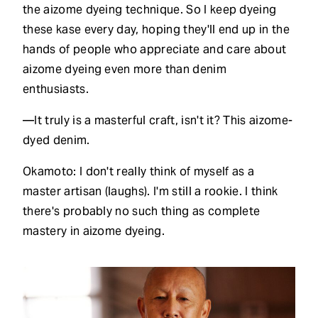
the aizome dyeing technique. So I keep dyeing
these kase every day, hoping they'll end up in the
hands of people who appreciate and care about
aizome dyeing even more than denim
enthusiasts.
—It truly is a masterful craft, isn't it? This aizome-
dyed denim.
Okamoto: I don't really think of myself as a
master artisan (laughs). I'm still a rookie. I think
there's probably no such thing as complete
mastery in aizome dyeing.