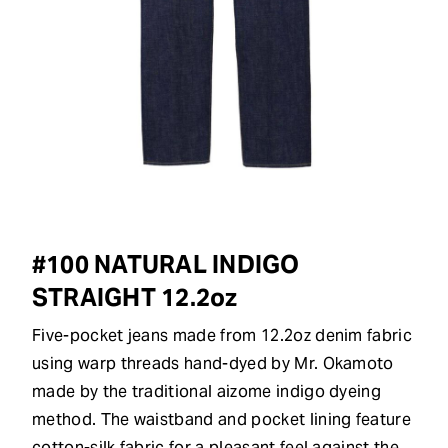
#100 NATURAL INDIGO
STRAIGHT 12.2oz
Five-pocket jeans made from 12.2oz denim fabric
using warp threads hand-dyed by Mr. Okamoto
made by the traditional aizome indigo dyeing
method. The waistband and pocket lining feature
cotton-silk fabric for a pleasant feel against the