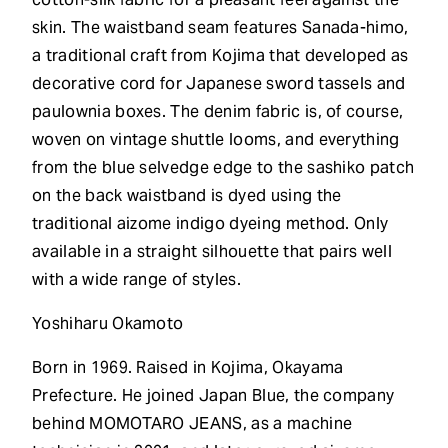
skin. The waistband seam features Sanada-himo,
a traditional craft from Kojima that developed as
decorative cord for Japanese sword tassels and
paulownia boxes. The denim fabric is, of course,
woven on vintage shuttle looms, and everything
from the blue selvedge edge to the sashiko patch
on the back waistband is dyed using the
traditional aizome indigo dyeing method. Only
available in a straight silhouette that pairs well
with a wide range of styles.
Yoshiharu Okamoto
Born in 1969. Raised in Kojima, Okayama
Prefecture. He joined Japan Blue, the company
behind MOMOTARO JEANS, as a machine