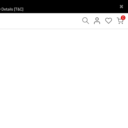
×
 Details [T&C]
0