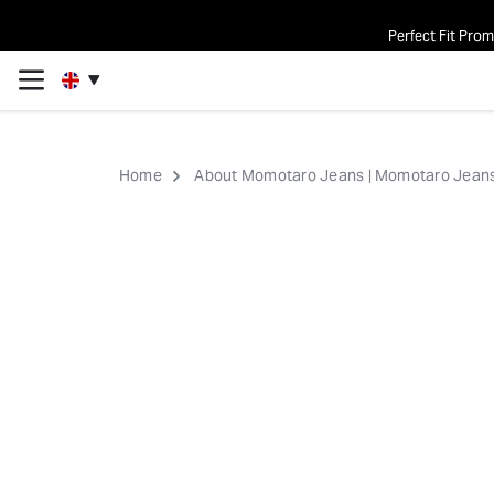
Perfect Fit Pro
Home
About Momotaro Jeans | Momotaro Jeans 