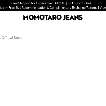
Free Shipping for Orders over GBP110 | No Import Duties
mise — Free Size Recommendation & Complimentary Exchange/Returns | View
Official Store