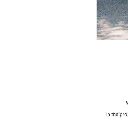
In the pr