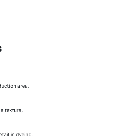
S
uction area.
e texture,
tail in dyeing,