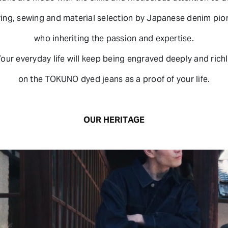
ing, sewing and material selection by Japanese denim pio
who inheriting the passion and expertise.
our everyday life will keep being engraved deeply and rich
on the TOKUNO dyed jeans as a proof of your life.
OUR HERITAGE