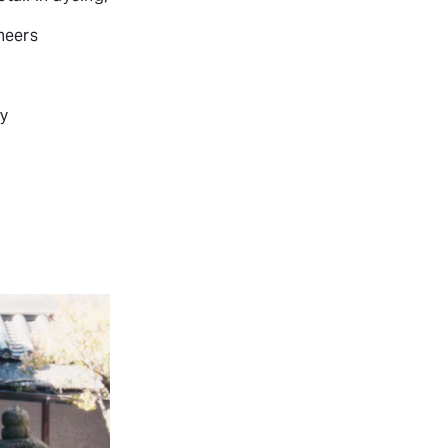
neers
ly