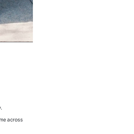
.
ame across