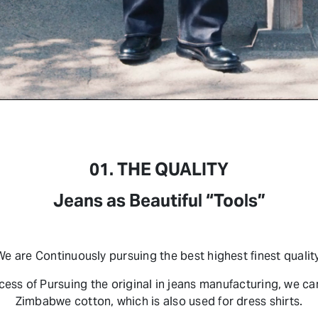
01. THE QUALITY
Jeans as Beautiful “Tools”
We are Continuously pursuing the best highest finest quality
ocess of Pursuing the original in jeans manufacturing, we c
Zimbabwe cotton, which is also used for dress shirts.