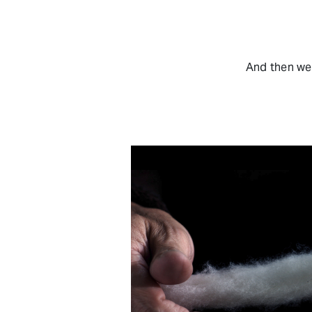
And then we 