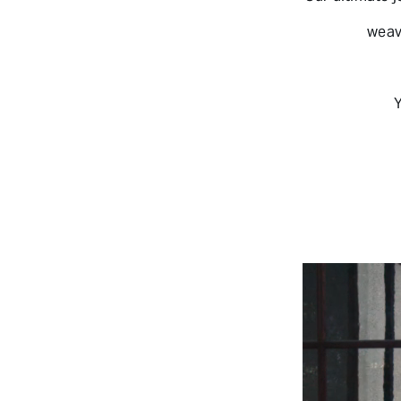
weav
Y