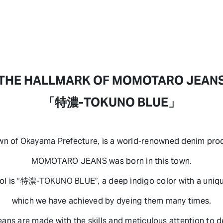
THE HALLMARK OF MOMOTARO JEAN
「特濃-TOKUNO BLUE」
own of Okayama Prefecture, is a world-renowned denim prod
MOMOTARO JEANS was born in this town.
l is “特濃-TOKUNO BLUE”, a deep indigo color with a uniqu
which we have achieved by dyeing them many times.
eans are made with the skills and meticulous attention to de