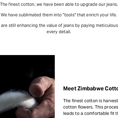
The finest cotton, we have been able to upgrade our jeans
We have sublimated them into "tools" that enrich your life.
are still enhancing the value of jeans by paying meticulous
every detail.
Meet Zimbabwe Cott
The finest cotton is harve
cotton flowers. This proces
leads to a comfortable fit t