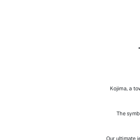
Kojima, a t
The symbo
Our ultimate j