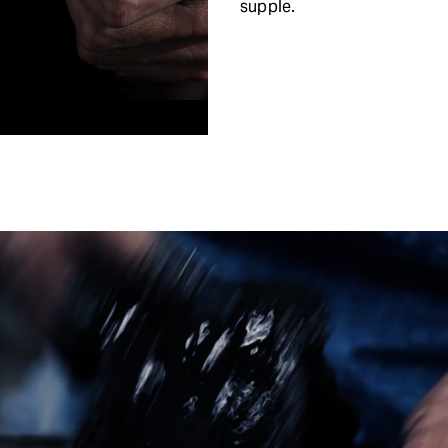
supple.