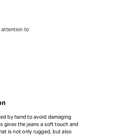
.
 attention to
on
sted by hand to avoid damaging
s gives the jeans a soft touch and
hat is not only rugged, but also