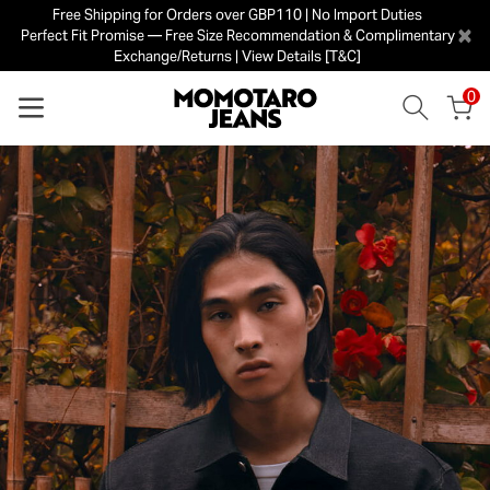
Free Shipping for Orders over GBP110 | No Import Duties
×
Perfect Fit Promise — Free Size Recommendation & Complimentary
Exchange/Returns | View Details [T&C]
0