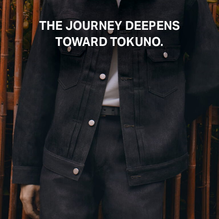
THE JOURNEY DEEPENS
TOWARD TOKUNO.