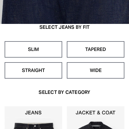
SELECT JEANS BY FIT
SLIM
TAPERED
STRAIGHT
WIDE
SELECT BY CATEGORY