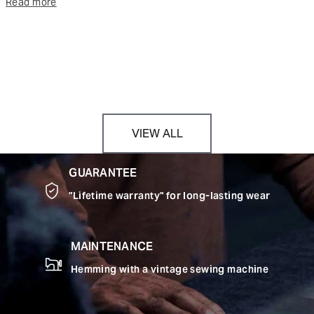
Read more
VIEW ALL
GUARANTEE
"Lifetime warranty" for long-lasting wear
MAINTENANCE
Hemming with a vintage sewing machine