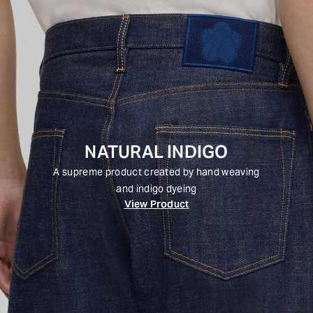
NATURAL INDIGO
A supreme product created by hand weaving
and indigo dyeing
View Product