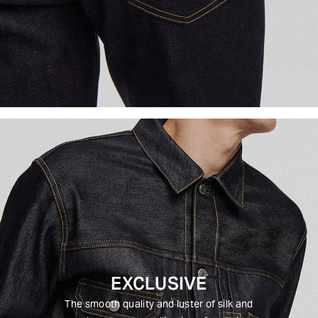
EXCLUSIVE
The smooth quality and luster of silk and