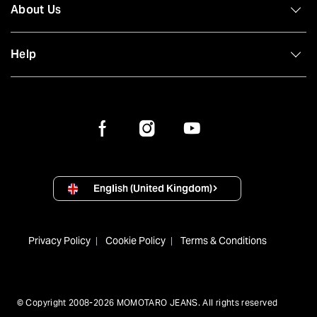
About Us
Help
English (United Kingdom)
Privacy Policy
Cookie Policy
Terms & Conditions
© Copyright 2008-2026 MOMOTARO JEANS. All rights reserved