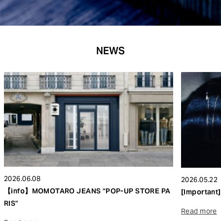
NEWS
2026.06.08
2026.05.22
【info】MOMOTARO JEANS “POP-UP STORE PA
[Important]
RIS”
Read more