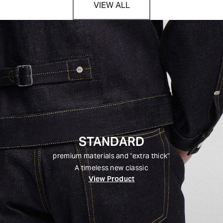
VIEW ALL
STANDARD
premium materials and "extra thick"
A timeless new classic
View Product