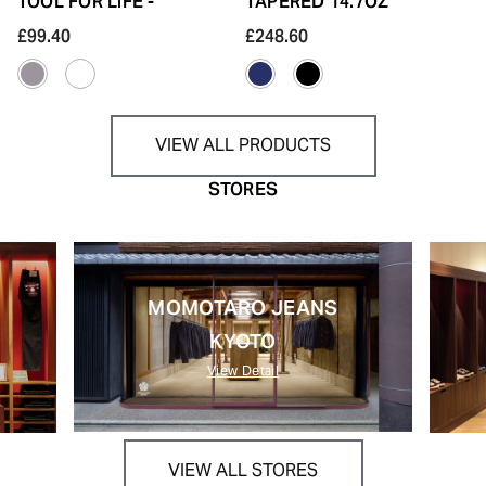
TOOL FOR LIFE -
TAPERED 14.7OZ
£99.40
£248.60
VIEW ALL PRODUCTS
STORES
MOMOTARO JEANS
KYOTO
View Detail
VIEW ALL STORES