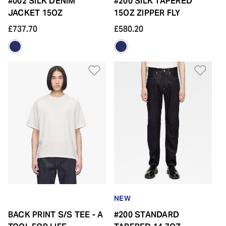
#002 SILK DENIM
#200 SILK TAPERED
JACKET 15OZ
15OZ ZIPPER FLY
£737.70
£580.20
Add to Wishlist
Add 
NEW
BACK PRINT S/S TEE - A
#200 STANDARD