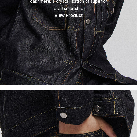
cashmere, a crystallization of superior
craftsmanship
View Product