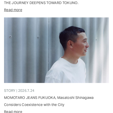
THE JOURNEY DEEPENS TOWARD TOKUNO.
Read more
STORY | 2026.7.24
MOMOTARO JEANS FUKUOKA, Masatoshi Shinagawa
Considers Coexistence with the City
Read more