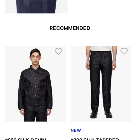
RECOMMENDED
Add to Wishlist
Add 
NEW