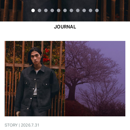
JOURNAL
STORY | 2026.7.31