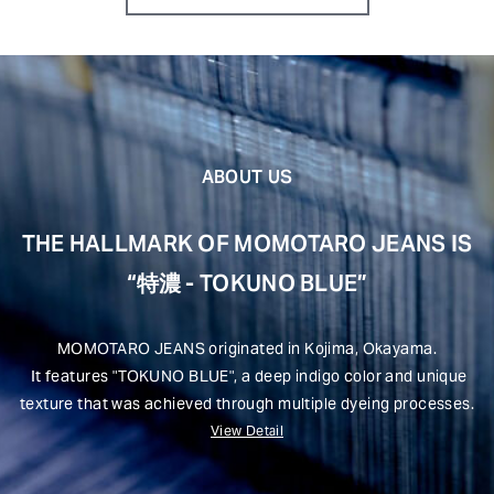
ABOUT US
THE HALLMARK OF MOMOTARO JEANS IS
“特濃 - TOKUNO BLUE”
MOMOTARO JEANS originated in Kojima, Okayama.
It features "TOKUNO BLUE", a deep indigo color and unique
texture that was achieved through multiple dyeing processes.
View Detail