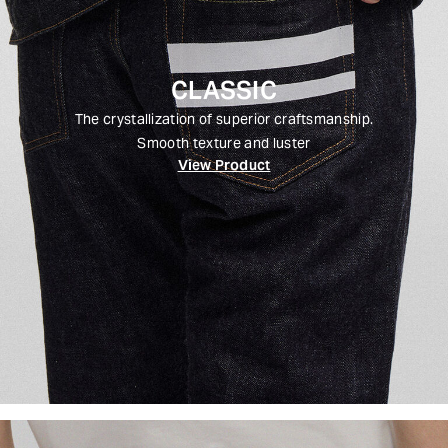
CLASSIC
The crystallization of superior craftsmanship.
Smooth texture and luster
View Product