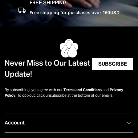
FREE SHIPPING
Free shipping for purchases over 150USD
Never Miss to Our Latest
SUBSCRIBE
Update!
By subscribing, you agree with our
Terms and Conditions
and
Privacy
Policy
. To opt-out, click unsubscribe at the bottom of our emails.
Account