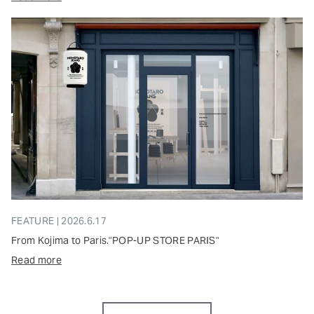
FEATURE | 2026.6.17
From Kojima to Paris."POP-UP STORE PARIS"
Read more