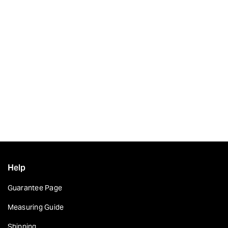
Help
Guarantee Page
Measuring Guide
Shipping