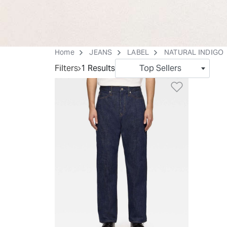
Home
JEANS
LABEL
NATURAL INDIGO
Filters
1 Results
Top Sellers
Add to Wi