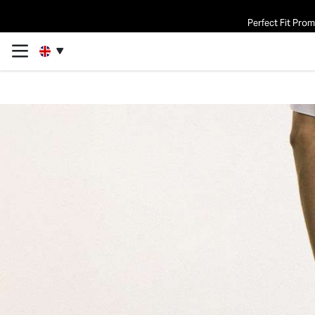
Perfect Fit Pro