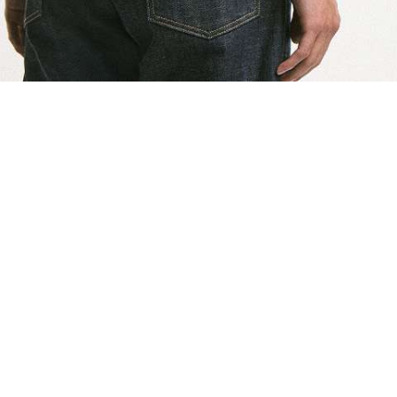
shlist