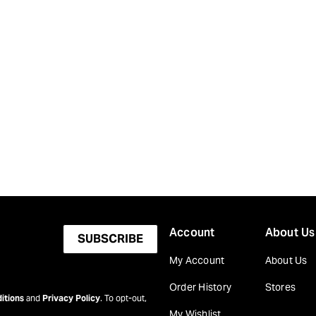
Account
About Us
SUBSCRIBE
My Account
About Us
Order History
Stores
itions
and
Privacy Policy
. To opt-out,
My Wishlist