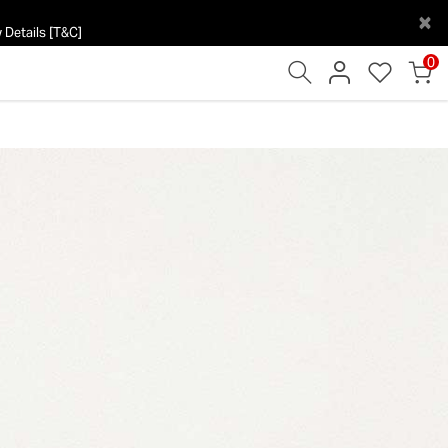
×
 Details [T&C]
0