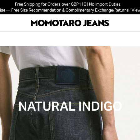
Free Shipping for Orders over GBP110 | No Import Duties
mise — Free Size Recommendation & Complimentary Exchange/Returns | View
NATURAL INDIGO