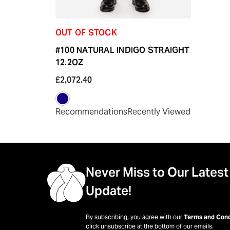
OUT OF STOCK
#100 NATURAL INDIGO STRAIGHT
12.2OZ
£2,072.40
Recommendations
Recently Viewed
Never Miss to Our Latest
Update!
By subscribing, you agree with our
Terms and Cond
click unsubscribe at the bottom of our emails.