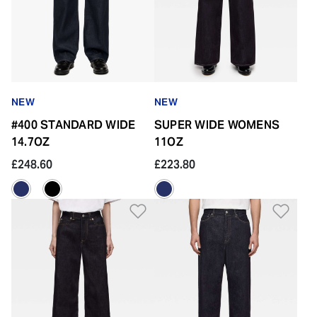
NEW
NEW
#400 STANDARD WIDE
SUPER WIDE WOMENS
14.7OZ
11OZ
£248.60
£223.80
Add to Wishlist
Add 