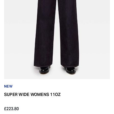
NEW
SUPER WIDE WOMENS 11OZ
£223.80