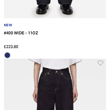
NEW
#400 WIDE - 11OZ
£223.80
Ad