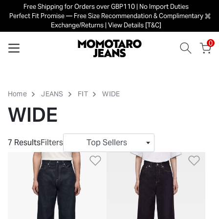
Free Shipping for Orders over GBP110 | No Import Duties
×
Perfect Fit Promise — Free Size Recommendation & Complimentary
Exchange/Returns | View Details [T&C]
0
Home
JEANS
FIT
WIDE
WIDE
7 Results
Filters
Top Sellers
Add to Wishlist
Add 