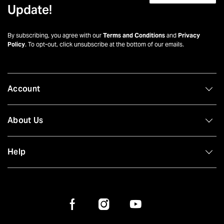
Update!
By subscribing, you agree with our
Terms and Conditions
and
Privacy
Policy
. To opt-out, click unsubscribe at the bottom of our emails.
Account
About Us
Help