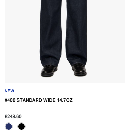
NEW
#400 STANDARD WIDE 14.7OZ
£248.60