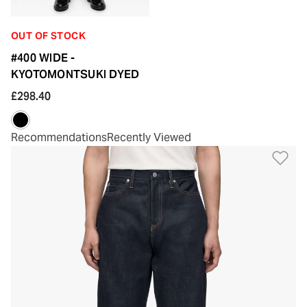
OUT OF STOCK
#400 WIDE -
KYOTOMONTSUKI DYED
£298.40
Recommendations
Recently Viewed
Ad