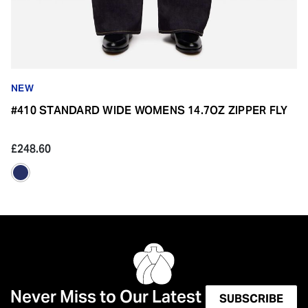
NEW
#410 STANDARD WIDE WOMENS 14.7OZ ZIPPER FLY
£248.60
Never Miss to Our Latest
SUBSCRIBE