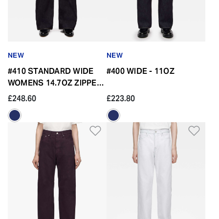
NEW
NEW
#410 STANDARD WIDE
#400 WIDE - 11OZ
WOMENS 14.7OZ ZIPPER
FLY
£248.60
£223.80
Add to Wishlist
Add 