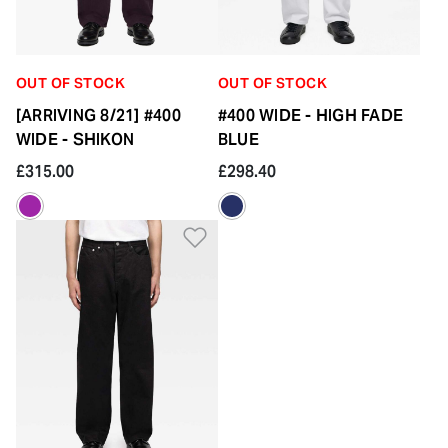
OUT OF STOCK
OUT OF STOCK
[ARRIVING 8/21] #400
#400 WIDE - HIGH FADE
WIDE - SHIKON
BLUE
£315.00
£298.40
Add to Wishlist