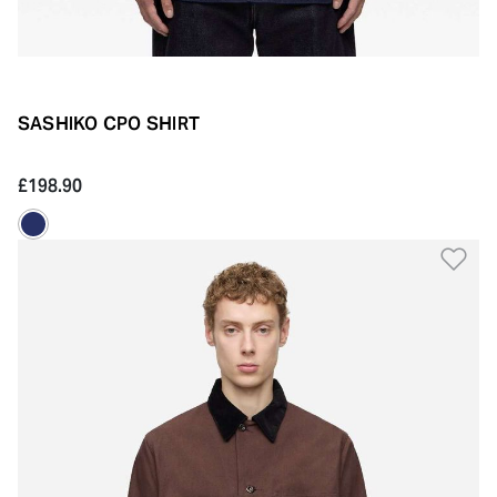
SASHIKO CPO SHIRT
£198.90
Ad