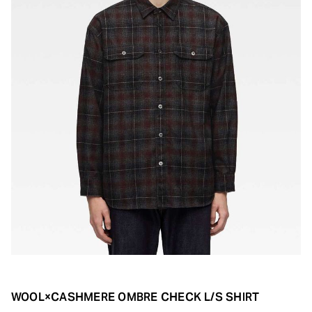
WOOL×CASHMERE OMBRE CHECK L/S SHIRT