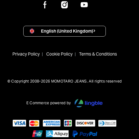
English (United Kingdom)
Privacy Policy
Cookie Policy
Terms & Conditions
© Copyright 2008-2026 MOMOTARO JEANS. All rights reserved
E Commerce powered by