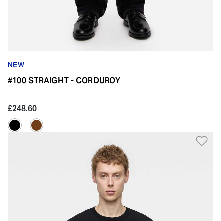
NEW
#100 STRAIGHT - CORDUROY
£248.60
Ad