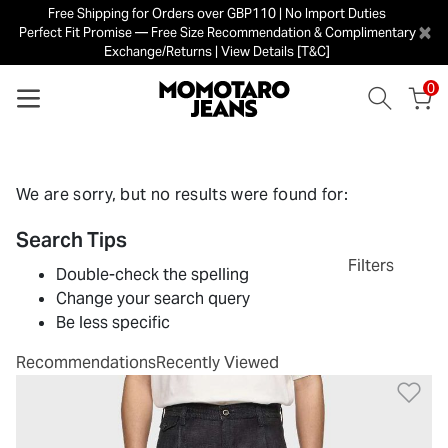
Free Shipping for Orders over GBP110 | No Import Duties
×
Perfect Fit Promise — Free Size Recommendation & Complimentary
Exchange/Returns | View Details [T&C]
0
We are sorry, but no results were found for:
Search Tips
Filters
Double-check the spelling
Change your search query
Be less specific
Recommendations
Recently Viewed
Ad