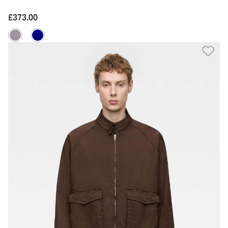
£373.00
Ad