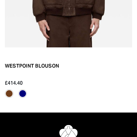
WESTPOINT BLOUSON
£414.40