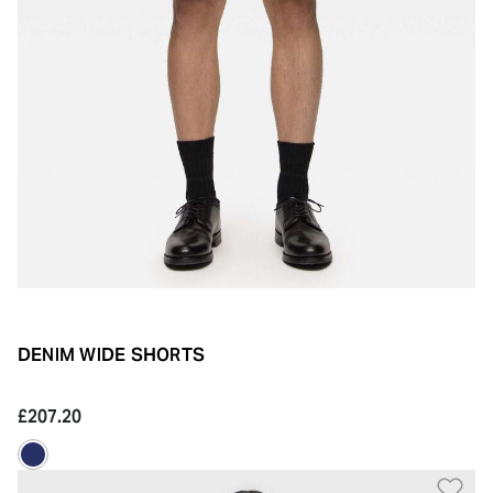
DENIM WIDE SHORTS
£207.20
Ad