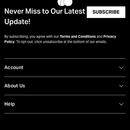
Never Miss to Our Latest
SUBSCRIBE
Update!
By subscribing, you agree with our
Terms and Conditions
and
Privacy
Policy
. To opt-out, click unsubscribe at the bottom of our emails.
Account
About Us
Help