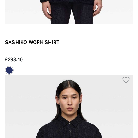
SASHIKO WORK SHIRT
£298.40
Ad