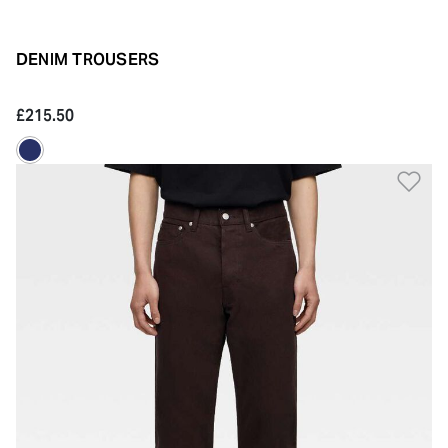
DENIM TROUSERS
£215.50
Ad