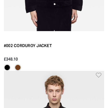
#002 CORDUROY JACKET
£348.10
Ad