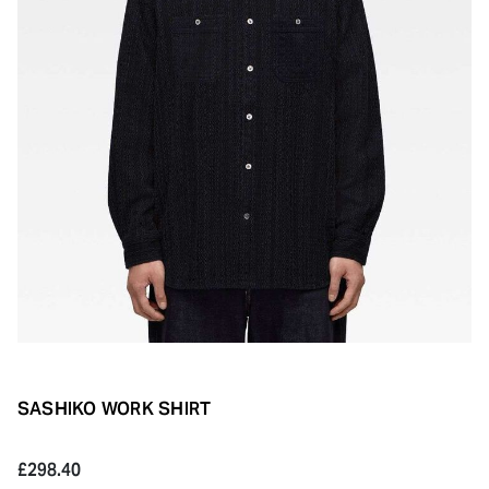
SASHIKO WORK SHIRT
£298.40