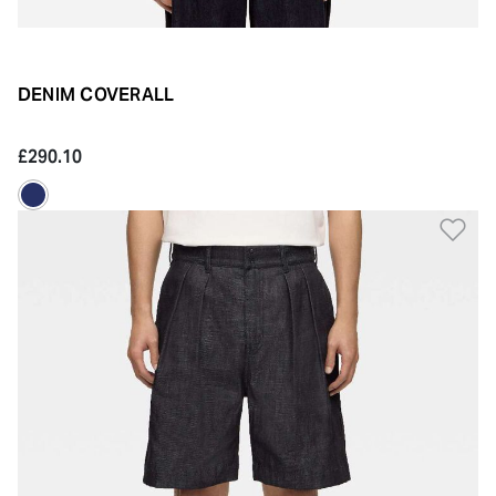
DENIM COVERALL
£290.10
Ad