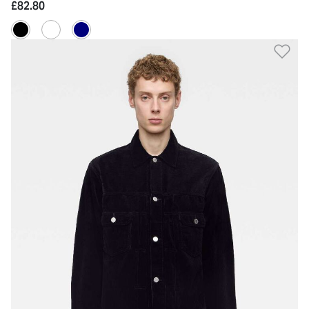
£82.80
Ad