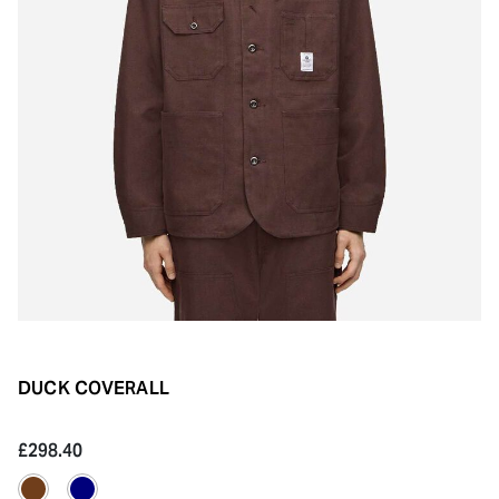
DUCK COVERALL
£298.40