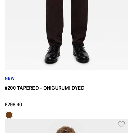
NEW
#200 TAPERED - ONIGURUMI DYED
£298.40
Ad