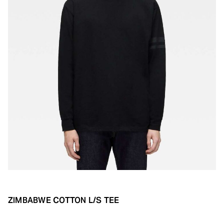
ZIMBABWE COTTON L/S TEE