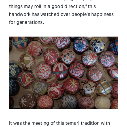
things may roll in a good direction," this
handwork has watched over people's happiness
for generations.
It was the meeting of this temari tradition with