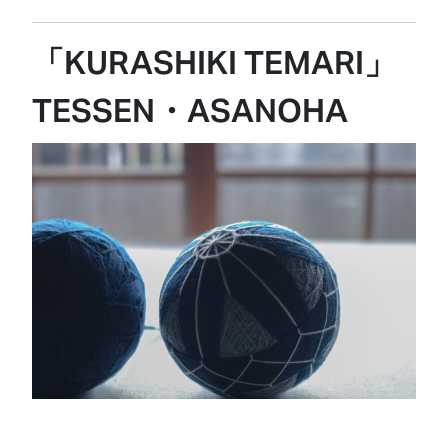
「KURASHIKI TEMARI」
TESSEN・ASANOHA