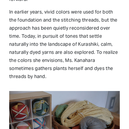
In earlier years, vivid colors were used for both
the foundation and the stitching threads, but the
approach has been quietly reconsidered over
time. Today, in pursuit of tones that settle
naturally into the landscape of Kurashiki, calm,
naturally dyed yarns are also explored. To realize
the colors she envisions, Ms. Kanahara
sometimes gathers plants herself and dyes the
threads by hand.