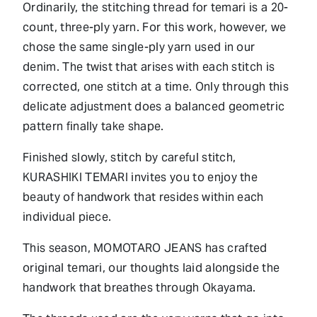
Ordinarily, the stitching thread for temari is a 20-
count, three-ply yarn. For this work, however, we
chose the same single-ply yarn used in our
denim. The twist that arises with each stitch is
corrected, one stitch at a time. Only through this
delicate adjustment does a balanced geometric
pattern finally take shape.
Finished slowly, stitch by careful stitch,
KURASHIKI TEMARI invites you to enjoy the
beauty of handwork that resides within each
individual piece.
This season, MOMOTARO JEANS has crafted
original temari, our thoughts laid alongside the
handwork that breathes through Okayama.