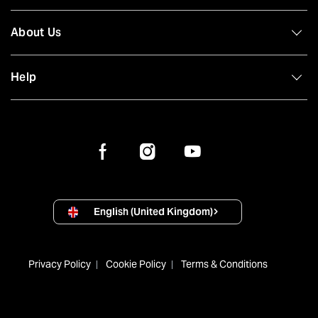
About Us
Help
English (United Kingdom)
Privacy Policy
Cookie Policy
Terms & Conditions