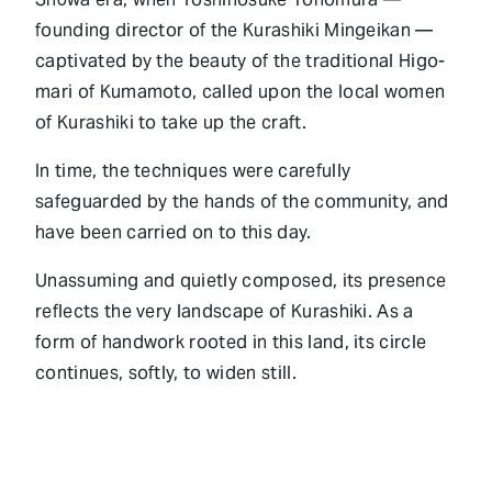
founding director of the Kurashiki Mingeikan —
captivated by the beauty of the traditional Higo-
mari of Kumamoto, called upon the local women
of Kurashiki to take up the craft.
In time, the techniques were carefully
safeguarded by the hands of the community, and
have been carried on to this day.
Unassuming and quietly composed, its presence
reflects the very landscape of Kurashiki. As a
form of handwork rooted in this land, its circle
continues, softly, to widen still.