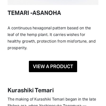
TEMARI -ASANOHA
A continuous hexagonal pattern based on the
leaf of the hemp plant. It carries wishes for
healthy growth, protection from misfortune, and
prosperity.
VIEW A PRODUCT
Kurashiki Temari
The making of Kurashiki Temari began in the late
Shōwa era, when Yoshinosuke Tonomura —