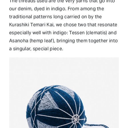
The threads used are the very yarns that go into
our denim, dyed in indigo. From among the
traditional patterns long carried on by the
Kurashiki Temari Kai, we chose two that resonate
especially well with indigo: Tessen (clematis) and
Asanoha (hemp leaf), bringing them together into
a singular, special piece.