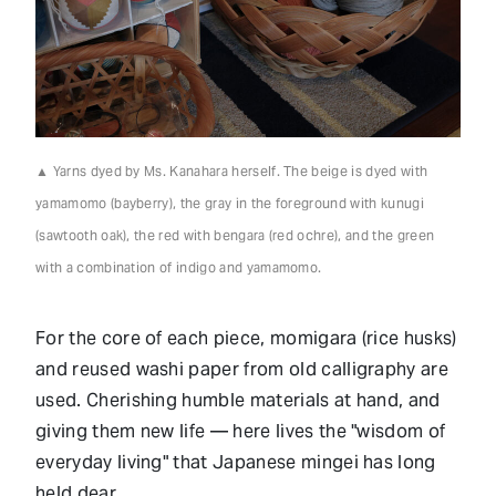
▲ Yarns dyed by Ms. Kanahara herself. The beige is dyed with
yamamomo (bayberry), the gray in the foreground with kunugi
(sawtooth oak), the red with bengara (red ochre), and the green
with a combination of indigo and yamamomo.
For the core of each piece, momigara (rice husks)
and reused washi paper from old calligraphy are
used. Cherishing humble materials at hand, and
giving them new life — here lives the "wisdom of
everyday living" that Japanese mingei has long
held dear.