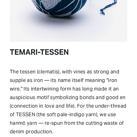
TEMARI-TESSEN
The tessen (clematis), with vines as strong and
supple as iron — its name itself meaning "iron
wire." Its intertwining form has long made it an
auspicious motif symbolizing bonds and good en
(connection in love and life). For the under-thread
of TESSEN (the soft pale-indigo yarn), we use
hanmō yarn — re-spun from the cutting waste of
denim production.