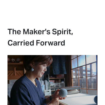
The Maker's Spirit,
Carried Forward