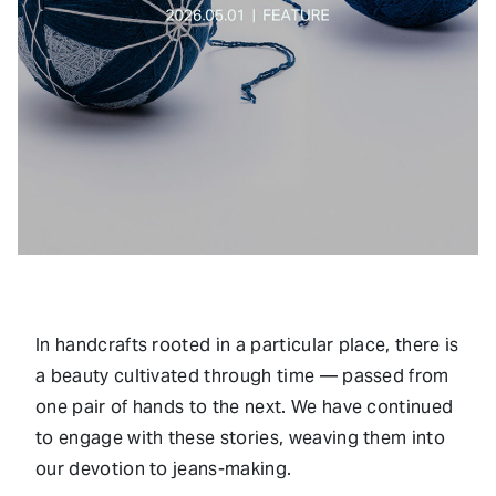
In handcrafts rooted in a particular place, there is
a beauty cultivated through time — passed from
one pair of hands to the next. We have continued
to engage with these stories, weaving them into
our devotion to jeans-making.