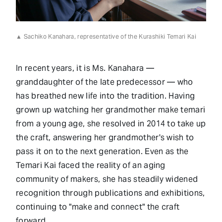
▲ Sachiko Kanahara, representative of the Kurashiki Temari Kai
In recent years, it is Ms. Kanahara —
granddaughter of the late predecessor — who
has breathed new life into the tradition. Having
grown up watching her grandmother make temari
from a young age, she resolved in 2014 to take up
the craft, answering her grandmother's wish to
pass it on to the next generation. Even as the
Temari Kai faced the reality of an aging
community of makers, she has steadily widened
recognition through publications and exhibitions,
continuing to "make and connect" the craft
forward.