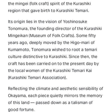
the mingei (folk craft) spirit of the Kurashiki
region that gave birth to Kurashiki Temari.
Its origin lies in the vision of Yoshinosuke
Tonomura, the founding director of the Kurashiki
Mingeikan (Museum of Folk Crafts). Some fifty
years ago, deeply moved by the Higo-mari of
Kumamoto, Tonomura wished to root a temari
culture distinctive to Kurashiki. Since then, the
craft has been carried on to the present day by
the local women of the Kurashiki Temari Kai
(Kurashiki Temari Association).
Reflecting the climate and aesthetic sensibility of
Okayama, each piece quietly mirrors the memory
of this land — passed down as a talisman of
good fortune.