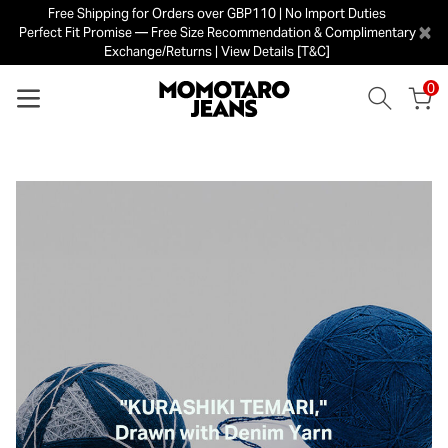
Free Shipping for Orders over GBP110 | No Import Duties
×
Perfect Fit Promise — Free Size Recommendation & Complimentary
Exchange/Returns | View Details [T&C]
0