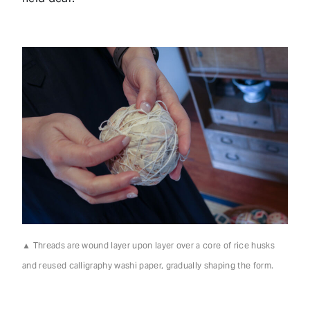
▲ Threads are wound layer upon layer over a core of rice husks
and reused calligraphy washi paper, gradually shaping the form.