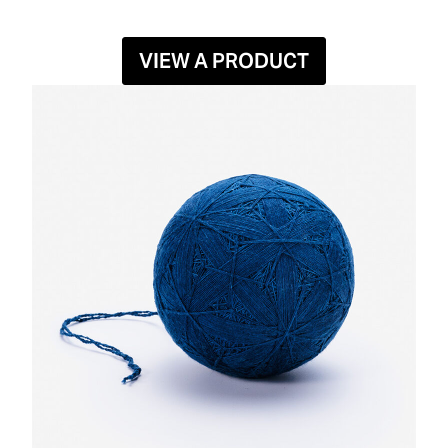
VIEW A PRODUCT