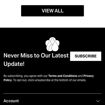
VIEW ALL
Never Miss to Our Latest
SUBSCRIBE
Update!
By subscribing, you agree with our
Terms and Conditions
and
Privacy
Policy
. To opt-out, click unsubscribe at the bottom of our emails.
Account