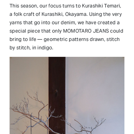
This season, our focus turns to Kurashiki Temari,
a folk craft of Kurashiki, Okayama. Using the very
yarns that go into our denim, we have created a
special piece that only MOMOTARO JEANS could
bring to life — geometric patterns drawn, stitch
by stitch, in indigo.