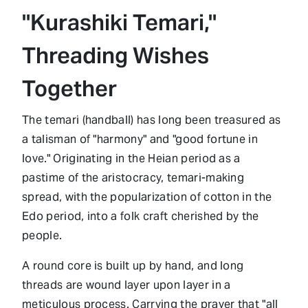
"Kurashiki Temari,"
Threading Wishes
Together
The temari (handball) has long been treasured as
a talisman of "harmony" and "good fortune in
love." Originating in the Heian period as a
pastime of the aristocracy, temari-making
spread, with the popularization of cotton in the
Edo period, into a folk craft cherished by the
people.
A round core is built up by hand, and long
threads are wound layer upon layer in a
meticulous process. Carrying the prayer that "all