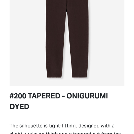
#200 TAPERED - ONIGURUMI
DYED
The silhouette is tight-fitting, designed with a