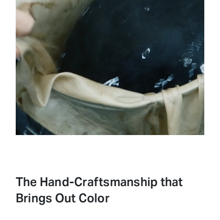
Loaded
:
Unmute
50.62%
The Hand-Craftsmanship that
Brings Out Color