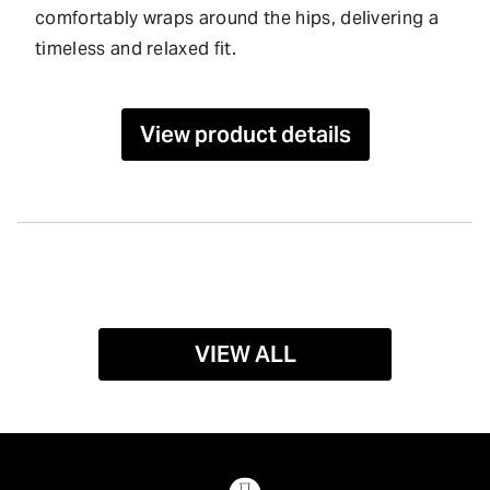
comfortably wraps around the hips, delivering a
timeless and relaxed fit.
View product details
VIEW ALL