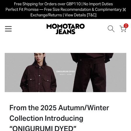
Free Shipping for Orders over GBP110 | No Import Duties
×
Perfect Fit Promise — Free Size Recommendation & Complimentary
Exchange/Returns | View Details [T&C]
0
From the 2025 Autumn/Winter
Collection Introducing
“ONIGURUMI DYED”