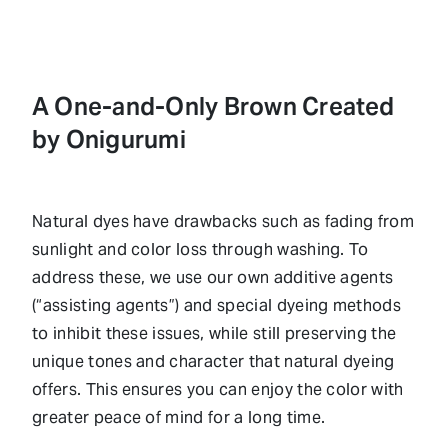
A One-and-Only Brown Created
by Onigurumi
Natural dyes have drawbacks such as fading from
sunlight and color loss through washing. To
address these, we use our own additive agents
(“assisting agents”) and special dyeing methods
to inhibit these issues, while still preserving the
unique tones and character that natural dyeing
offers. This ensures you can enjoy the color with
greater peace of mind for a long time.