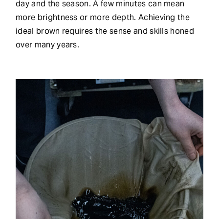
day and the season. A few minutes can mean
more brightness or more depth. Achieving the
ideal brown requires the sense and skills honed
over many years.