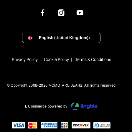
English (United Kingdom)
Privacy Policy
Cookie Policy
Terms & Conditions
© Copyright 2008-2026 MOMOTARO JEANS. All rights reserved
E Commerce powered by