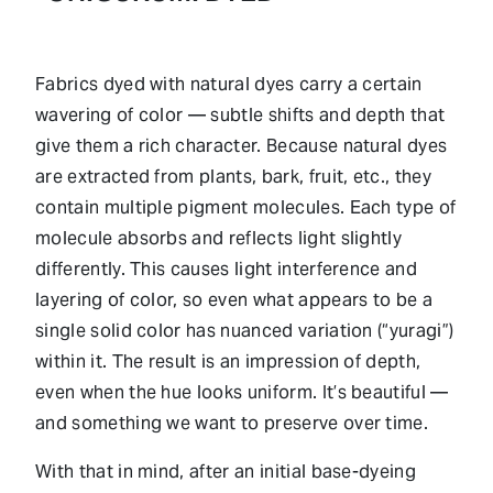
Fabrics dyed with natural dyes carry a certain
wavering of color — subtle shifts and depth that
give them a rich character. Because natural dyes
are extracted from plants, bark, fruit, etc., they
contain multiple pigment molecules. Each type of
molecule absorbs and reflects light slightly
differently. This causes light interference and
layering of color, so even what appears to be a
single solid color has nuanced variation (“yuragi”)
within it. The result is an impression of depth,
even when the hue looks uniform. It’s beautiful —
and something we want to preserve over time.
With that in mind, after an initial base-dyeing