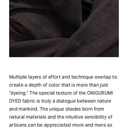
Multiple layers of effort and technique overlap to
create a depth of color that is more than just
“dyeing.” The special texture of the ONIGURUMI
DYED fabric is truly a dialogue between nature
and mankind. The unique shades born from
natural materials and the intuitive sensibility of
artisans can be appreciated more and more as