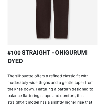
#100 STRAIGHT - ONIGURUMI
DYED
The silhouette offers a refined classic fit with
moderately wide thighs and a gentle taper from
the knee down. Featuring a pattern designed to
balance flattering shape and comfort, this
straight-fit model has a slightly higher rise that