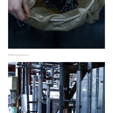
Filtering process