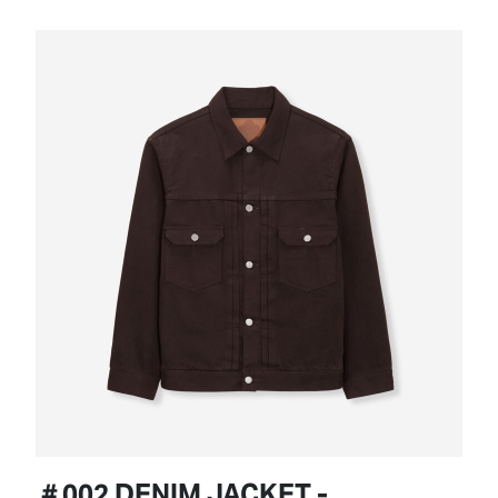
＃002 DENIM JACKET -