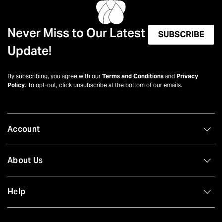
Never Miss to Our Latest
SUBSCRIBE
Update!
By subscribing, you agree with our
Terms and Conditions
and
Privacy
Policy
. To opt-out, click unsubscribe at the bottom of our emails.
Account
About Us
Help