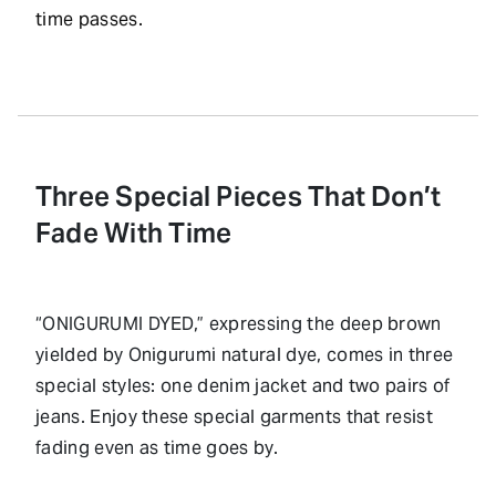
time passes.
Three Special Pieces That Don’t
Fade With Time
“ONIGURUMI DYED,” expressing the deep brown
yielded by Onigurumi natural dye, comes in three
special styles: one denim jacket and two pairs of
jeans. Enjoy these special garments that resist
fading even as time goes by.