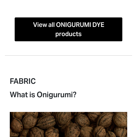
View all ONIGURUMI DYE
products
FABRIC
What is Onigurumi?