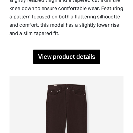
slightly relaxed thigh and a tapered cut from the
knee down to ensure comfortable wear. Featuring
a pattern focused on both a flattering silhouette
and comfort, this model has a slightly lower rise
and a slim tapered fit.
View product details