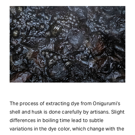
The process of extracting dye from Onigurumi’s
shell and husk is done carefully by artisans. Slight
differences in boiling time lead to subtle
variations in the dye color, which change with the