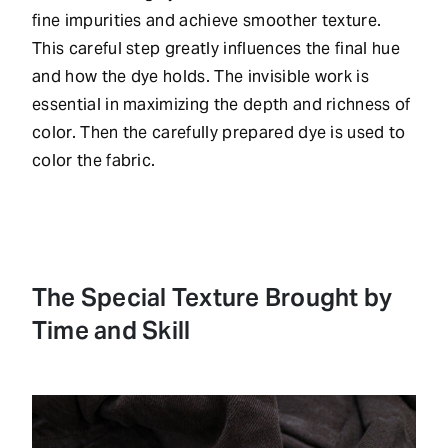
fine impurities and achieve smoother texture.
This careful step greatly influences the final hue
and how the dye holds. The invisible work is
essential in maximizing the depth and richness of
color. Then the carefully prepared dye is used to
color the fabric.
The Special Texture Brought by
Time and Skill