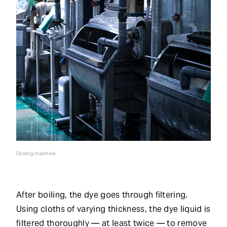
Dyeing machine
After boiling, the dye goes through filtering.
Using cloths of varying thickness, the dye liquid is
filtered thoroughly — at least twice — to remove