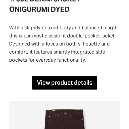
ONIGURUMI DYED
With a slightly relaxed body and balanced length,
this is our most classic fit double-pocket jacket.
Designed with a focus on both silhouette and
comfort, it features smartly integrated side
pockets for everyday functionality.
View product details