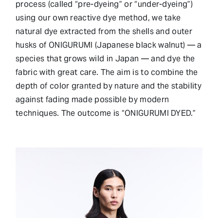
process (called “pre-dyeing” or “under-dyeing”)
using our own reactive dye method, we take
natural dye extracted from the shells and outer
husks of ONIGURUMI (Japanese black walnut) — a
species that grows wild in Japan — and dye the
fabric with great care. The aim is to combine the
depth of color granted by nature and the stability
against fading made possible by modern
techniques. The outcome is “ONIGURUMI DYED.”