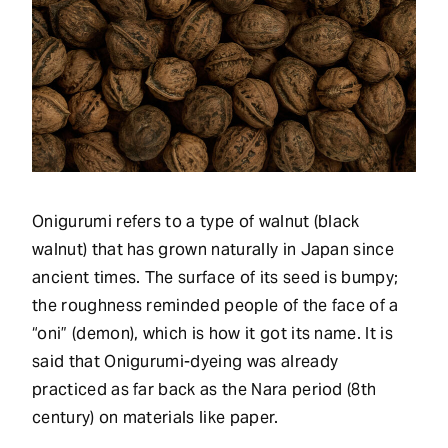
Onigurumi refers to a type of walnut (black
walnut) that has grown naturally in Japan since
ancient times. The surface of its seed is bumpy;
the roughness reminded people of the face of a
“oni” (demon), which is how it got its name. It is
said that Onigurumi-dyeing was already
practiced as far back as the Nara period (8th
century) on materials like paper.