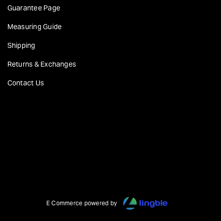
Guarantee Page
Measuring Guide
Shipping
Returns & Exchanges
Contact Us
E Commerce powered by