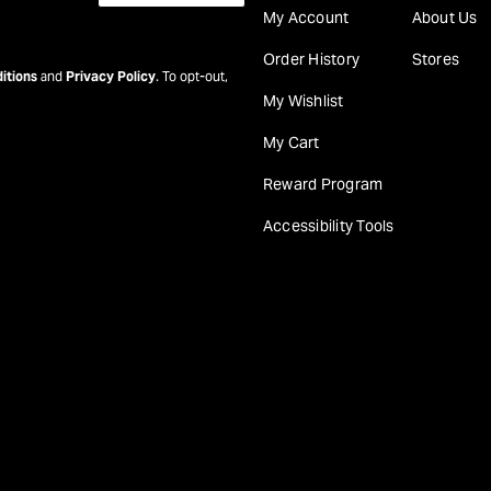
My Account
About Us
Order History
Stores
itions
and
Privacy Policy
. To opt-out,
My Wishlist
My Cart
Reward Program
Accessibility Tools