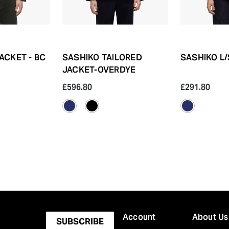
ACKET - BC
SASHIKO TAILORED
SASHIKO L/
JACKET-OVERDYE
£596.80
£291.80
Account
About Us
SUBSCRIBE