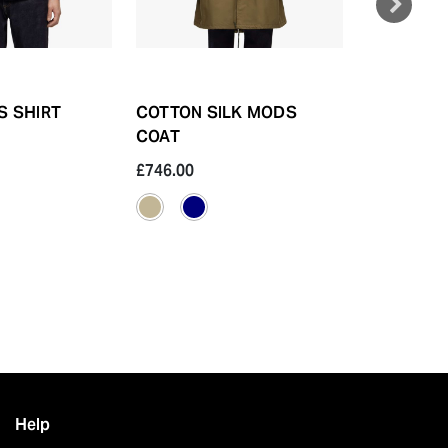
S SHIRT
COTTON SILK MODS
SASHIKO 
COAT
£746.00
£298.40
Help