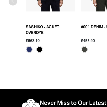
SASHIKO JACKET-
#001 DENIM J
OVERDYE
£663.10
£455.90
Never Miss to Our Latest