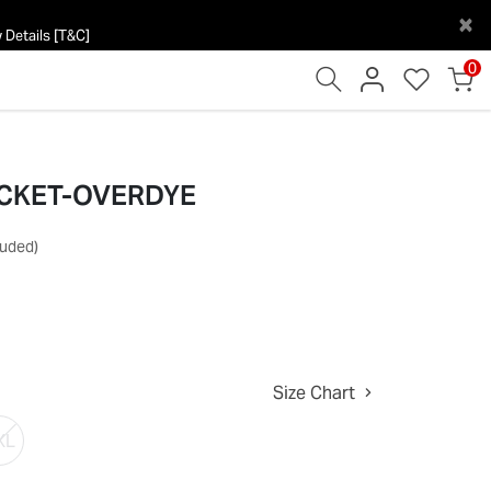
×
 Details [T&C]
0
ACKET-OVERDYE
luded)
Size Chart
XL