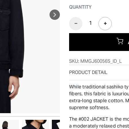
QUANTITY
SKU:
MMGJ60056S_ID_L
PRODUCT DETAIL
While traditional sashiko t
fibers, this fabric is luxur
extra-long staple cotton. M
supreme softness.
The #002 JACKET is the mos
a moderately relaxed chest