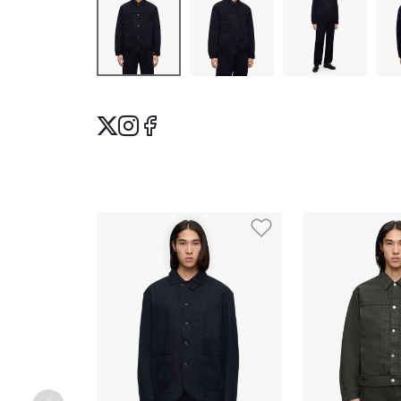
Add to Wishlis