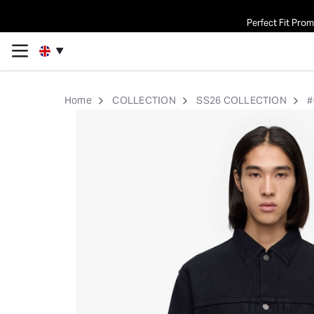
Perfect Fit Pro
Home
COLLECTION
SS26 COLLECTION
#