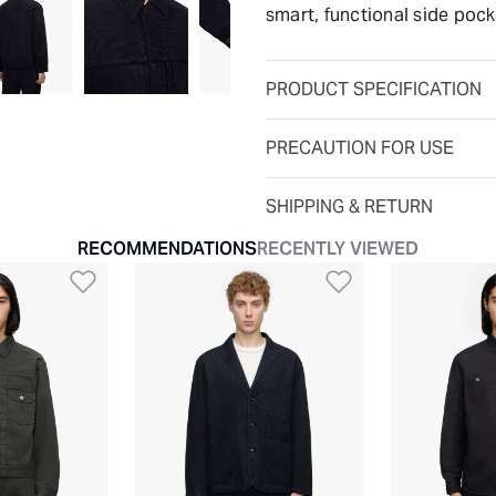
smart, functional side pock
PRODUCT SPECIFICATION
PRECAUTION FOR USE
SHIPPING & RETURN
RECOMMENDATIONS
RECENTLY VIEWED
t
Add to Wishlist
Add to Wishli