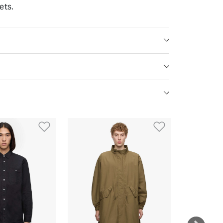
ets.
st
Add to Wishlist
Add to Wish