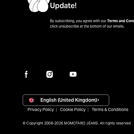
Update!
By subscribing, you agree with our
Terms and Cond
click unsubscribe at the bottom of our emails.
English (United Kingdom)
Privacy Policy
Cookie Policy
Terms & Conditions
© Copyright 2008-2026 MOMOTARO JEANS. All rights reserved