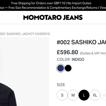
Free Shipping for Orders over GBP110 | No Import Duties
mise — Free Size Recommendation & Complimentary Exchange/Returns | View
002 SASHIKO JACKET-OVERDYE
#002 SASHIKO J
£596.80
(Duties & VAT inc
COLOR
INDIGO
selected
SIZE
S
M
L
XL
X