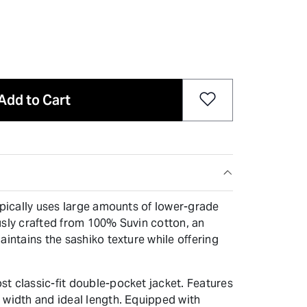
Add to Cart
ypically uses large amounts of lower-grade
iously crafted from 100% Suvin cotton, an
aintains the sashiko texture while offering
t classic-fit double-pocket jacket. Features
 width and ideal length. Equipped with