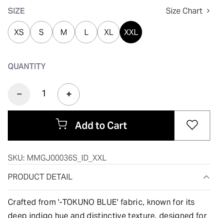
SIZE
Size Chart
XS
S
M
L
XL
XXL
QUANTITY
Add to Cart
SKU:
MMGJ00036S_ID_XXL
PRODUCT DETAIL
Crafted from '-TOKUNO BLUE' fabric, known for its
deep indigo hue and distinctive texture, designed for