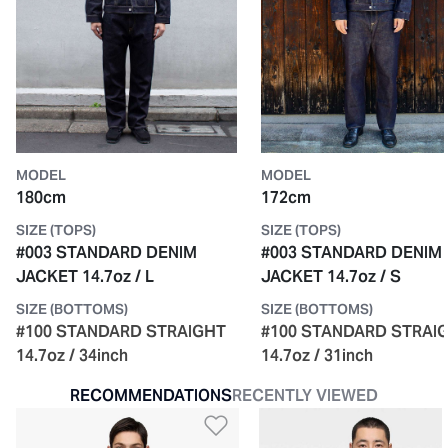
MODEL
MODEL
180cm
172cm
SIZE (TOPS)
SIZE (TOPS)
#003 STANDARD DENIM
#003 STANDARD DENIM
JACKET 14.7oz / L
JACKET 14.7oz / S
SIZE (BOTTOMS)
SIZE (BOTTOMS)
#100 STANDARD STRAIGHT
#100 STANDARD STRAI
14.7oz / 34inch
14.7oz / 31inch
RECOMMENDATIONS
RECENTLY VIEWED
Add to Wishlist