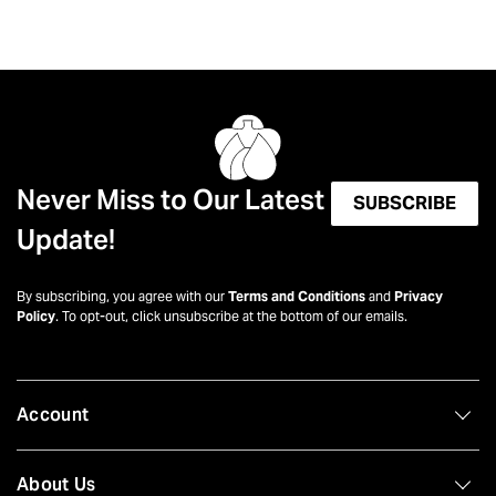
Never Miss to Our Latest
SUBSCRIBE
Update!
By subscribing, you agree with our
Terms and Conditions
and
Privacy
Policy
. To opt-out, click unsubscribe at the bottom of our emails.
Account
About Us