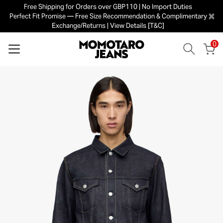
Free Shipping for Orders over GBP110 | No Import Duties
×
Perfect Fit Promise — Free Size Recommendation & Complimentary
Exchange/Returns | View Details [T&C]
0