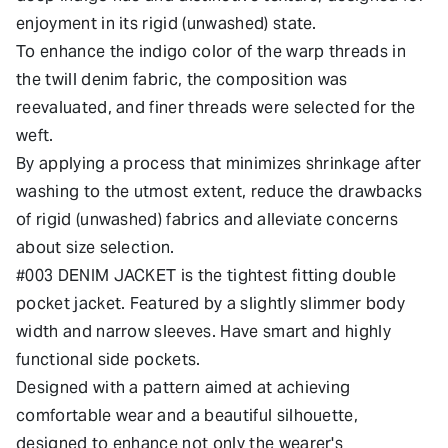
enjoyment in its rigid (unwashed) state.
To enhance the indigo color of the warp threads in
the twill denim fabric, the composition was
reevaluated, and finer threads were selected for the
weft.
By applying a process that minimizes shrinkage after
washing to the utmost extent, reduce the drawbacks
of rigid (unwashed) fabrics and alleviate concerns
about size selection.
#003 DENIM JACKET is the tightest fitting double
pocket jacket. Featured by a slightly slimmer body
width and narrow sleeves. Have smart and highly
functional side pockets.
Designed with a pattern aimed at achieving
comfortable wear and a beautiful silhouette,
designed to enhance not only the wearer's