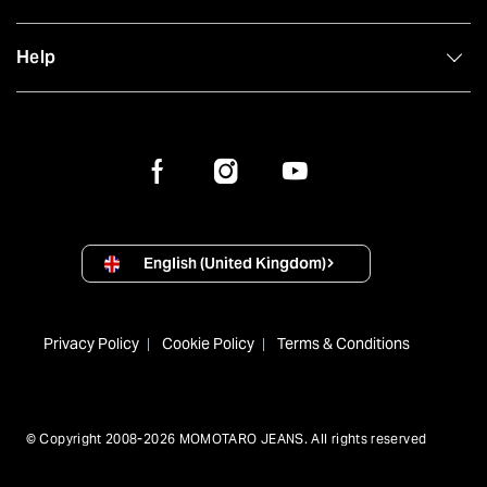
Help
English (United Kingdom)
Privacy Policy
Cookie Policy
Terms & Conditions
© Copyright 2008-2026 MOMOTARO JEANS. All rights reserved