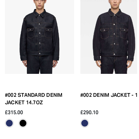
#002 STANDARD DENIM
#002 DENIM JACKET - 
JACKET 14.7OZ
£315.00
£290.10