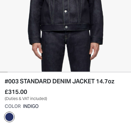
#003 STANDARD DENIM JACKET 14.7oz
£315.00
(Duties & VAT included)
COLOR
INDIGO
selected