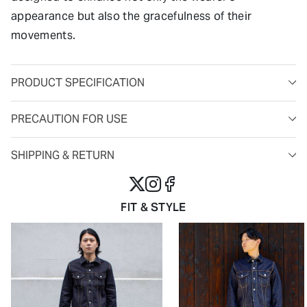
appearance but also the gracefulness of their
movements.
PRODUCT SPECIFICATION
PRECAUTION FOR USE
SHIPPING & RETURN
FIT & STYLE