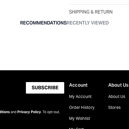
SHIPPING & RETURN
RECOMMENDATIONS
RECENTLY VIEWED
Account
About Us
SUBSCRIBE
My Account
About Us
Order History
Stores
itions
and
Privacy Policy
. To opt-out,
My Wishlist