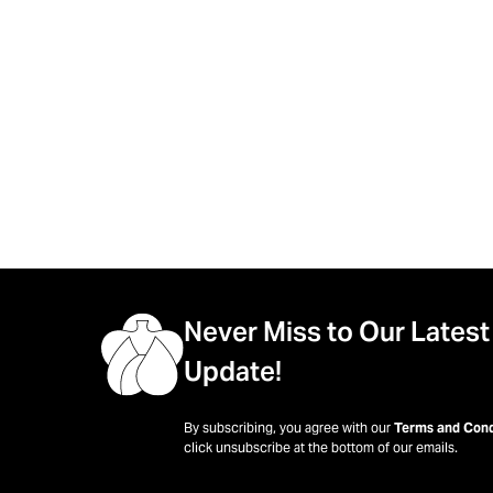
Never Miss to Our Latest
Update!
By subscribing, you agree with our
Terms and Cond
click unsubscribe at the bottom of our emails.