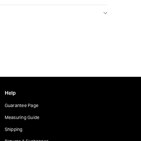
Help
Guarantee Page
Measuring Guide
Shipping