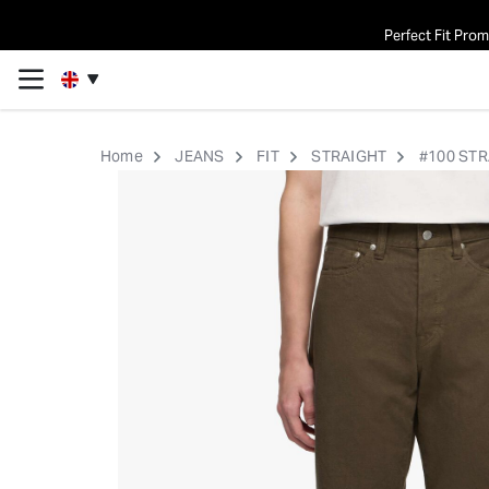
Perfect Fit Pro
Home
JEANS
FIT
STRAIGHT
#100 STR