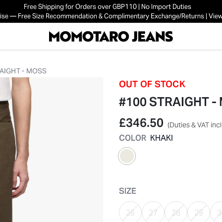
Free Shipping for Orders over GBP110 | No Import Duties
mise — Free Size Recommendation & Complimentary Exchange/Returns | View
AIGHT - MOSS
OUT OF STOCK
#100 STRAIGHT -
£346.50
(Duties & VAT inc
COLOR
KHAKI
selected
SIZE
26
27
28
29
3