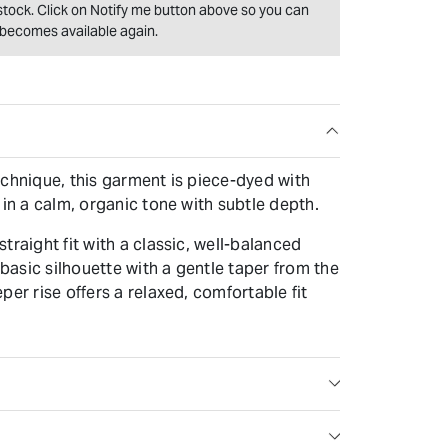
f stock. Click on Notify me button above so you can
t becomes available again.
echnique, this garment is piece-dyed with
 in a calm, organic tone with subtle depth.
traight fit with a classic, well-balanced
 basic silhouette with a gentle taper from the
per rise offers a relaxed, comfortable fit