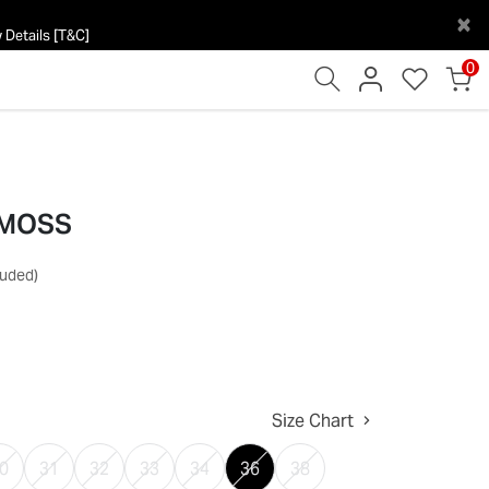
×
 Details [T&C]
0
 MOSS
luded)
Size Chart
0
31
32
33
34
36
38