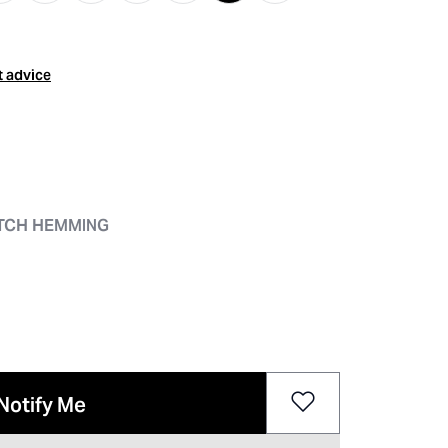
t advice
ITCH HEMMING
Notify Me