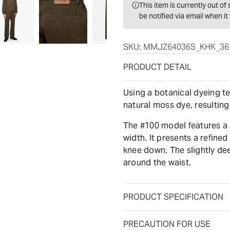
This item is currently out o
be notified via email when i
SKU:
MMJZ64036S_KHK_36
PRODUCT DETAIL
Using a botanical dyeing t
natural moss dye, resulting
The #100 model features a s
width. It presents a refined
knee down. The slightly dee
around the waist.
PRODUCT SPECIFICATION
PRECAUTION FOR USE