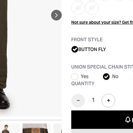
40
42
Not sure about your size? Get fi
FRONT STYLE
BUTTON FLY
UNION SPECIAL CHAIN ST
Yes
No
QUANTITY