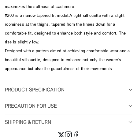
maximizes the softness of cashmere.
#200 is a narrow tapered fit model.A tight silhouette with a slight
roominess at the thighs, tapered from the knees down for a
comfortable fit, designed to enhance both style and comfort. The
rise is slightly low.
Designed with a pattern aimed at achieving comfortable wear and a
beautiful silhouette, designed to enhance not only the wearer's
appearance but also the gracefulness of their movements.
PRODUCT SPECIFICATION
PRECAUTION FOR USE
SHIPPING & RETURN