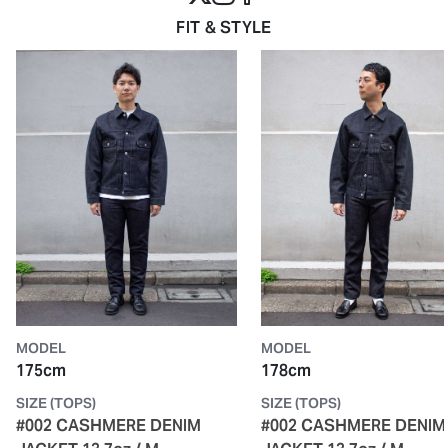
FIT & STYLE
MODEL
MODEL
175cm
178cm
SIZE (TOPS)
SIZE (TOPS)
#002 CASHMERE DENIM
#002 CASHMERE DENIM