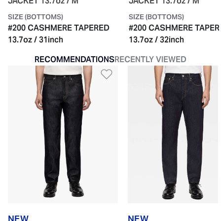
JACKET 13.7oz / M
JACKET 13.7oz / M
SIZE (BOTTOMS)
SIZE (BOTTOMS)
#200 CASHMERE TAPERED
#200 CASHMERE TAPER
13.7oz / 31inch
13.7oz / 32inch
RECOMMENDATIONS
RECENTLY VIEWED
Add to Wishlist
NEW
NEW