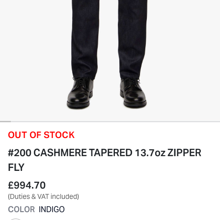
OUT OF STOCK
#200 CASHMERE TAPERED 13.7oz ZIPPER
FLY
£994.70
(Duties & VAT included)
COLOR
INDIGO