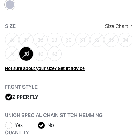
selected
SIZE
Size Chart
26
27
28
29
30
31
32
33
34
36
38
40
42
Not sure about your size? Get fit advice
FRONT STYLE
ZIPPER FLY
UNION SPECIAL CHAIN STITCH HEMMING
Yes
No
QUANTITY