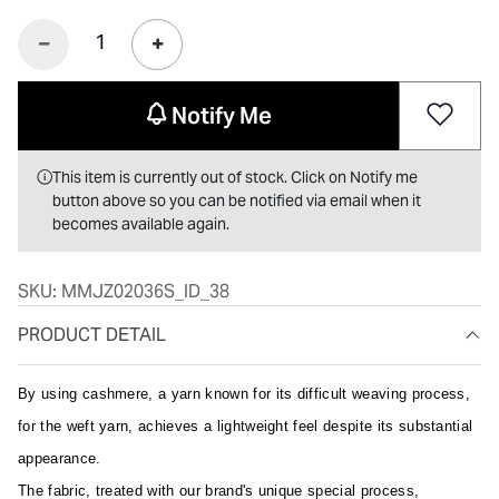
Notify Me
This item is currently out of stock. Click on Notify me
button above so you can be notified via email when it
becomes available again.
SKU:
MMJZ02036S_ID_38
PRODUCT DETAIL
By using cashmere, a yarn known for its difficult weaving process,
for the weft yarn, achieves a lightweight feel despite its substantial
appearance.
The fabric, treated with our brand's unique special process,