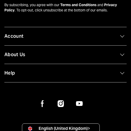
By subscribing, you agree with our
Terms and Conditions
and
Privacy
Policy
. To opt-out, click unsubscribe at the bottom of our emails.
Account
About Us
Help
English (United Kingdom)