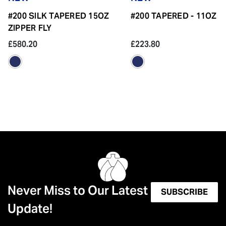
#200 SILK TAPERED 15OZ
#200 TAPERED - 11OZ
ZIPPER FLY
£580.20
£223.80
Never Miss to Our Latest
SUBSCRIBE
Update!