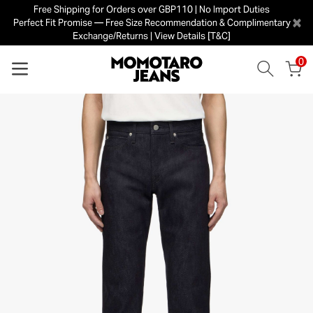
Free Shipping for Orders over GBP110 | No Import Duties
×
Perfect Fit Promise — Free Size Recommendation & Complimentary
Exchange/Returns | View Details [T&C]
0