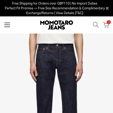
Free Shipping for Orders over GBP110 | No Import Duties
×
Perfect Fit Promise — Free Size Recommendation & Complimentary
Exchange/Returns | View Details [T&C]
0