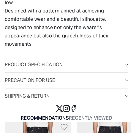
low.
Designed with a pattern aimed at achieving
comfortable wear and a beautiful silhouette,
designed to enhance not only the wearer's
appearance but also the gracefulness of their
movements.
PRODUCT SPECIFICATION
PRECAUTION FOR USE
SHIPPING & RETURN
RECOMMENDATIONS
RECENTLY VIEWED
Add to Wishlist