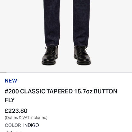
NEW
#200 CLASSIC TAPERED 15.7oz BUTTON
FLY
£223.80
(Duties & VAT included)
COLOR
INDIGO