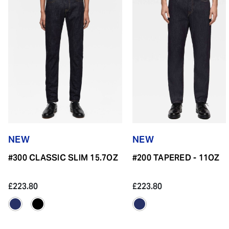
NEW
NEW
#300 CLASSIC SLIM 15.7OZ
#200 TAPERED - 11OZ
£223.80
£223.80