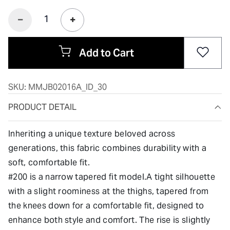
Add to Cart
SKU:
MMJB02016A_ID_30
PRODUCT DETAIL
Inheriting a unique texture beloved across
generations, this fabric combines durability with a
soft, comfortable fit.
#200 is a narrow tapered fit model.A tight silhouette
with a slight roominess at the thighs, tapered from
the knees down for a comfortable fit, designed to
enhance both style and comfort. The rise is slightly