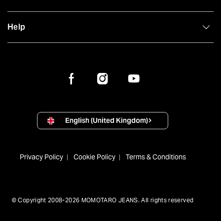
Help
English (United Kingdom)
Privacy Policy
Cookie Policy
Terms & Conditions
© Copyright 2008-2026 MOMOTARO JEANS. All rights reserved