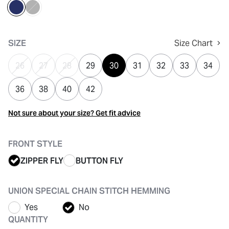
selected
SIZE
Size Chart
26
27
28
29
30
31
32
33
34
36
38
40
42
Not sure about your size? Get fit advice
FRONT STYLE
ZIPPER FLY
BUTTON FLY
UNION SPECIAL CHAIN STITCH HEMMING
Yes
No
QUANTITY