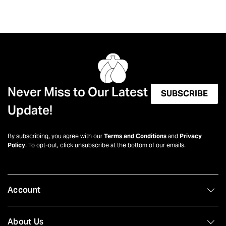
Never Miss to Our Latest
SUBSCRIBE
Update!
By subscribing, you agree with our
Terms and Conditions
and
Privacy
Policy
. To opt-out, click unsubscribe at the bottom of our emails.
Account
About Us