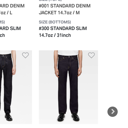
DARD DENIM
#001 STANDARD DENIM
#001 STA
oz / L
JACKET 14.7oz / M
JACKET 14
MS)
SIZE (BOTTOMS)
SIZE (BOTT
ARD SLIM
#300 STANDARD SLIM
#300 STA
nch
14.7oz / 31inch
14.7oz / 3
61cm 3cm r
st
Add to Wishlist
Add to Wish