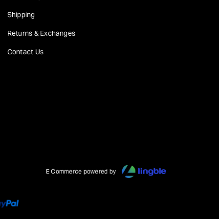
Shipping
Returns & Exchanges
Contact Us
E Commerce powered by