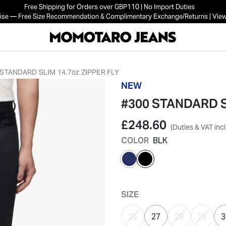
Free Shipping for Orders over GBP110 | No Import Duties
mise — Free Size Recommendation & Complimentary Exchange/Returns | View
 STANDARD SLIM 14.7oz ZIPPER FLY
NEW
#300 STANDARD SL
£248.60
(Duties & VAT inc
COLOR
BLK
selected
SIZE
26
27
28
29
3