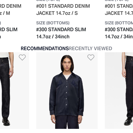
RD DENIM
#001 STANDARD DENIM
#001 STAN
z / M
JACKET 14.7oz / S
JACKET 14.7
)
SIZE (BOTTOMS)
SIZE (BOTTO
RD SLIM
#300 STANDARD SLIM
#300 STAND
h
14.7oz / 34inch
14.7oz / 34i
RECOMMENDATIONS
RECENTLY VIEWED
t
Add to Wishlist
Add to Wishli