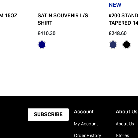
NEW
IM 15OZ
SATIN SOUVENIR L/S
#200 STAN
SHIRT
TAPERED 14
£410.30
£248.60
Account
About Us
SUBSCRIBE
My Account
About Us
Order History
Stores