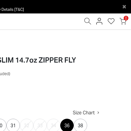
×
 Details [T&C]
0
IM 14.7oz ZIPPER FLY
luded)
Size Chart
0
31
32
33
34
36
38