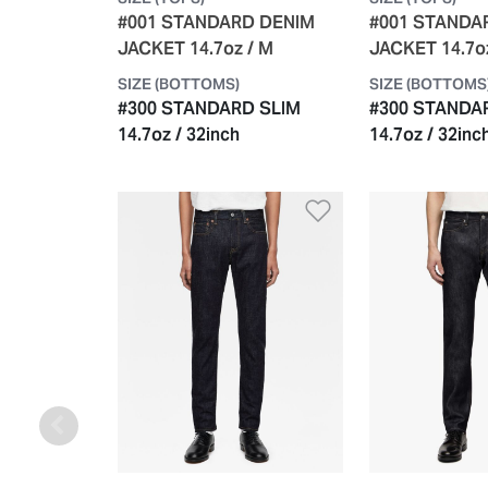
#001 STANDARD DENIM
#001 STANDA
JACKET 14.7oz / M
JACKET 14.7o
SIZE (BOTTOMS)
SIZE (BOTTOMS
#300 STANDARD SLIM
#300 STANDA
14.7oz / 32inch
14.7oz / 32inc
Add to Wishlis