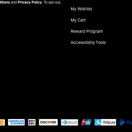
itions
and
Privacy Policy
. To opt-out,
My Wishlist
My Cart
Reward Program
Accessibility Tools