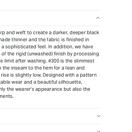
arp and weft to create a darker, deeper black
ade thinner and the fabric is finished in
 a sophisticated feel. In addition, we have
of the rigid (unwashed) finish by processing
e limit after washing. #300 is the slimmest
m the inseam to the hem for a lean and
 rise is slightly low. Designed with a pattern
able wear and a beautiful silhouette,
ly the wearer's appearance but also the
ments.