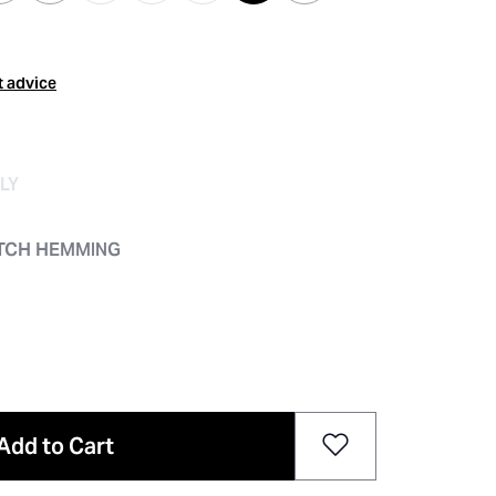
t advice
LY
ITCH HEMMING
Add to Cart