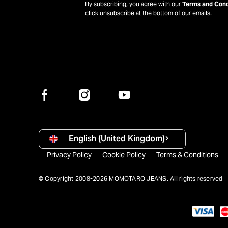
By subscribing, you agree with our
Terms and Cond
click unsubscribe at the bottom of our emails.
English (United Kingdom)
Privacy Policy
Cookie Policy
Terms & Conditions
© Copyright 2008-2026 MOMOTARO JEANS. All rights reserved