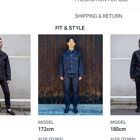
SHIPPING & RETURN
FIT & STYLE
MODEL
MODEL
172cm
180cm
SIZE (TOPS)
SIZE (TOPS)