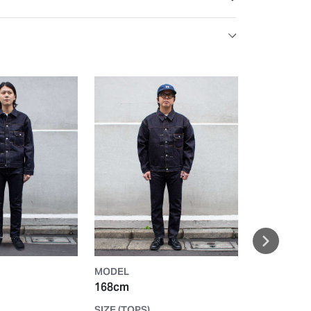
MODEL
MODEL
168cm
165cm
SIZE (TOPS)
SIZE (TOPS)