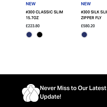
NEW
NEW
#300 CLASSIC SLIM
#300 SILK SL
15.7OZ
ZIPPER FLY
£223.80
£580.20
Never Miss to Our Latest
Update!