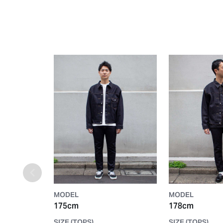
MODEL
MODEL
175cm
178cm
SIZE (TOPS)
SIZE (TOPS)