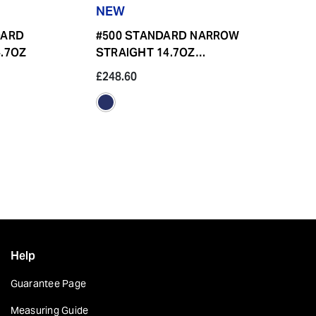
NEW
DARD
#500 STANDARD NARROW
.7OZ
STRAIGHT 14.7OZ
BUTTON FLY
£248.60
£223.80
Help
Guarantee Page
Measuring Guide