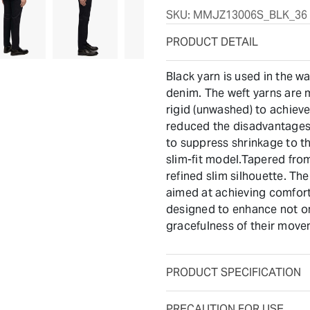
SKU:
MMJZ13006S_BLK_36
PRODUCT DETAIL
Black yarn is used in the w
denim. The weft yarns are m
rigid (unwashed) to achieve
reduced the disadvantages 
to suppress shrinkage to th
slim-fit model.Tapered fro
refined slim silhouette. The
aimed at achieving comfort
designed to enhance not on
gracefulness of their move
PRODUCT SPECIFICATION
PRECAUTION FOR USE