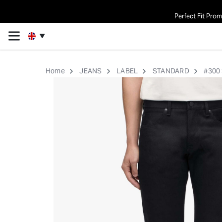
Perfect Fit Pro
Home
JEANS
LABEL
STANDARD
#300