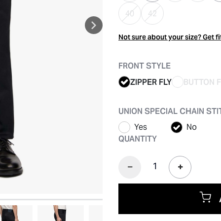
40
42
Not sure about your size? Get fi
FRONT STYLE
ZIPPER FLY
BUTTON F
UNION SPECIAL CHAIN ST
Yes
No
QUANTITY