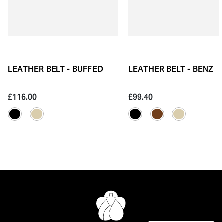
LEATHER BELT - BUFFED
LEATHER BELT - BENZ
£116.00
£99.40