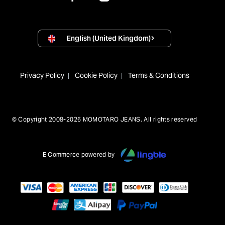
English (United Kingdom)
Privacy Policy
Cookie Policy
Terms & Conditions
© Copyright 2008-2026 MOMOTARO JEANS. All rights reserved
E Commerce powered by