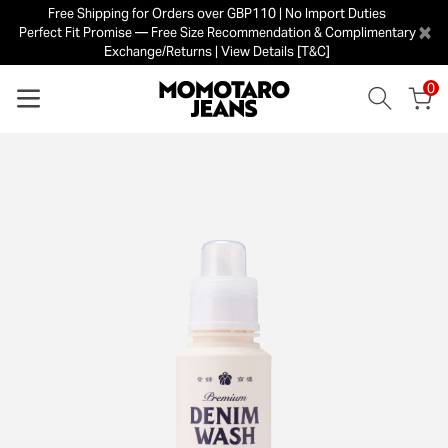
Free Shipping for Orders over GBP110 | No Import Duties
×
Perfect Fit Promise — Free Size Recommendation & Complimentary
Exchange/Returns | View Details [T&C]
0