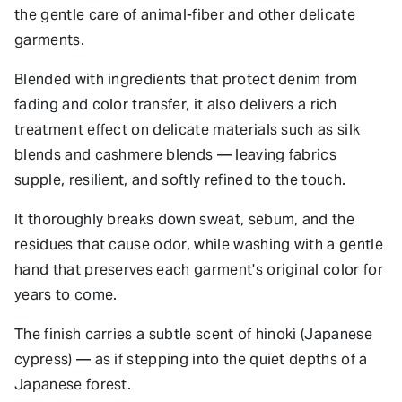
the gentle care of animal-fiber and other delicate
garments.
Blended with ingredients that protect denim from
fading and color transfer, it also delivers a rich
treatment effect on delicate materials such as silk
blends and cashmere blends — leaving fabrics
supple, resilient, and softly refined to the touch.
It thoroughly breaks down sweat, sebum, and the
residues that cause odor, while washing with a gentle
hand that preserves each garment's original color for
years to come.
The finish carries a subtle scent of hinoki (Japanese
cypress) — as if stepping into the quiet depths of a
Japanese forest.