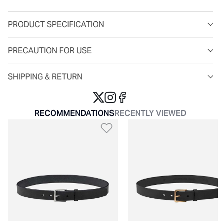
PRODUCT SPECIFICATION
PRECAUTION FOR USE
SHIPPING & RETURN
RECOMMENDATIONS
RECENTLY VIEWED
Add to Wishlist