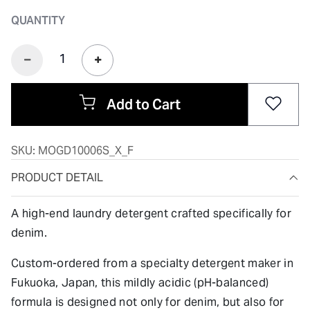
QUANTITY
Add to Cart
SKU:
MOGD10006S_X_F
PRODUCT DETAIL
A high-end laundry detergent crafted specifically for
denim.
Custom-ordered from a specialty detergent maker in
Fukuoka, Japan, this mildly acidic (pH-balanced)
formula is designed not only for denim, but also for