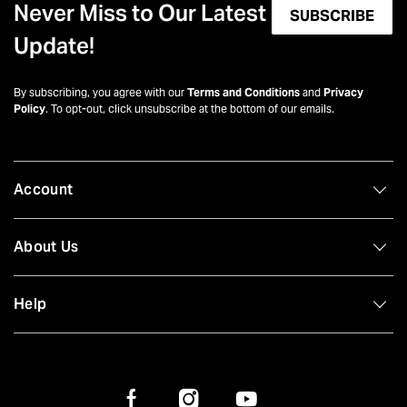
Never Miss to Our Latest
SUBSCRIBE
Update!
By subscribing, you agree with our
Terms and Conditions
and
Privacy
Policy
. To opt-out, click unsubscribe at the bottom of our emails.
Account
About Us
Help