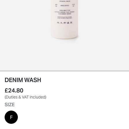
DENIM WASH
£24.80
(Duties & VAT included)
SIZE
F