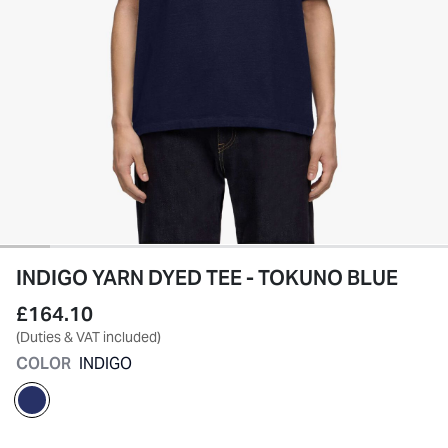
INDIGO YARN DYED TEE - TOKUNO BLUE
£164.10
(Duties & VAT included)
COLOR
INDIGO
selected