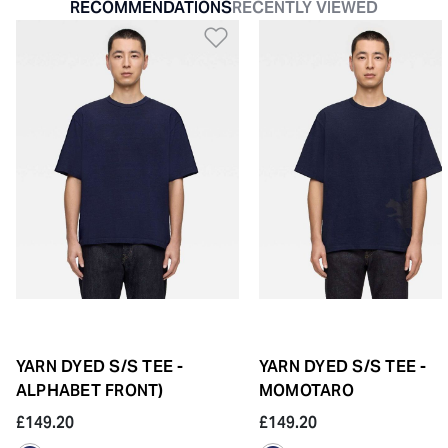
RECOMMENDATIONS
RECENTLY VIEWED
Add to Wishlist
YARN DYED S/S TEE -
YARN DYED S/S TEE -
ALPHABET FRONT)
MOMOTARO
£149.20
£149.20