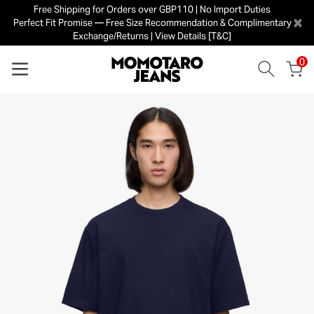
Free Shipping for Orders over GBP110 | No Import Duties
×
Perfect Fit Promise — Free Size Recommendation & Complimentary
Exchange/Returns | View Details [T&C]
0