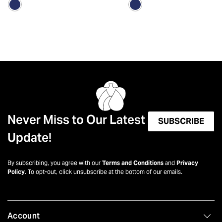
Never Miss to Our Latest
SUBSCRIBE
Update!
By subscribing, you agree with our
Terms and Conditions
and
Privacy
Policy
. To opt-out, click unsubscribe at the bottom of our emails.
Account