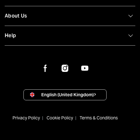
About Us
Help
English (United Kingdom)
Privacy Policy
Cookie Policy
Terms & Conditions