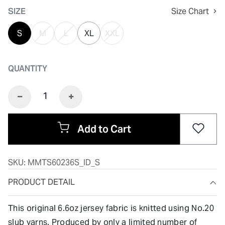
SIZE
Size Chart
S
M
L
XL
XXL
QUANTITY
Add to Cart
SKU:
MMTS60236S_ID_S
PRODUCT DETAIL
This original 6.6oz jersey fabric is knitted using No.20
slub yarns. Produced by only a limited number of