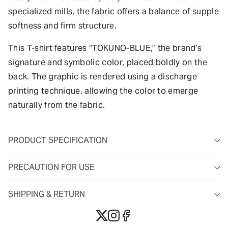
specialized mills, the fabric offers a balance of supple
softness and firm structure.
This T-shirt features “TOKUNO-BLUE,” the brand’s
signature and symbolic color, placed boldly on the
back. The graphic is rendered using a discharge
printing technique, allowing the color to emerge
naturally from the fabric.
PRODUCT SPECIFICATION
PRECAUTION FOR USE
SHIPPING & RETURN