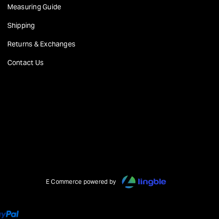
Measuring Guide
Shipping
Returns & Exchanges
Contact Us
E Commerce powered by