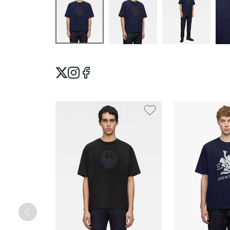
Add to Wishlis