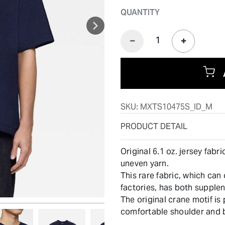
QUANTITY
SKU:
MXTS10475S_ID_M
PRODUCT DETAIL
Original 6.1 oz. jersey fab
uneven yarn.
This rare fabric, which can
factories, has both supple
The original crane motif is
comfortable shoulder and 