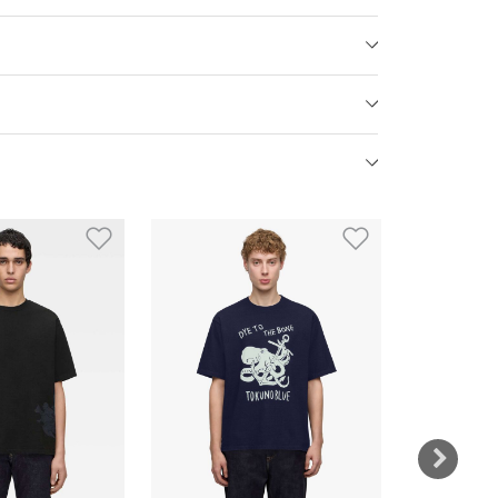
st
Add to Wishlist
Add to Wish