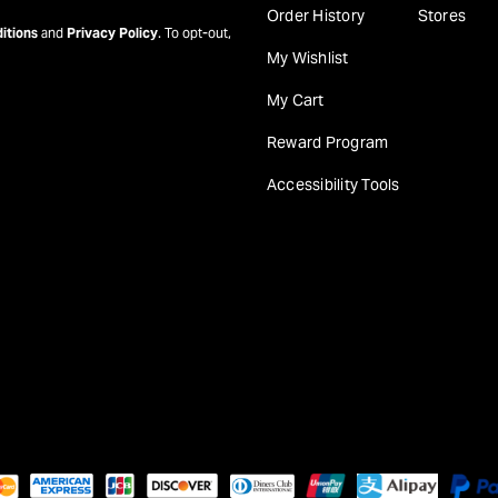
Order History
Stores
itions
and
Privacy Policy
. To opt-out,
My Wishlist
My Cart
Reward Program
Accessibility Tools