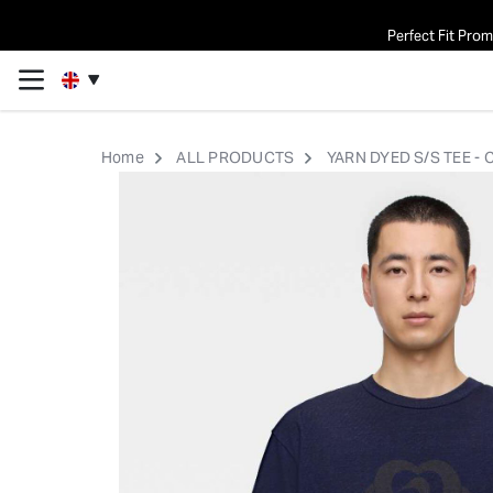
Perfect Fit Pro
Home
ALL PRODUCTS
YARN DYED S/S TEE -