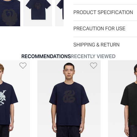
PRODUCT SPECIFICATION
PRECAUTION FOR USE
SHIPPING & RETURN
RECOMMENDATIONS
RECENTLY VIEWED
t
Add to Wishlist
Add to Wishli