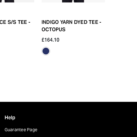
E S/S TEE -
INDIGO YARN DYED TEE -
HEAVY OU
OCTOPUS
ALPHABET
£164.10
£99.40
Help
Guarantee Page