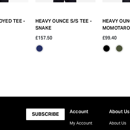
DYED TEE -
HEAVY OUNCE S/S TEE -
HEAVY OUNC
SNAKE
MOMOTARO
£157.50
£99.40
Account
About Us
SUBSCRIBE
My Account
About Us