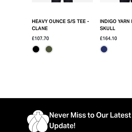
HEAVY OUNCE S/S TEE -
INDIGO YARN 
CLANE
SKULL
£107.70
£164.10
Never Miss to Our Latest
Update!