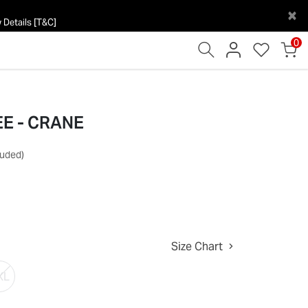
×
 Details [T&C]
0
EE - CRANE
luded)
Size Chart
XL