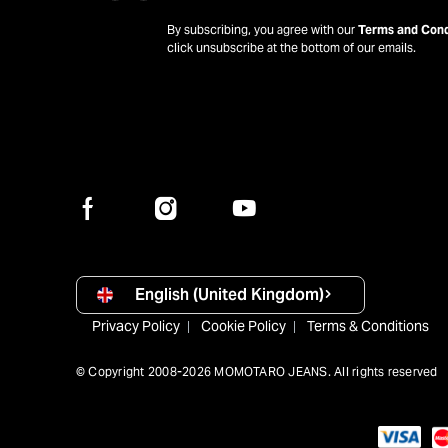
By subscribing, you agree with our
Terms and Cond
click unsubscribe at the bottom of our emails.
English (United Kingdom)
Privacy Policy
Cookie Policy
Terms & Conditions
© Copyright 2008-2026 MOMOTARO JEANS. All rights reserved