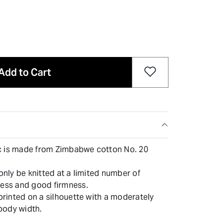
Add to Cart
ric is made from Zimbabwe cotton No. 20
 only be knitted at a limited number of
ness and good firmness.
 printed on a silhouette with a moderately
body width.