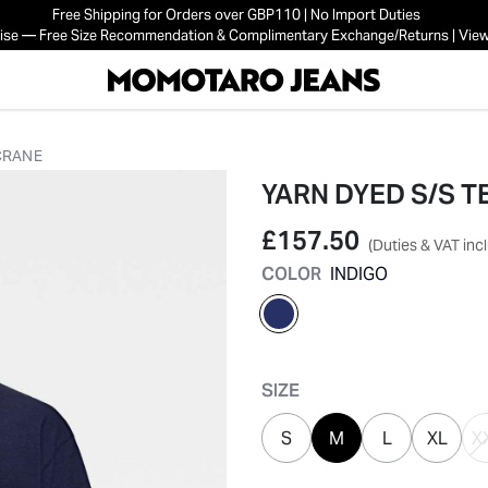
Free Shipping for Orders over GBP110 | No Import Duties
mise — Free Size Recommendation & Complimentary Exchange/Returns | View
 CRANE
YARN DYED S/S T
£157.50
(Duties & VAT inc
COLOR
INDIGO
selected
SIZE
S
M
L
XL
X